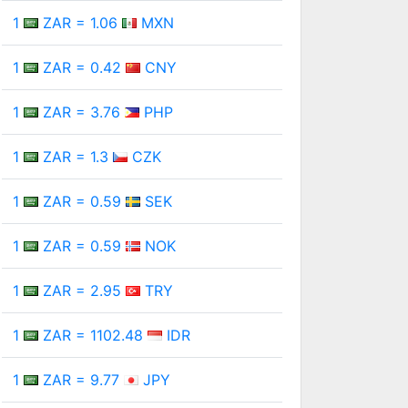
1
ZAR = 1.06
MXN
1
ZAR = 0.42
CNY
1
ZAR = 3.76
PHP
1
ZAR = 1.3
CZK
1
ZAR = 0.59
SEK
1
ZAR = 0.59
NOK
1
ZAR = 2.95
TRY
1
ZAR = 1102.48
IDR
1
ZAR = 9.77
JPY