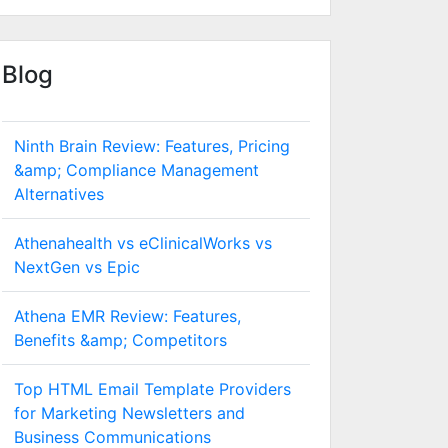
Blog
Ninth Brain Review: Features, Pricing
&amp; Compliance Management
Alternatives
Athenahealth vs eClinicalWorks vs
NextGen vs Epic
Athena EMR Review: Features,
Benefits &amp; Competitors
Top HTML Email Template Providers
for Marketing Newsletters and
Business Communications