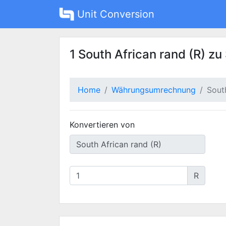
Unit Conversion
1 South African rand (R) z
Home
Währungsumrechnung
Sout
Konvertieren von
R