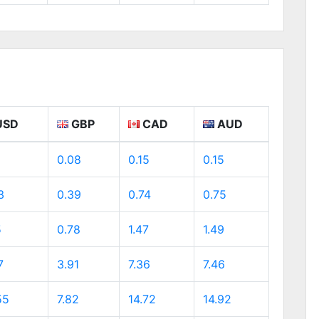
USD
GBP
CAD
AUD
0.08
0.15
0.15
3
0.39
0.74
0.75
5
0.78
1.47
1.49
7
3.91
7.36
7.46
55
7.82
14.72
14.92