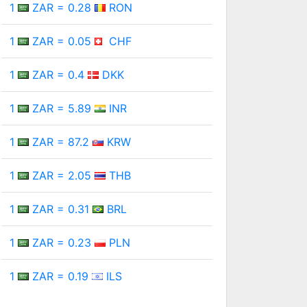
1
ZAR = 0.28
RON
1
ZAR = 0.05
CHF
1
ZAR = 0.4
DKK
1
ZAR = 5.89
INR
1
ZAR = 87.2
KRW
1
ZAR = 2.05
THB
1
ZAR = 0.31
BRL
1
ZAR = 0.23
PLN
1
ZAR = 0.19
ILS