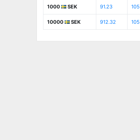
1000
SEK
91.23
105
10000
SEK
912.32
105