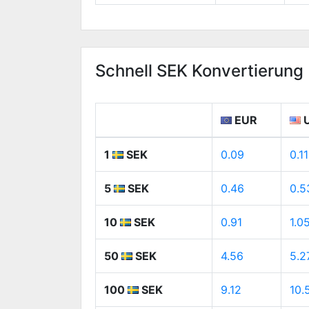
Schnell SEK Konvertierung
EUR
1
SEK
0.09
0.11
5
SEK
0.46
0.5
10
SEK
0.91
1.0
50
SEK
4.56
5.2
100
SEK
9.12
10.