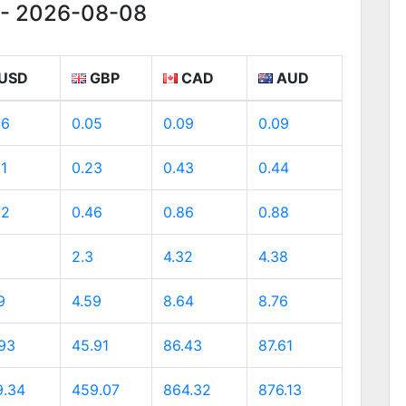
g - 2026-08-08
USD
GBP
CAD
AUD
06
0.05
0.09
0.09
31
0.23
0.43
0.44
62
0.46
0.86
0.88
2.3
4.32
4.38
9
4.59
8.64
8.76
.93
45.91
86.43
87.61
9.34
459.07
864.32
876.13