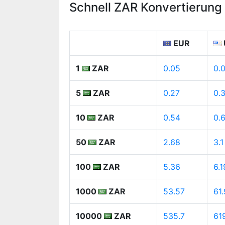
Schnell ZAR Konvertierun
EUR
1
ZAR
0.05
0.
5
ZAR
0.27
0.
10
ZAR
0.54
0.
50
ZAR
2.68
3.1
100
ZAR
5.36
6.1
1000
ZAR
53.57
61
10000
ZAR
535.7
61