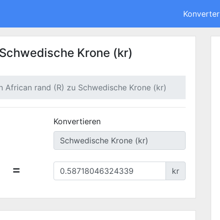
Konverter
u Schwedische Krone (kr)
h African rand (R) zu Schwedische Krone (kr)
Konvertieren
=
kr