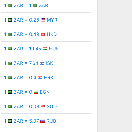
1
ZAR = 1
ZAR
1
ZAR = 0.25
MYR
1
ZAR = 0.49
HKD
1
ZAR = 19.45
HUF
1
ZAR = 7.64
ISK
1
ZAR = 0.4
HRK
1
ZAR = 0
BGN
1
ZAR = 0.08
SGD
1
ZAR = 5.07
RUB