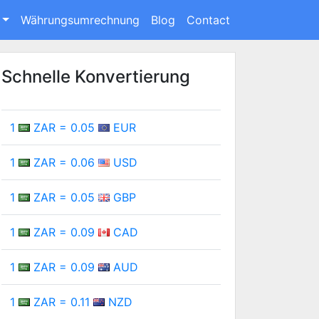
Währungsumrechnung
Blog
Contact
Schnelle Konvertierung
1
ZAR = 0.05
EUR
1
ZAR = 0.06
USD
1
ZAR = 0.05
GBP
1
ZAR = 0.09
CAD
1
ZAR = 0.09
AUD
1
ZAR = 0.11
NZD