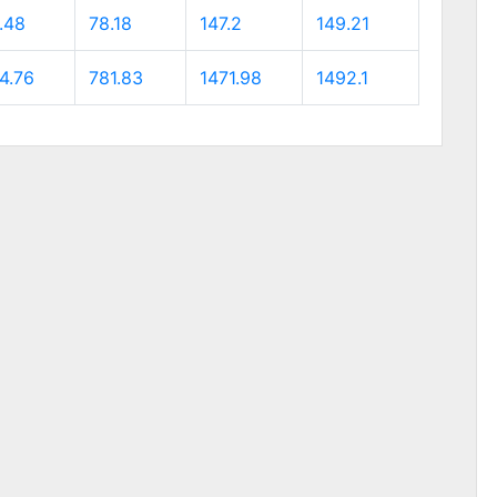
.48
78.18
147.2
149.21
4.76
781.83
1471.98
1492.1