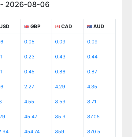
g - 2026-08-06
USD
GBP
CAD
AUD
06
0.05
0.09
0.09
31
0.23
0.43
0.44
61
0.45
0.86
0.87
06
2.27
4.29
4.35
3
4.55
8.59
8.71
.29
45.47
85.9
87.05
2.94
454.74
859
870.5