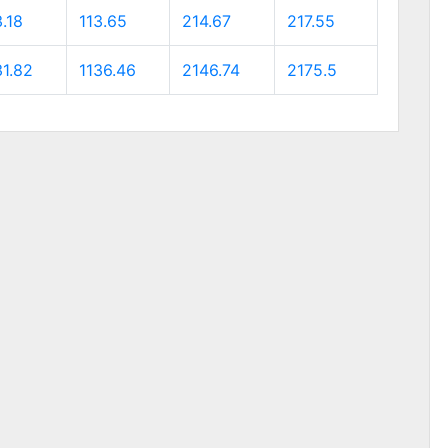
.18
113.65
214.67
217.55
31.82
1136.46
2146.74
2175.5