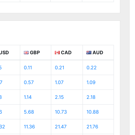
USD
GBP
CAD
AUD
5
0.11
0.21
0.22
7
0.57
1.07
1.09
3
1.14
2.15
2.18
6
5.68
10.73
10.88
.32
11.36
21.47
21.76