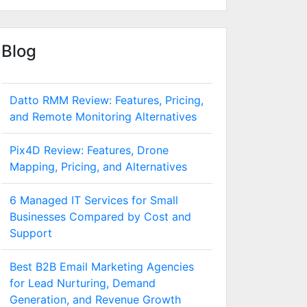
Blog
Datto RMM Review: Features, Pricing,
and Remote Monitoring Alternatives
Pix4D Review: Features, Drone
Mapping, Pricing, and Alternatives
6 Managed IT Services for Small
Businesses Compared by Cost and
Support
Best B2B Email Marketing Agencies
for Lead Nurturing, Demand
Generation, and Revenue Growth