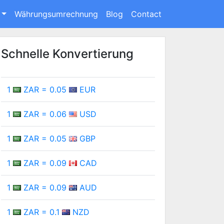
Währungsumrechnung
Blog
Contact
Schnelle Konvertierung
1
ZAR = 0.05
EUR
1
ZAR = 0.06
USD
1
ZAR = 0.05
GBP
1
ZAR = 0.09
CAD
1
ZAR = 0.09
AUD
1
ZAR = 0.1
NZD