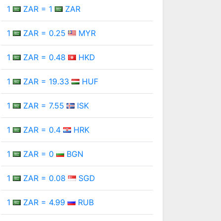
1
ZAR = 1
ZAR
1
ZAR = 0.25
MYR
1
ZAR = 0.48
HKD
1
ZAR = 19.33
HUF
1
ZAR = 7.55
ISK
1
ZAR = 0.4
HRK
1
ZAR = 0
BGN
1
ZAR = 0.08
SGD
1
ZAR = 4.99
RUB