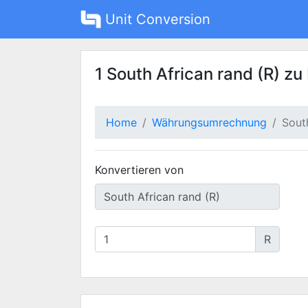
Unit Conversion
1 South African rand (R) zu
Home
Währungsumrechnung
Sout
Konvertieren von
R