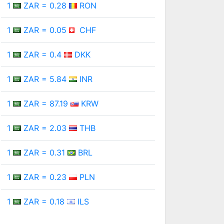
1
ZAR = 0.28
RON
1
ZAR = 0.05
CHF
1
ZAR = 0.4
DKK
1
ZAR = 5.84
INR
1
ZAR = 87.19
KRW
1
ZAR = 2.03
THB
1
ZAR = 0.31
BRL
1
ZAR = 0.23
PLN
1
ZAR = 0.18
ILS