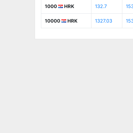
1000
HRK
132.7
153
10000
HRK
1327.03
15