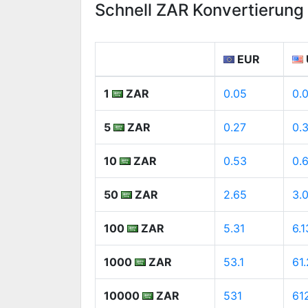
Schnell ZAR Konvertierun
EUR
1
ZAR
0.05
0.
5
ZAR
0.27
0.
10
ZAR
0.53
0.
50
ZAR
2.65
3.
100
ZAR
5.31
6.1
1000
ZAR
53.1
61
10000
ZAR
531
61