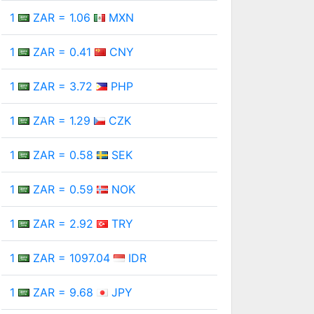
1
ZAR = 1.06
MXN
1
ZAR = 0.41
CNY
1
ZAR = 3.72
PHP
1
ZAR = 1.29
CZK
1
ZAR = 0.58
SEK
1
ZAR = 0.59
NOK
1
ZAR = 2.92
TRY
1
ZAR = 1097.04
IDR
1
ZAR = 9.68
JPY