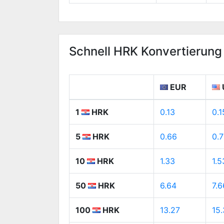
Schnell HRK Konvertierung
EUR
1
HRK
0.13
0.1
5
HRK
0.66
0.7
10
HRK
1.33
1.5
50
HRK
6.64
7.6
100
HRK
13.27
15