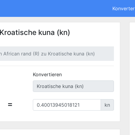
Konverter
 Kroatische kuna (kn)
h African rand (R) zu Kroatische kuna (kn)
Konvertieren
=
kn