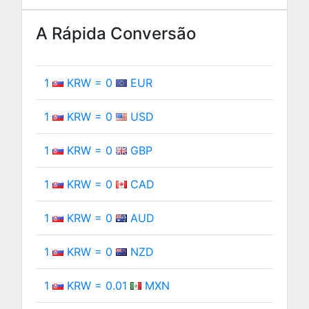
A Rápida Conversão
1
KRW = 0
EUR
1
KRW = 0
USD
1
KRW = 0
GBP
1
KRW = 0
CAD
1
KRW = 0
AUD
1
KRW = 0
NZD
1
KRW = 0.01
MXN