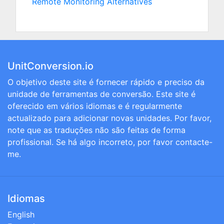
Remote Monitoring Alternatives
UnitConversion.io
O objetivo deste site é fornecer rápido e preciso da
unidade de ferramentas de conversão. Este site é
oferecido em vários idiomas e é regularmente
actualizado para adicionar novas unidades. Por favor,
note que as traduções não são feitas de forma
profissional. Se há algo incorreto, por favor contacte-
me.
Idiomas
English