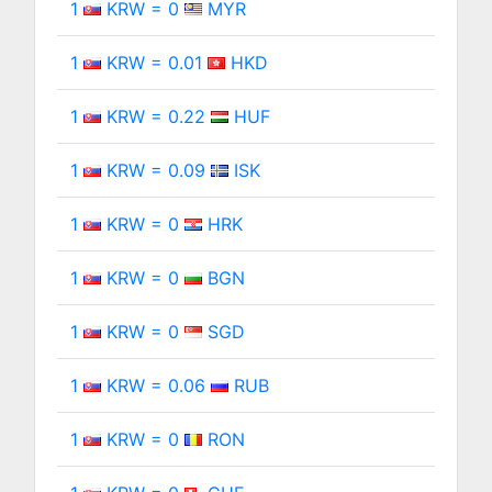
1
KRW = 0
MYR
1
KRW = 0.01
HKD
1
KRW = 0.22
HUF
1
KRW = 0.09
ISK
1
KRW = 0
HRK
1
KRW = 0
BGN
1
KRW = 0
SGD
1
KRW = 0.06
RUB
1
KRW = 0
RON