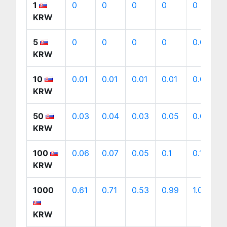
1
0
0
0
0
0
KRW
5
0
0
0
0
0.01
KRW
10
0.01
0.01
0.01
0.01
0.01
KRW
50
0.03
0.04
0.03
0.05
0.05
KRW
100
0.06
0.07
0.05
0.1
0.1
KRW
1000
0.61
0.71
0.53
0.99
1.01
KRW