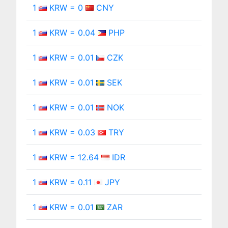
1
KRW = 0
CNY
1
KRW = 0.04
PHP
1
KRW = 0.01
CZK
1
KRW = 0.01
SEK
1
KRW = 0.01
NOK
1
KRW = 0.03
TRY
1
KRW = 12.64
IDR
1
KRW = 0.11
JPY
1
KRW = 0.01
ZAR