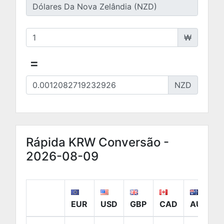
₩
=
NZD
Rápida KRW Conversão -
2026-08-09
EUR
USD
GBP
CAD
AUD