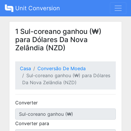
Unit Conversion
1 Sul-coreano ganhou (₩)
para Dólares Da Nova
Zelândia (NZD)
Casa
Conversão De Moeda
Sul-coreano ganhou (₩) para Dólares
Da Nova Zelândia (NZD)
Converter
Converter para