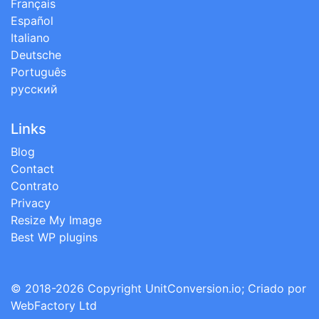
Français
Español
Italiano
Deutsche
Português
русский
Links
Blog
Contact
Contrato
Privacy
Resize My Image
Best WP plugins
© 2018-2026 Copyright
UnitConversion.io
; Criado por
WebFactory Ltd