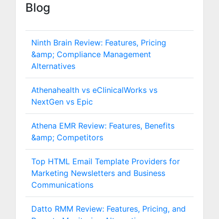
Blog
Ninth Brain Review: Features, Pricing
&amp; Compliance Management
Alternatives
Athenahealth vs eClinicalWorks vs
NextGen vs Epic
Athena EMR Review: Features, Benefits
&amp; Competitors
Top HTML Email Template Providers for
Marketing Newsletters and Business
Communications
Datto RMM Review: Features, Pricing, and