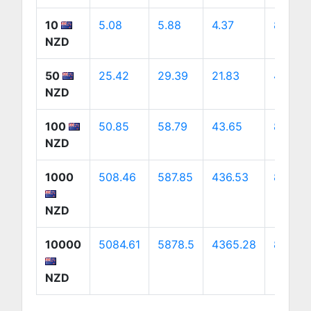
10
5.08
5.88
4.37
8.2
NZD
50
25.42
29.39
21.83
41.02
NZD
100
50.85
58.79
43.65
82.03
NZD
1000
508.46
587.85
436.53
820.32
NZD
10000
5084.61
5878.5
4365.28
8203.1
NZD