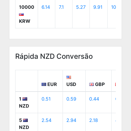
10000
6.14
7.1
5.27
9.91
10.07
KRW
Rápida NZD Conversão
EUR
USD
GBP
CA
1
0.51
0.59
0.44
0.82
NZD
5
2.54
2.94
2.18
4.1
NZD