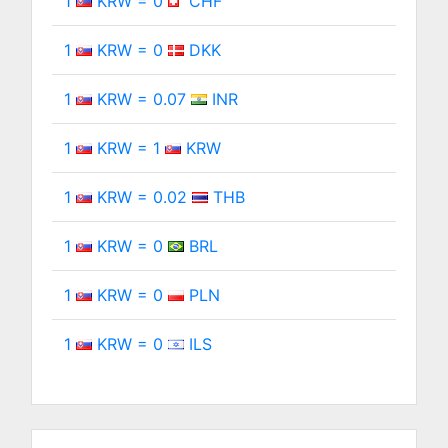
1
KRW = 0
CHF
1
KRW = 0
DKK
1
KRW = 0.07
INR
1
KRW = 1
KRW
1
KRW = 0.02
THB
1
KRW = 0
BRL
1
KRW = 0
PLN
1
KRW = 0
ILS