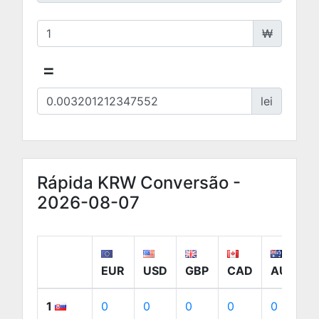
₩
=
lei
Rápida KRW Conversão -
2026-08-07
EUR
USD
GBP
CAD
AUD
1
0
0
0
0
0