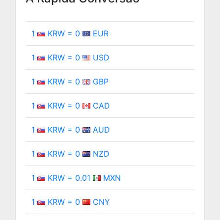
1
KRW = 0
EUR
1
KRW = 0
USD
1
KRW = 0
GBP
1
KRW = 0
CAD
1
KRW = 0
AUD
1
KRW = 0
NZD
1
KRW = 0.01
MXN
1
KRW = 0
CNY