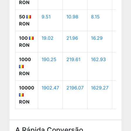
RON
50
9.51
10.98
8.15
15.39
RON
100
19.02
21.96
16.29
30.78
RON
1000
190.25
219.61
162.93
307.76
RON
10000
1902.47
2196.07
1629.27
3077.6
RON
A Rápida Conversão