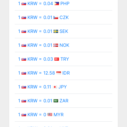
1
KRW = 0.04
PHP
1
KRW = 0.01
CZK
1
KRW = 0.01
SEK
1
KRW = 0.01
NOK
1
KRW = 0.03
TRY
1
KRW = 12.58
IDR
1
KRW = 0.11
JPY
1
KRW = 0.01
ZAR
1
KRW = 0
MYR