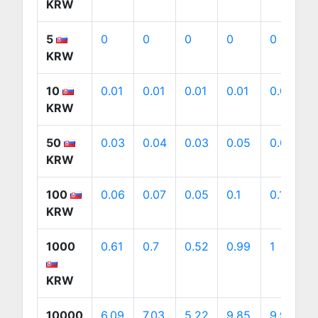
KRW
5
0
0
0
0
0
KRW
10
0.01
0.01
0.01
0.01
0.01
KRW
50
0.03
0.04
0.03
0.05
0.05
KRW
100
0.06
0.07
0.05
0.1
0.1
KRW
1000
0.61
0.7
0.52
0.99
1
KRW
10000
6.09
7.03
5.22
9.85
9.98