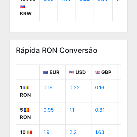
KRW
Rápida RON Conversão
EUR
USD
GBP
CA
1
0.19
0.22
0.16
0.31
RON
5
0.95
1.1
0.81
1.54
RON
10
1.9
2.2
1.63
3.08