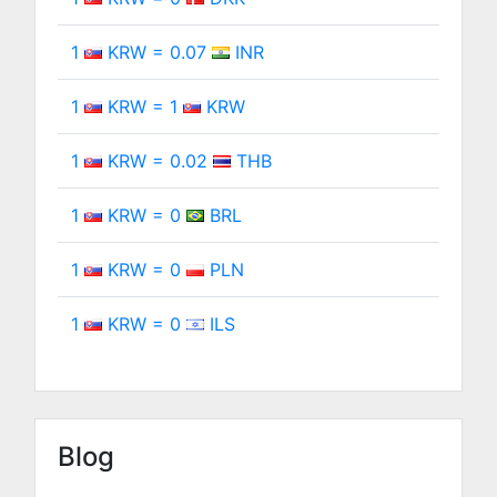
1
KRW = 0.07
INR
1
KRW = 1
KRW
1
KRW = 0.02
THB
1
KRW = 0
BRL
1
KRW = 0
PLN
1
KRW = 0
ILS
Blog