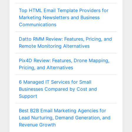
Top HTML Email Template Providers for
Marketing Newsletters and Business
Communications
Datto RMM Review: Features, Pricing, and
Remote Monitoring Alternatives
Pix4D Review: Features, Drone Mapping,
Pricing, and Alternatives
6 Managed IT Services for Small
Businesses Compared by Cost and
Support
Best B2B Email Marketing Agencies for
Lead Nurturing, Demand Generation, and
Revenue Growth