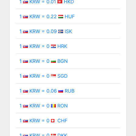
1
KRW = 0.01
HKD
1
KRW = 0.22
HUF
1
KRW = 0.09
ISK
1
KRW = 0
HRK
1
KRW = 0
BGN
1
KRW = 0
SGD
1
KRW = 0.06
RUB
1
KRW = 0
RON
1
KRW = 0
CHF
1
KRW = 0
DKK