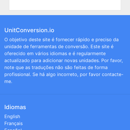
UnitConversion.io
O objetivo deste site é fornecer rápido e preciso da
unidade de ferramentas de conversão. Este site é
oferecido em vários idiomas e é regularmente
actualizado para adicionar novas unidades. Por favor,
note que as traduções não são feitas de forma
profissional. Se há algo incorreto, por favor contacte-
me.
Idiomas
English
Français