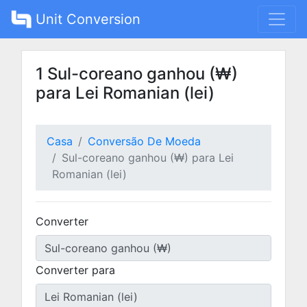
Unit Conversion
1 Sul-coreano ganhou (₩)
para Lei Romanian (lei)
Casa
Conversão De Moeda
Sul-coreano ganhou (₩) para Lei
Romanian (lei)
Converter
Converter para