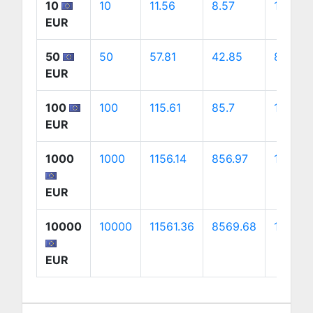
10
10
11.56
8.57
16.13
EUR
50
50
57.81
42.85
80.67
EUR
100
100
115.61
85.7
161.34
EUR
1000
1000
1156.14
856.97
1613.4
EUR
10000
10000
11561.36
8569.68
16134.
EUR