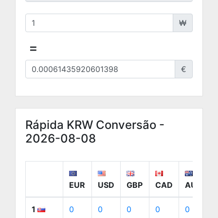
₩
=
€
Rápida KRW Conversão -
2026-08-08
EUR
USD
GBP
CAD
AUD
1
0
0
0
0
0