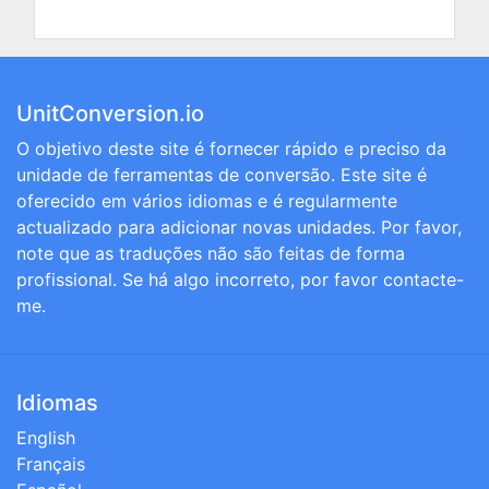
UnitConversion.io
O objetivo deste site é fornecer rápido e preciso da
unidade de ferramentas de conversão. Este site é
oferecido em vários idiomas e é regularmente
actualizado para adicionar novas unidades. Por favor,
note que as traduções não são feitas de forma
profissional. Se há algo incorreto, por favor contacte-
me.
Idiomas
English
Français