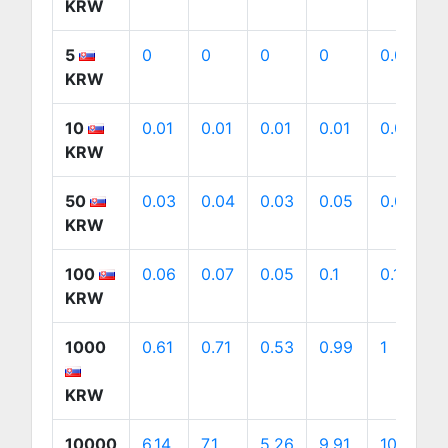
KRW
5
0
0
0
0
0.01
KRW
10
0.01
0.01
0.01
0.01
0.01
KRW
50
0.03
0.04
0.03
0.05
0.05
KRW
100
0.06
0.07
0.05
0.1
0.1
KRW
1000
0.61
0.71
0.53
0.99
1
KRW
10000
6.14
7.1
5.26
9.91
10.05