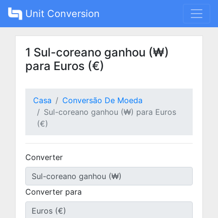
Unit Conversion
1 Sul-coreano ganhou (₩)
para Euros (€)
Casa
Conversão De Moeda
Sul-coreano ganhou (₩) para Euros
(€)
Converter
Converter para