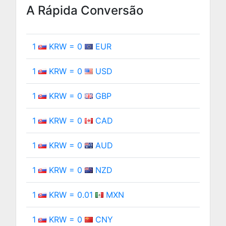
A Rápida Conversão
1
KRW = 0
EUR
1
KRW = 0
USD
1
KRW = 0
GBP
1
KRW = 0
CAD
1
KRW = 0
AUD
1
KRW = 0
NZD
1
KRW = 0.01
MXN
1
KRW = 0
CNY