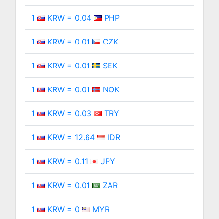
1
KRW = 0.04
PHP
1
KRW = 0.01
CZK
1
KRW = 0.01
SEK
1
KRW = 0.01
NOK
1
KRW = 0.03
TRY
1
KRW = 12.64
IDR
1
KRW = 0.11
JPY
1
KRW = 0.01
ZAR
1
KRW = 0
MYR