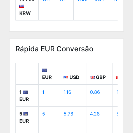
KRW
Rápida EUR Conversão
EUR
USD
GBP
CAD
1
1
1.16
0.86
1.61
EUR
5
5
5.78
4.28
8.07
EUR