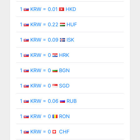
1
KRW = 0.01
HKD
1
KRW = 0.22
HUF
1
KRW = 0.09
ISK
1
KRW = 0
HRK
1
KRW = 0
BGN
1
KRW = 0
SGD
1
KRW = 0.06
RUB
1
KRW = 0
RON
1
KRW = 0
CHF