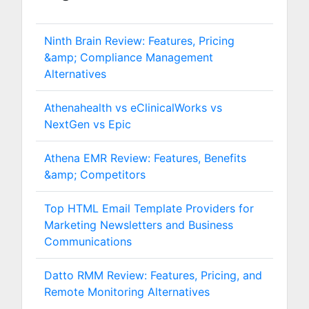
Ninth Brain Review: Features, Pricing
&amp; Compliance Management
Alternatives
Athenahealth vs eClinicalWorks vs
NextGen vs Epic
Athena EMR Review: Features, Benefits
&amp; Competitors
Top HTML Email Template Providers for
Marketing Newsletters and Business
Communications
Datto RMM Review: Features, Pricing, and
Remote Monitoring Alternatives