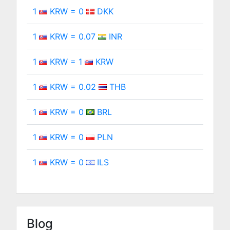
1
KRW = 0
DKK
1
KRW = 0.07
INR
1
KRW = 1
KRW
1
KRW = 0.02
THB
1
KRW = 0
BRL
1
KRW = 0
PLN
1
KRW = 0
ILS
Blog