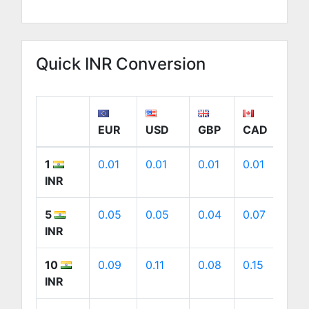
Quick INR Conversion
EUR
USD
GBP
CAD
A
1
0.01
0.01
0.01
0.01
0.
INR
5
0.05
0.05
0.04
0.07
0.
INR
10
0.09
0.11
0.08
0.15
0.
INR