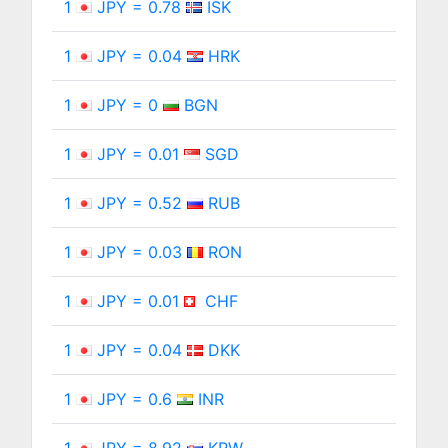
1
JPY = 0.78
ISK
1
JPY = 0.04
HRK
1
JPY = 0
BGN
1
JPY = 0.01
SGD
1
JPY = 0.52
RUB
1
JPY = 0.03
RON
1
JPY = 0.01
CHF
1
JPY = 0.04
DKK
1
JPY = 0.6
INR