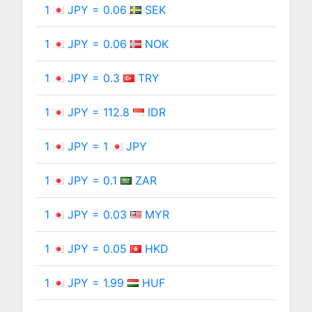
1
JPY = 0.06
SEK
1
JPY = 0.06
NOK
1
JPY = 0.3
TRY
1
JPY = 112.8
IDR
1
JPY = 1
JPY
1
JPY = 0.1
ZAR
1
JPY = 0.03
MYR
1
JPY = 0.05
HKD
1
JPY = 1.99
HUF