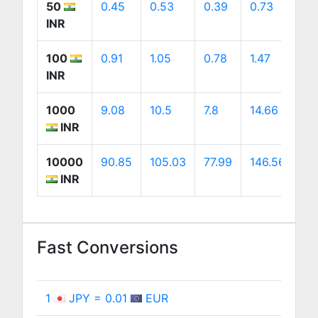
50
0.45
0.53
0.39
0.73
0.
INR
100
0.91
1.05
0.78
1.47
1.
INR
1000
9.08
10.5
7.8
14.66
14
INR
10000
90.85
105.03
77.99
146.56
14
INR
Fast Conversions
1
JPY = 0.01
EUR