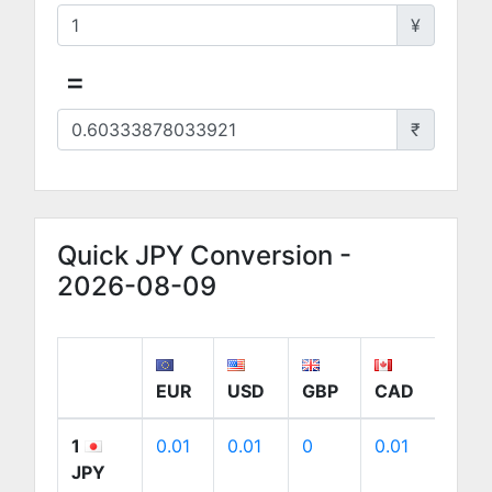
¥
=
₹
Quick JPY Conversion -
2026-08-09
EUR
USD
GBP
CAD
AUD
1
0.01
0.01
0
0.01
0.01
JPY