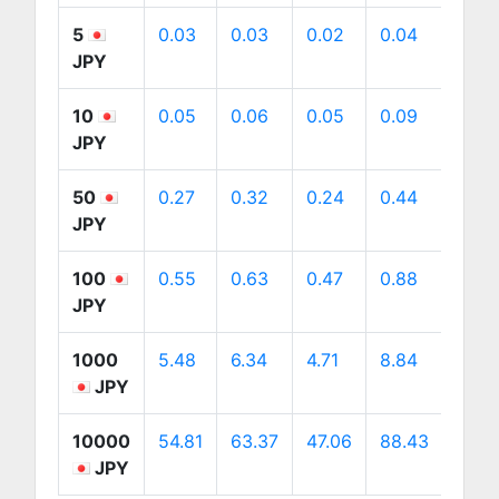
5
0.03
0.03
0.02
0.04
0.04
JPY
10
0.05
0.06
0.05
0.09
0.09
JPY
50
0.27
0.32
0.24
0.44
0.45
JPY
100
0.55
0.63
0.47
0.88
0.9
JPY
1000
5.48
6.34
4.71
8.84
8.98
JPY
10000
54.81
63.37
47.06
88.43
89.8
JPY