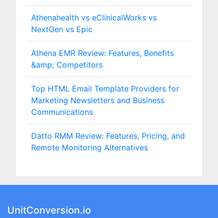
Athenahealth vs eClinicalWorks vs
NextGen vs Epic
Athena EMR Review: Features, Benefits
&amp; Competitors
Top HTML Email Template Providers for
Marketing Newsletters and Business
Communications
Datto RMM Review: Features, Pricing, and
Remote Monitoring Alternatives
UnitConversion.io