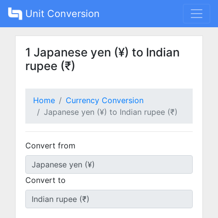
Unit Conversion
1 Japanese yen (¥) to Indian
rupee (₹)
Home
Currency Conversion
Japanese yen (¥) to Indian rupee (₹)
Convert from
Convert to