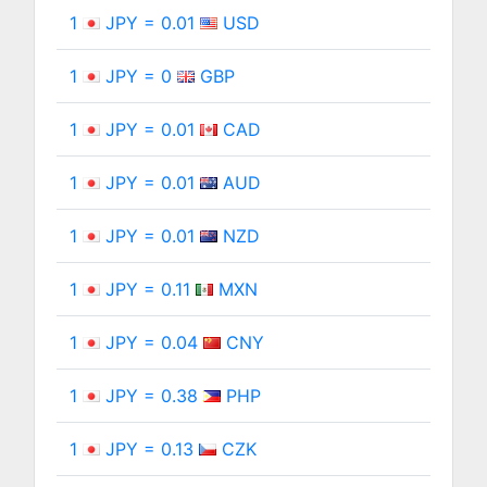
1
JPY = 0.01
USD
1
JPY = 0
GBP
1
JPY = 0.01
CAD
1
JPY = 0.01
AUD
1
JPY = 0.01
NZD
1
JPY = 0.11
MXN
1
JPY = 0.04
CNY
1
JPY = 0.38
PHP
1
JPY = 0.13
CZK