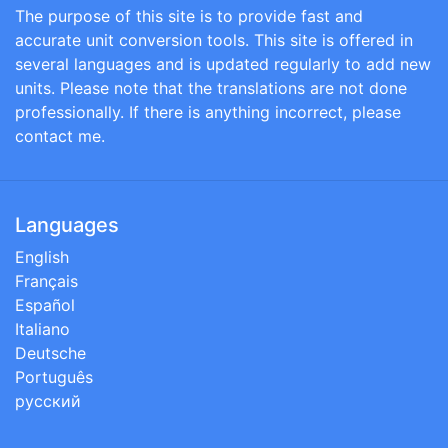
The purpose of this site is to provide fast and
accurate unit conversion tools. This site is offered in
several languages and is updated regularly to add new
units. Please note that the translations are not done
professionally. If there is anything incorrect, please
contact me.
Languages
English
Français
Español
Italiano
Deutsche
Português
русский