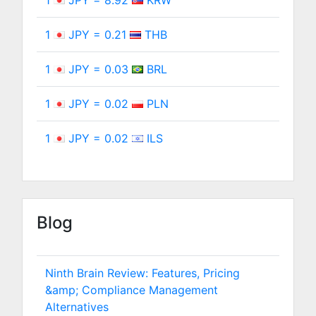
1
JPY = 8.92
KRW
1
JPY = 0.21
THB
1
JPY = 0.03
BRL
1
JPY = 0.02
PLN
1
JPY = 0.02
ILS
Blog
Ninth Brain Review: Features, Pricing
&amp; Compliance Management
Alternatives