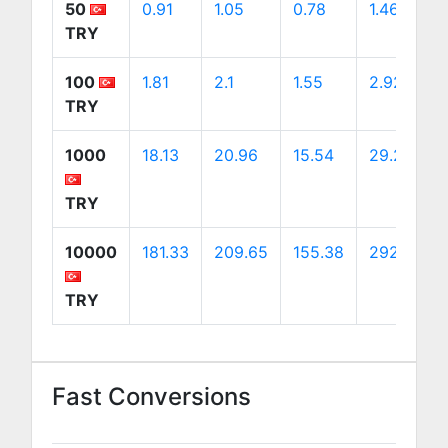
50
0.91
1.05
0.78
1.46
TRY
100
1.81
2.1
1.55
2.92
TRY
1000
18.13
20.96
15.54
29.24
TRY
10000
181.33
209.65
155.38
292.44
TRY
Fast Conversions