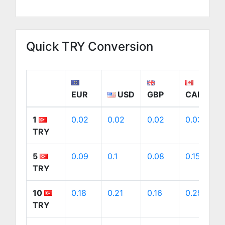
Quick TRY Conversion
EUR
USD
GBP
CAD
1
0.02
0.02
0.02
0.03
TRY
5
0.09
0.1
0.08
0.15
TRY
10
0.18
0.21
0.16
0.29
TRY