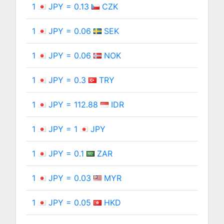
1
JPY = 0.13
CZK
1
JPY = 0.06
SEK
1
JPY = 0.06
NOK
1
JPY = 0.3
TRY
1
JPY = 112.88
IDR
1
JPY = 1
JPY
1
JPY = 0.1
ZAR
1
JPY = 0.03
MYR
1
JPY = 0.05
HKD