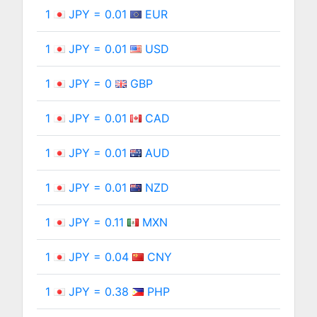
1
JPY = 0.01
EUR
1
JPY = 0.01
USD
1
JPY = 0
GBP
1
JPY = 0.01
CAD
1
JPY = 0.01
AUD
1
JPY = 0.01
NZD
1
JPY = 0.11
MXN
1
JPY = 0.04
CNY
1
JPY = 0.38
PHP