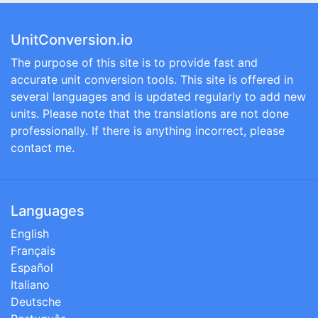
UnitConversion.io
The purpose of this site is to provide fast and
accurate unit conversion tools. This site is offered in
several languages and is updated regularly to add new
units. Please note that the translations are not done
professionally. If there is anything incorrect, please
contact me.
Languages
English
Français
Español
Italiano
Deutsche