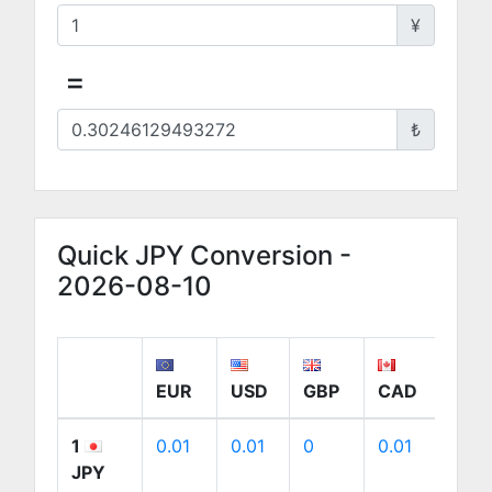
¥
=
₺
Quick JPY Conversion -
2026-08-10
EUR
USD
GBP
CAD
AU
1
0.01
0.01
0
0.01
0.01
JPY