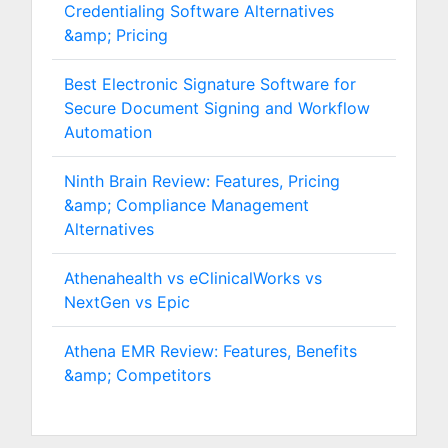
Credentialing Software Alternatives
&amp; Pricing
Best Electronic Signature Software for
Secure Document Signing and Workflow
Automation
Ninth Brain Review: Features, Pricing
&amp; Compliance Management
Alternatives
Athenahealth vs eClinicalWorks vs
NextGen vs Epic
Athena EMR Review: Features, Benefits
&amp; Competitors