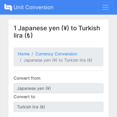
Unit Conversion
1 Japanese yen (¥) to Turkish
lira (₺)
Home
Currency Conversion
Japanese yen (¥) to Turkish lira (₺)
Convert from
Convert to