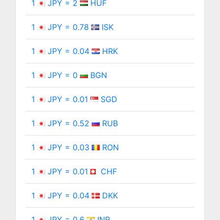
1
JPY = 2
HUF
1
JPY = 0.78
ISK
1
JPY = 0.04
HRK
1
JPY = 0
BGN
1
JPY = 0.01
SGD
1
JPY = 0.52
RUB
1
JPY = 0.03
RON
1
JPY = 0.01
CHF
1
JPY = 0.04
DKK
1
JPY = 0.6
INR