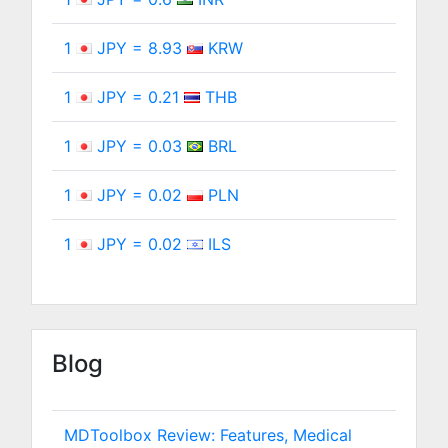
1
JPY = 8.93
KRW
1
JPY = 0.21
THB
1
JPY = 0.03
BRL
1
JPY = 0.02
PLN
1
JPY = 0.02
ILS
Blog
MDToolbox Review: Features, Medical