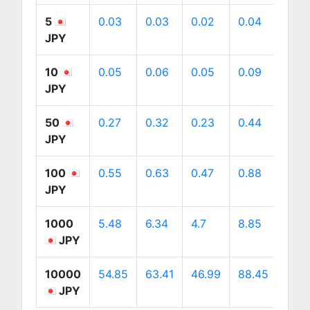
5
0.03
0.03
0.02
0.04
0.04
JPY
10
0.05
0.06
0.05
0.09
0.09
JPY
50
0.27
0.32
0.23
0.44
0.45
JPY
100
0.55
0.63
0.47
0.88
0.9
JPY
1000
5.48
6.34
4.7
8.85
8.98
JPY
10000
54.85
63.41
46.99
88.45
89.7
JPY