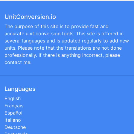
UnitConversion.io
The purpose of this site is to provide fast and
accurate unit conversion tools. This site is offered in
several languages and is updated regularly to add new
units. Please note that the translations are not done
professionally. If there is anything incorrect, please
contact me.
Languages
English
Français
Español
Italiano
Deutsche