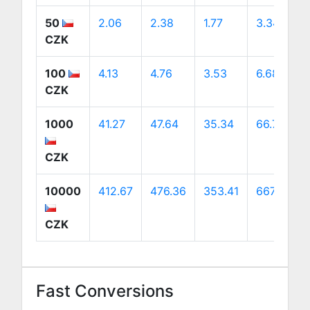
50
2.06
2.38
1.77
3.34
CZK
100
4.13
4.76
3.53
6.68
CZK
1000
41.27
47.64
35.34
66.76
CZK
10000
412.67
476.36
353.41
667.58
CZK
Fast Conversions