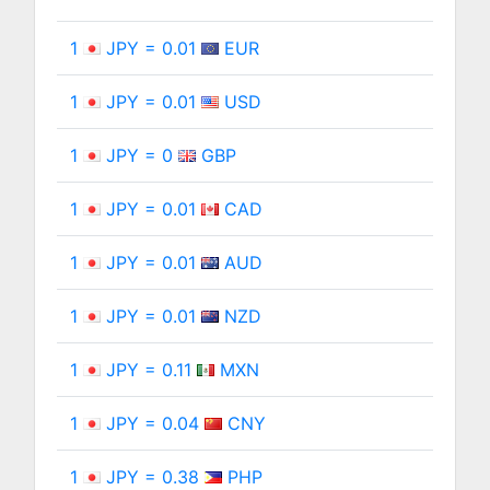
1
JPY = 0.01
EUR
1
JPY = 0.01
USD
1
JPY = 0
GBP
1
JPY = 0.01
CAD
1
JPY = 0.01
AUD
1
JPY = 0.01
NZD
1
JPY = 0.11
MXN
1
JPY = 0.04
CNY
1
JPY = 0.38
PHP