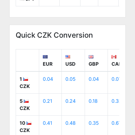
Quick CZK Conversion
EUR
USD
GBP
CAD
1
0.04
0.05
0.04
0.07
CZK
5
0.21
0.24
0.18
0.33
CZK
10
0.41
0.48
0.35
0.67
CZK