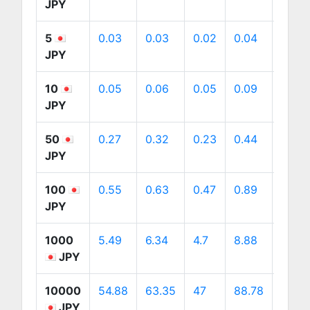
JPY
5
0.03
0.03
0.02
0.04
0.04
JPY
10
0.05
0.06
0.05
0.09
0.09
JPY
50
0.27
0.32
0.23
0.44
0.45
JPY
100
0.55
0.63
0.47
0.89
0.9
JPY
1000
5.49
6.34
4.7
8.88
9
JPY
10000
54.88
63.35
47
88.78
89.9
JPY