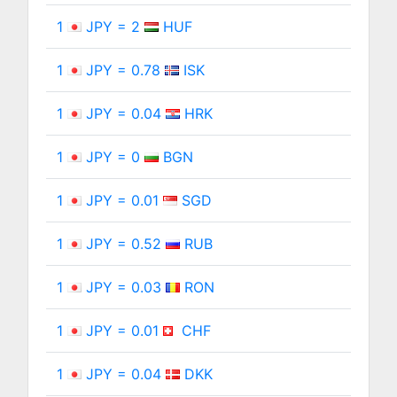
1
JPY = 2
HUF
1
JPY = 0.78
ISK
1
JPY = 0.04
HRK
1
JPY = 0
BGN
1
JPY = 0.01
SGD
1
JPY = 0.52
RUB
1
JPY = 0.03
RON
1
JPY = 0.01
CHF
1
JPY = 0.04
DKK