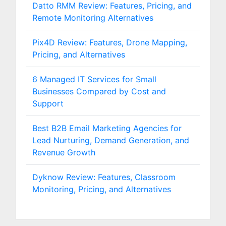
Datto RMM Review: Features, Pricing, and
Remote Monitoring Alternatives
Pix4D Review: Features, Drone Mapping,
Pricing, and Alternatives
6 Managed IT Services for Small
Businesses Compared by Cost and
Support
Best B2B Email Marketing Agencies for
Lead Nurturing, Demand Generation, and
Revenue Growth
Dyknow Review: Features, Classroom
Monitoring, Pricing, and Alternatives