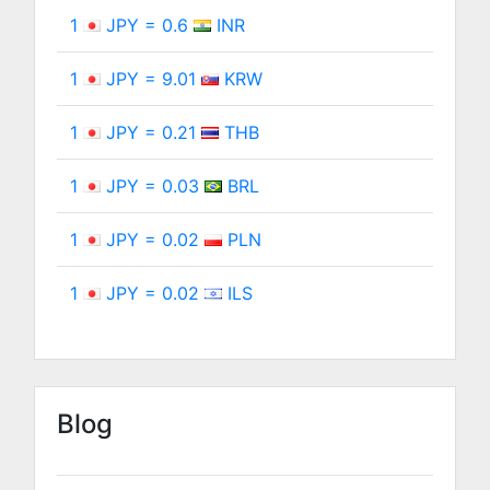
1
JPY = 0.6
INR
1
JPY = 9.01
KRW
1
JPY = 0.21
THB
1
JPY = 0.03
BRL
1
JPY = 0.02
PLN
1
JPY = 0.02
ILS
Blog