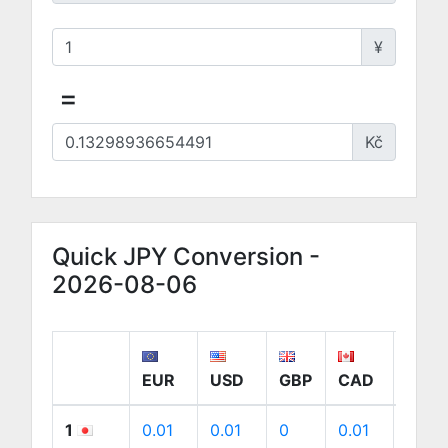
¥
=
Kč
Quick JPY Conversion -
2026-08-06
EUR
USD
GBP
CAD
AUD
1
0.01
0.01
0
0.01
0.01