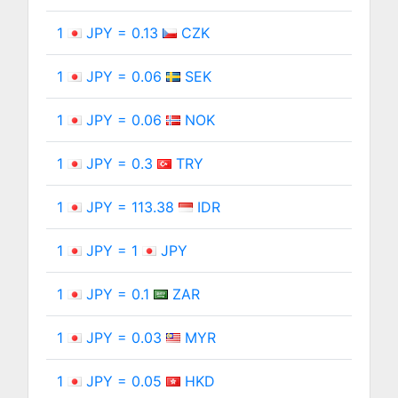
1
JPY = 0.13
CZK
1
JPY = 0.06
SEK
1
JPY = 0.06
NOK
1
JPY = 0.3
TRY
1
JPY = 113.38
IDR
1
JPY = 1
JPY
1
JPY = 0.1
ZAR
1
JPY = 0.03
MYR
1
JPY = 0.05
HKD