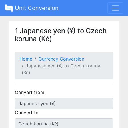
Unit Conversion
1 Japanese yen (¥) to Czech
koruna (Kč)
Home
Currency Conversion
Japanese yen (¥) to Czech koruna
(Kč)
Convert from
Convert to