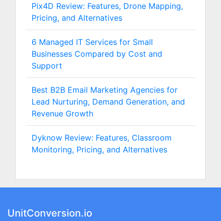
Pix4D Review: Features, Drone Mapping,
Pricing, and Alternatives
6 Managed IT Services for Small
Businesses Compared by Cost and
Support
Best B2B Email Marketing Agencies for
Lead Nurturing, Demand Generation, and
Revenue Growth
Dyknow Review: Features, Classroom
Monitoring, Pricing, and Alternatives
UnitConversion.io