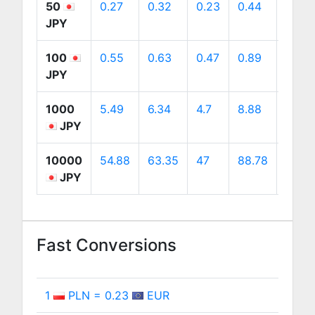
50
0.27
0.32
0.23
0.44
0.45
JPY
100
0.55
0.63
0.47
0.89
0.9
JPY
1000
5.49
6.34
4.7
8.88
9
JPY
10000
54.88
63.35
47
88.78
89.9
JPY
Fast Conversions
1
PLN = 0.23
EUR