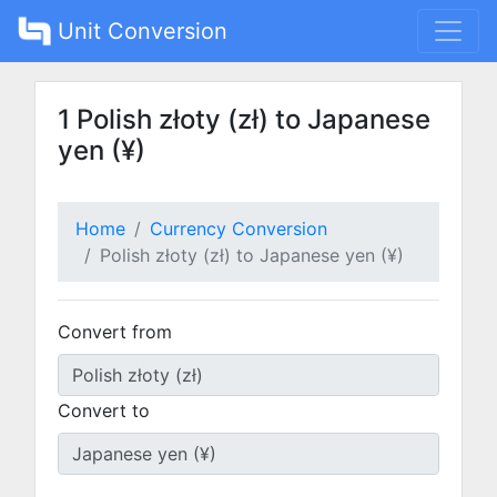
Unit Conversion
1 Polish złoty (zł) to Japanese
yen (¥)
Home
Currency Conversion
Polish złoty (zł) to Japanese yen (¥)
Convert from
Convert to