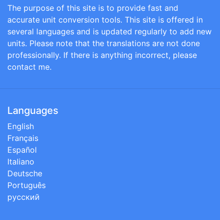
The purpose of this site is to provide fast and
accurate unit conversion tools. This site is offered in
several languages and is updated regularly to add new
units. Please note that the translations are not done
professionally. If there is anything incorrect, please
contact me.
Languages
English
Français
Español
Italiano
Deutsche
Português
русский