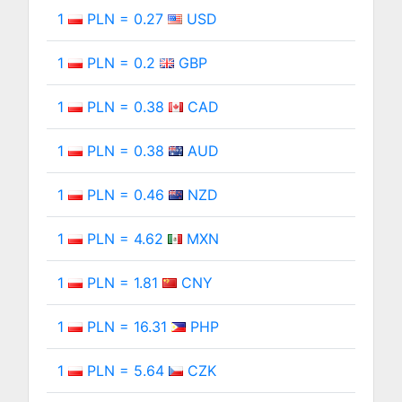
1
PLN = 0.27
USD
1
PLN = 0.2
GBP
1
PLN = 0.38
CAD
1
PLN = 0.38
AUD
1
PLN = 0.46
NZD
1
PLN = 4.62
MXN
1
PLN = 1.81
CNY
1
PLN = 16.31
PHP
1
PLN = 5.64
CZK