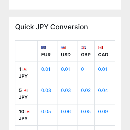
Quick JPY Conversion
EUR
USD
GBP
CAD
AUD
1
0.01
0.01
0
0.01
0.01
JPY
5
0.03
0.03
0.02
0.04
0.04
JPY
10
0.05
0.06
0.05
0.09
0.09
JPY