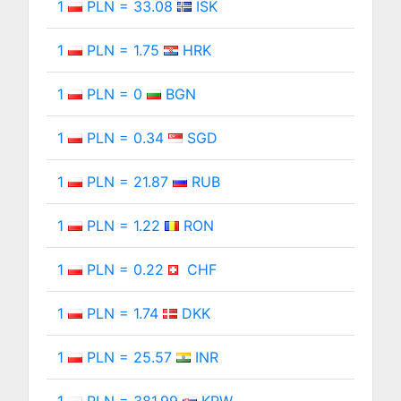
1
PLN = 33.08
ISK
1
PLN = 1.75
HRK
1
PLN = 0
BGN
1
PLN = 0.34
SGD
1
PLN = 21.87
RUB
1
PLN = 1.22
RON
1
PLN = 0.22
CHF
1
PLN = 1.74
DKK
1
PLN = 25.57
INR