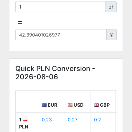
zł
=
¥
Quick PLN Conversion -
2026-08-06
EUR
USD
GBP
CA
1
0.23
0.27
0.2
0.38
PLN