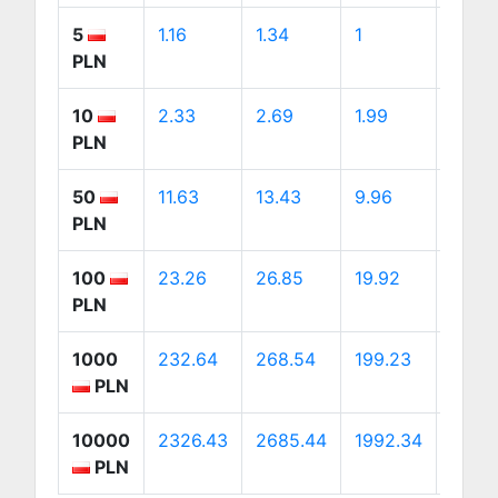
5
1.16
1.34
1
1.88
PLN
10
2.33
2.69
1.99
3.76
PLN
50
11.63
13.43
9.96
18.82
PLN
100
23.26
26.85
19.92
37.63
PLN
1000
232.64
268.54
199.23
376.
PLN
10000
2326.43
2685.44
1992.34
3763
PLN