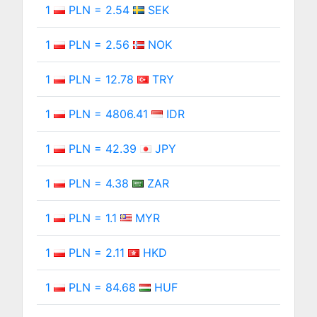
1
PLN = 2.54
SEK
1
PLN = 2.56
NOK
1
PLN = 12.78
TRY
1
PLN = 4806.41
IDR
1
PLN = 42.39
JPY
1
PLN = 4.38
ZAR
1
PLN = 1.1
MYR
1
PLN = 2.11
HKD
1
PLN = 84.68
HUF