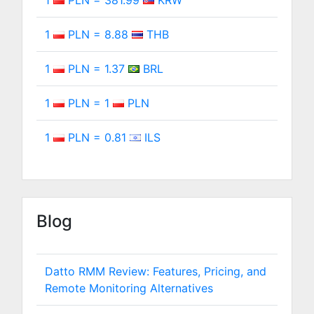
1
PLN = 381.99
KRW
1
PLN = 8.88
THB
1
PLN = 1.37
BRL
1
PLN = 1
PLN
1
PLN = 0.81
ILS
Blog
Datto RMM Review: Features, Pricing, and
Remote Monitoring Alternatives