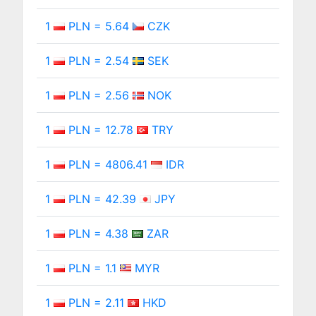
1
PLN = 5.64
CZK
1
PLN = 2.54
SEK
1
PLN = 2.56
NOK
1
PLN = 12.78
TRY
1
PLN = 4806.41
IDR
1
PLN = 42.39
JPY
1
PLN = 4.38
ZAR
1
PLN = 1.1
MYR
1
PLN = 2.11
HKD