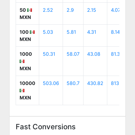
50
2.52
2.9
2.15
4.07
MXN
100
5.03
5.81
4.31
8.14
MXN
1000
50.31
58.07
43.08
81.38
MXN
10000
503.06
580.7
430.82
813.81
MXN
Fast Conversions