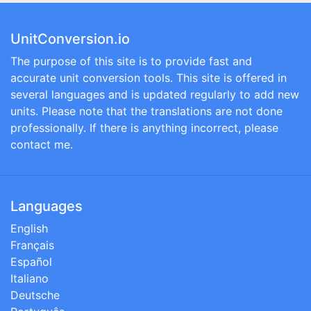
UnitConversion.io
The purpose of this site is to provide fast and
accurate unit conversion tools. This site is offered in
several languages and is updated regularly to add new
units. Please note that the translations are not done
professionally. If there is anything incorrect, please
contact me.
Languages
English
Français
Español
Italiano
Deutsche