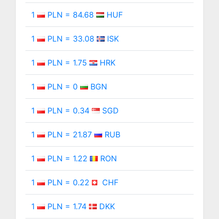
1
PLN = 84.68
HUF
1
PLN = 33.08
ISK
1
PLN = 1.75
HRK
1
PLN = 0
BGN
1
PLN = 0.34
SGD
1
PLN = 21.87
RUB
1
PLN = 1.22
RON
1
PLN = 0.22
CHF
1
PLN = 1.74
DKK