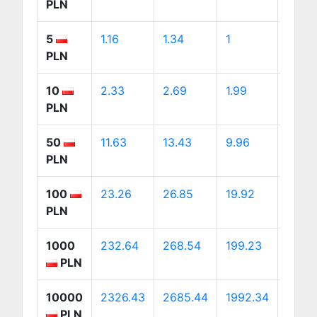
PLN
5
1.16
1.34
1
1.88
PLN
10
2.33
2.69
1.99
3.76
PLN
50
11.63
13.43
9.96
18.82
PLN
100
23.26
26.85
19.92
37.63
PLN
1000
232.64
268.54
199.23
376.
PLN
10000
2326.43
2685.44
1992.34
3763
PLN