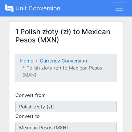
Unit Conversion
1 Polish złoty (zł) to Mexican
Pesos (MXN)
Home
Currency Conversion
Polish złoty (zł) to Mexican Pesos
(MXN)
Convert from
Convert to