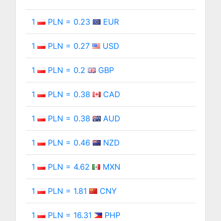
1
PLN = 0.23
EUR
1
PLN = 0.27
USD
1
PLN = 0.2
GBP
1
PLN = 0.38
CAD
1
PLN = 0.38
AUD
1
PLN = 0.46
NZD
1
PLN = 4.62
MXN
1
PLN = 1.81
CNY
1
PLN = 16.31
PHP