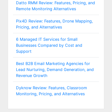
Datto RMM Review: Features, Pricing, and
Remote Monitoring Alternatives
Pix4D Review: Features, Drone Mapping,
Pricing, and Alternatives
6 Managed IT Services for Small
Businesses Compared by Cost and
Support
Best B2B Email Marketing Agencies for
Lead Nurturing, Demand Generation, and
Revenue Growth
Dyknow Review: Features, Classroom
Monitoring, Pricing, and Alternatives