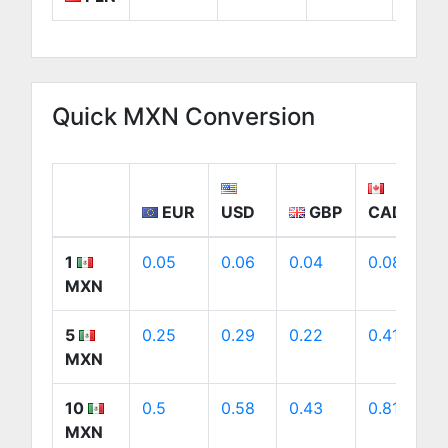
Quick MXN Conversion
EUR
USD
GBP
CAD
1
0.05
0.06
0.04
0.08
MXN
5
0.25
0.29
0.22
0.41
MXN
10
0.5
0.58
0.43
0.81
MXN