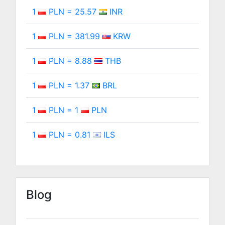
1
PLN = 25.57
INR
1
PLN = 381.99
KRW
1
PLN = 8.88
THB
1
PLN = 1.37
BRL
1
PLN = 1
PLN
1
PLN = 0.81
ILS
Blog