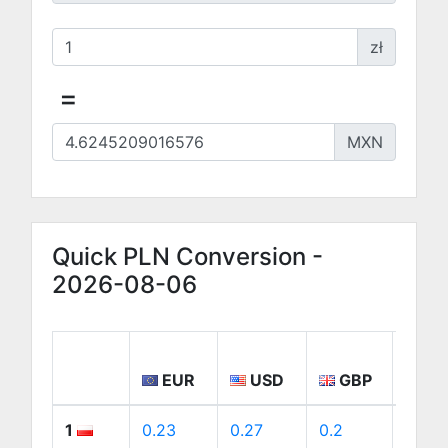
zł
=
MXN
Quick PLN Conversion -
2026-08-06
EUR
USD
GBP
CA
1
0.23
0.27
0.2
0.38