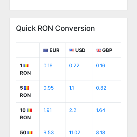
Quick RON Conversion
EUR
USD
GBP
CA
1
0.19
0.22
0.16
0.31
RON
5
0.95
1.1
0.82
1.54
RON
10
1.91
2.2
1.64
3.08
RON
50
9.53
11.02
8.18
15.38