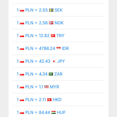
1
PLN = 2.55
SEK
1
PLN = 2.56
NOK
1
PLN = 12.82
TRY
1
PLN = 4786.24
IDR
1
PLN = 42.43
JPY
1
PLN = 4.34
ZAR
1
PLN = 1.1
MYR
1
PLN = 2.11
HKD
1
PLN = 84.44
HUF