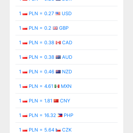
1
PLN = 0.27
USD
1
PLN = 0.2
GBP
1
PLN = 0.38
CAD
1
PLN = 0.38
AUD
1
PLN = 0.46
NZD
1
PLN = 4.61
MXN
1
PLN = 1.81
CNY
1
PLN = 16.32
PHP
1
PLN = 5.64
CZK