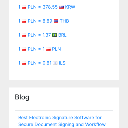
1
PLN = 378.55
KRW
1
PLN = 8.89
THB
1
PLN = 1.37
BRL
1
PLN = 1
PLN
1
PLN = 0.81
ILS
Blog
Best Electronic Signature Software for
Secure Document Signing and Workflow