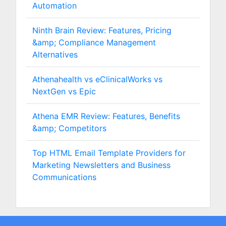
Automation
Ninth Brain Review: Features, Pricing
&amp; Compliance Management
Alternatives
Athenahealth vs eClinicalWorks vs
NextGen vs Epic
Athena EMR Review: Features, Benefits
&amp; Competitors
Top HTML Email Template Providers for
Marketing Newsletters and Business
Communications