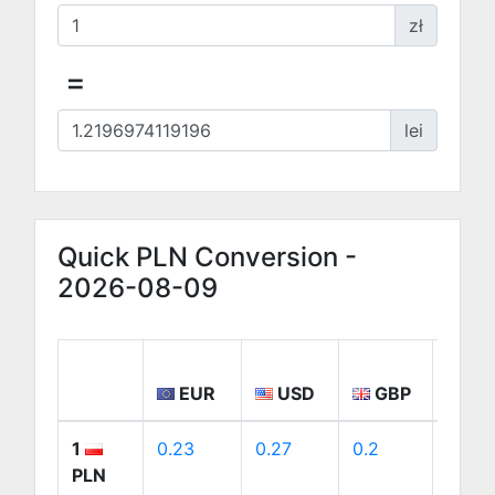
zł
=
lei
Quick PLN Conversion -
2026-08-09
EUR
USD
GBP
CA
1
0.23
0.27
0.2
0.38
PLN