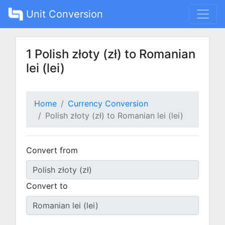
Unit Conversion
1 Polish złoty (zł) to Romanian
lei (lei)
Home
Currency Conversion
Polish złoty (zł) to Romanian lei (lei)
Convert from
Convert to