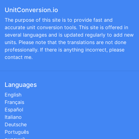
UnitConversion.io
The purpose of this site is to provide fast and
accurate unit conversion tools. This site is offered in
several languages and is updated regularly to add new
units. Please note that the translations are not done
professionally. If there is anything incorrect, please
contact me.
Languages
English
Français
Español
Italiano
Deutsche
Português