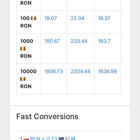
RON
100
19.07
22.04
16.37
30.76
RON
1000
190.67
220.44
163.7
307.6
RON
10000
1906.73
2204.44
1636.98
3076.
RON
Fast Conversions
1
PLN = 0.23
EUR