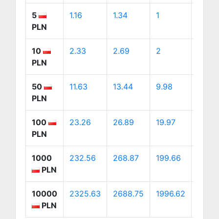
5
1.16
1.34
1
1.88
PLN
10
2.33
2.69
2
3.75
PLN
50
11.63
13.44
9.98
18.76
PLN
100
23.26
26.89
19.97
37.52
PLN
1000
232.56
268.87
199.66
375.2
PLN
10000
2325.63
2688.75
1996.62
3752.
PLN