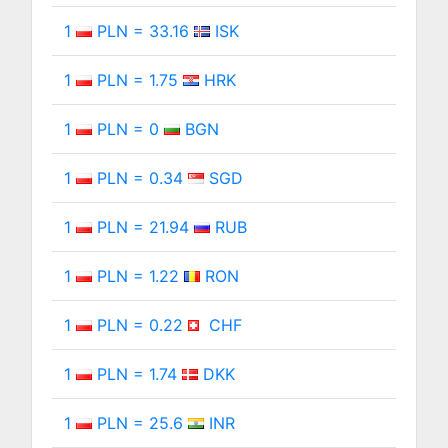
1
PLN = 33.16
ISK
1
PLN = 1.75
HRK
1
PLN = 0
BGN
1
PLN = 0.34
SGD
1
PLN = 21.94
RUB
1
PLN = 1.22
RON
1
PLN = 0.22
CHF
1
PLN = 1.74
DKK
1
PLN = 25.6
INR