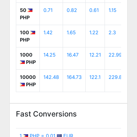
50
0.71
0.82
0.61
1.15
1.
PHP
100
1.42
1.65
1.22
2.3
2
PHP
1000
14.25
16.47
12.21
22.99
2
PHP
10000
142.48
164.73
122.1
229.89
2
PHP
Fast Conversions
1
PHP = 0.01
EUR