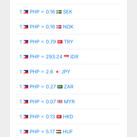
1
PHP = 0.16
SEK
1
PHP = 0.16
NOK
1
PHP = 0.79
TRY
1
PHP = 293.24
IDR
1
PHP = 2.6
JPY
1
PHP = 0.27
ZAR
1
PHP = 0.07
MYR
1
PHP = 0.13
HKD
1
PHP = 5.17
HUF