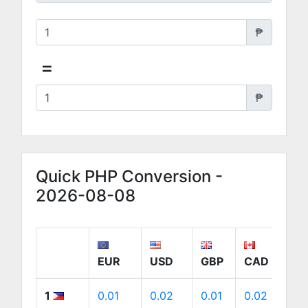
₱
=
₱
Quick PHP Conversion -
2026-08-08
EUR
USD
GBP
CAD
A
1
0.01
0.02
0.01
0.02
0