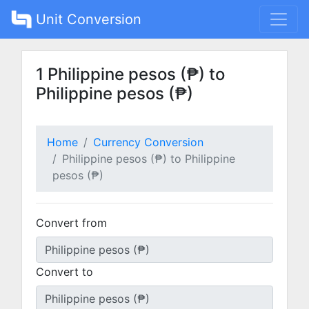
Unit Conversion
1 Philippine pesos (₱) to
Philippine pesos (₱)
Home
Currency Conversion
Philippine pesos (₱) to Philippine
pesos (₱)
Convert from
Convert to