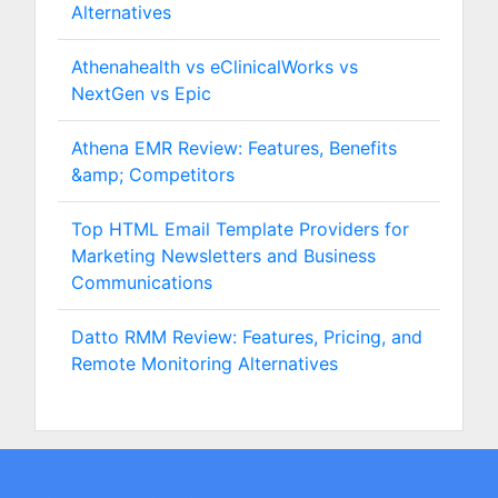
Alternatives
Athenahealth vs eClinicalWorks vs
NextGen vs Epic
Athena EMR Review: Features, Benefits
&amp; Competitors
Top HTML Email Template Providers for
Marketing Newsletters and Business
Communications
Datto RMM Review: Features, Pricing, and
Remote Monitoring Alternatives