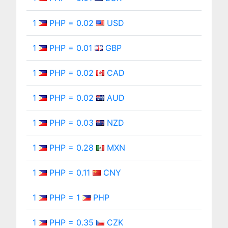
1
PHP = 0.02
USD
1
PHP = 0.01
GBP
1
PHP = 0.02
CAD
1
PHP = 0.02
AUD
1
PHP = 0.03
NZD
1
PHP = 0.28
MXN
1
PHP = 0.11
CNY
1
PHP = 1
PHP
1
PHP = 0.35
CZK