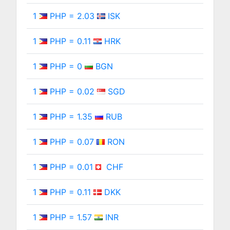
1
PHP = 2.03
ISK
1
PHP = 0.11
HRK
1
PHP = 0
BGN
1
PHP = 0.02
SGD
1
PHP = 1.35
RUB
1
PHP = 0.07
RON
1
PHP = 0.01
CHF
1
PHP = 0.11
DKK
1
PHP = 1.57
INR