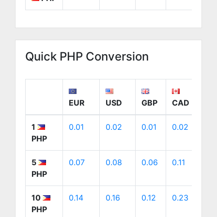
Quick PHP Conversion
EUR
USD
GBP
CAD
A
1
0.01
0.02
0.01
0.02
0
PHP
5
0.07
0.08
0.06
0.11
0
PHP
10
0.14
0.16
0.12
0.23
0
PHP