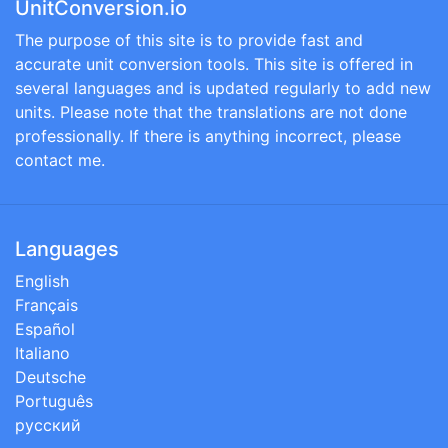
UnitConversion.io
The purpose of this site is to provide fast and
accurate unit conversion tools. This site is offered in
several languages and is updated regularly to add new
units. Please note that the translations are not done
professionally. If there is anything incorrect, please
contact me.
Languages
English
Français
Español
Italiano
Deutsche
Português
русский