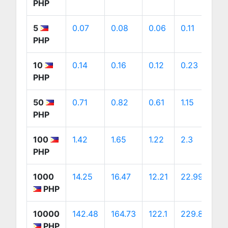
PHP
5
0.07
0.08
0.06
0.11
0
PHP
10
0.14
0.16
0.12
0.23
0
PHP
50
0.71
0.82
0.61
1.15
1.
PHP
100
1.42
1.65
1.22
2.3
2
PHP
1000
14.25
16.47
12.21
22.99
2
PHP
10000
142.48
164.73
122.1
229.89
2
PHP