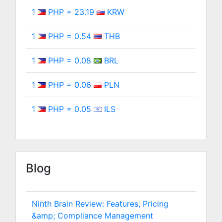
1
PHP = 23.19
KRW
1
PHP = 0.54
THB
1
PHP = 0.08
BRL
1
PHP = 0.06
PLN
1
PHP = 0.05
ILS
Blog
Ninth Brain Review: Features, Pricing
&amp; Compliance Management