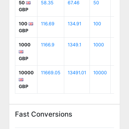
50
58.35
67.46
50
94.14
GBP
100
116.69
134.91
100
188.27
GBP
1000
1166.9
1349.1
1000
1882.7
GBP
10000
11669.05
13491.01
10000
18827.
GBP
Fast Conversions