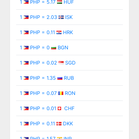
1
PHP = 5.17
HUF
1
PHP = 2.03
ISK
1
PHP = 0.11
HRK
1
PHP = 0
BGN
1
PHP = 0.02
SGD
1
PHP = 1.35
RUB
1
PHP = 0.07
RON
1
PHP = 0.01
CHF
1
PHP = 0.11
DKK
1
PHP = 1.57
INR