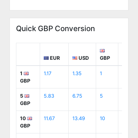
Quick GBP Conversion
EUR
USD
GBP
CA
1
1.17
1.35
1
1.88
GBP
5
5.83
6.75
5
9.41
GBP
10
11.67
13.49
10
18.83
GBP