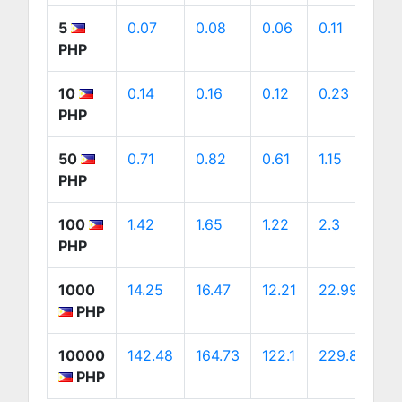
5
0.07
0.08
0.06
0.11
0
PHP
10
0.14
0.16
0.12
0.23
0
PHP
50
0.71
0.82
0.61
1.15
1.
PHP
100
1.42
1.65
1.22
2.3
2
PHP
1000
14.25
16.47
12.21
22.99
2
PHP
10000
142.48
164.73
122.1
229.89
2
PHP