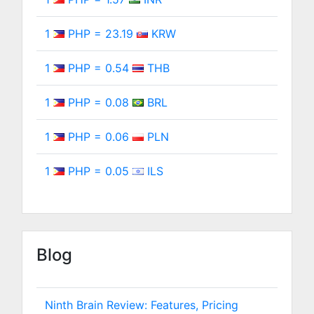
1
PHP = 23.19
KRW
1
PHP = 0.54
THB
1
PHP = 0.08
BRL
1
PHP = 0.06
PLN
1
PHP = 0.05
ILS
Blog
Ninth Brain Review: Features, Pricing