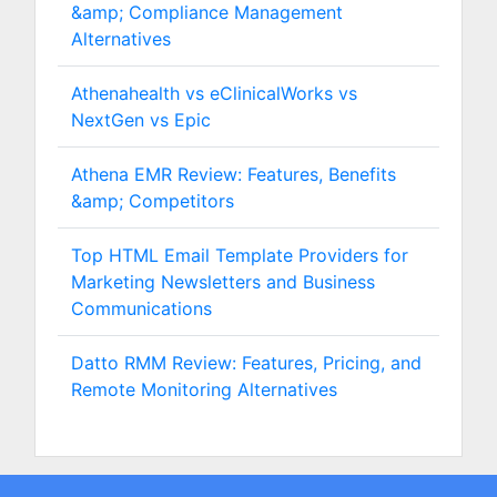
&amp; Compliance Management
Alternatives
Athenahealth vs eClinicalWorks vs
NextGen vs Epic
Athena EMR Review: Features, Benefits
&amp; Competitors
Top HTML Email Template Providers for
Marketing Newsletters and Business
Communications
Datto RMM Review: Features, Pricing, and
Remote Monitoring Alternatives