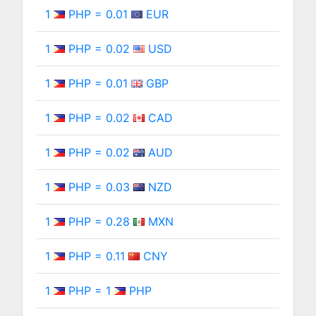
1
PHP = 0.01
EUR
1
PHP = 0.02
USD
1
PHP = 0.01
GBP
1
PHP = 0.02
CAD
1
PHP = 0.02
AUD
1
PHP = 0.03
NZD
1
PHP = 0.28
MXN
1
PHP = 0.11
CNY
1
PHP = 1
PHP