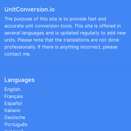
UnitConversion.io
The purpose of this site is to provide fast and
accurate unit conversion tools. This site is offered in
several languages and is updated regularly to add new
units. Please note that the translations are not done
professionally. If there is anything incorrect, please
contact me.
Languages
English
Français
Español
Italiano
Deutsche
Português