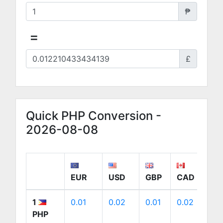
₱
=
£
Quick PHP Conversion -
2026-08-08
EUR
USD
GBP
CAD
A
1
0.01
0.02
0.01
0.02
0
PHP