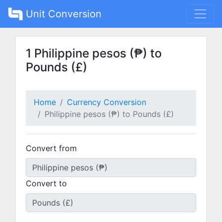
Unit Conversion
1 Philippine pesos (₱) to
Pounds (£)
Home
Currency Conversion
Philippine pesos (₱) to Pounds (£)
Convert from
Convert to