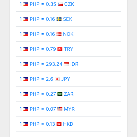
1
PHP = 0.35
CZK
1
PHP = 0.16
SEK
1
PHP = 0.16
NOK
1
PHP = 0.79
TRY
1
PHP = 293.24
IDR
1
PHP = 2.6
JPY
1
PHP = 0.27
ZAR
1
PHP = 0.07
MYR
1
PHP = 0.13
HKD