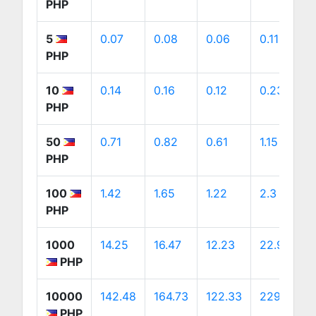
PHP
5
0.07
0.08
0.06
0.11
PHP
10
0.14
0.16
0.12
0.23
PHP
50
0.71
0.82
0.61
1.15
PHP
100
1.42
1.65
1.22
2.3
PHP
1000
14.25
16.47
12.23
22.99
PHP
10000
142.48
164.73
122.33
229.87
PHP