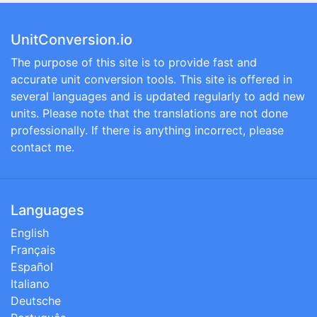
UnitConversion.io
The purpose of this site is to provide fast and
accurate unit conversion tools. This site is offered in
several languages and is updated regularly to add new
units. Please note that the translations are not done
professionally. If there is anything incorrect, please
contact me.
Languages
English
Français
Español
Italiano
Deutsche