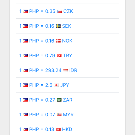
1
PHP = 0.35
CZK
1
PHP = 0.16
SEK
1
PHP = 0.16
NOK
1
PHP = 0.79
TRY
1
PHP = 293.24
IDR
1
PHP = 2.6
JPY
1
PHP = 0.27
ZAR
1
PHP = 0.07
MYR
1
PHP = 0.13
HKD