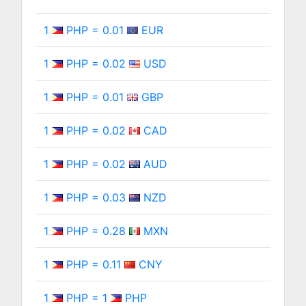
1
PHP = 0.01
EUR
1
PHP = 0.02
USD
1
PHP = 0.01
GBP
1
PHP = 0.02
CAD
1
PHP = 0.02
AUD
1
PHP = 0.03
NZD
1
PHP = 0.28
MXN
1
PHP = 0.11
CNY
1
PHP = 1
PHP