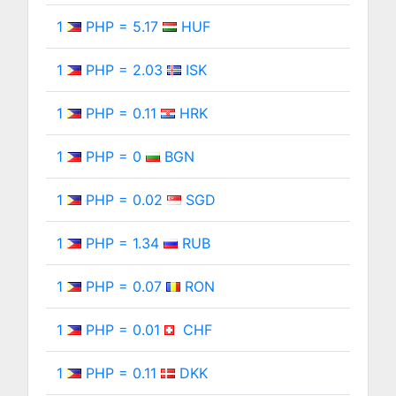
1
PHP = 5.17
HUF
1
PHP = 2.03
ISK
1
PHP = 0.11
HRK
1
PHP = 0
BGN
1
PHP = 0.02
SGD
1
PHP = 1.34
RUB
1
PHP = 0.07
RON
1
PHP = 0.01
CHF
1
PHP = 0.11
DKK