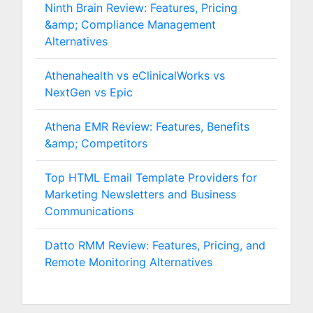
Ninth Brain Review: Features, Pricing
&amp; Compliance Management
Alternatives
Athenahealth vs eClinicalWorks vs
NextGen vs Epic
Athena EMR Review: Features, Benefits
&amp; Competitors
Top HTML Email Template Providers for
Marketing Newsletters and Business
Communications
Datto RMM Review: Features, Pricing, and
Remote Monitoring Alternatives