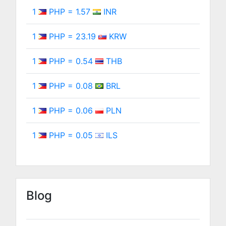
1
PHP = 1.57
INR
1
PHP = 23.19
KRW
1
PHP = 0.54
THB
1
PHP = 0.08
BRL
1
PHP = 0.06
PLN
1
PHP = 0.05
ILS
Blog