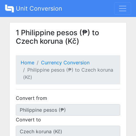
Unit Conversion
1 Philippine pesos (₱) to
Czech koruna (Kč)
Home
Currency Conversion
Philippine pesos (₱) to Czech koruna
(Kč)
Convert from
Convert to