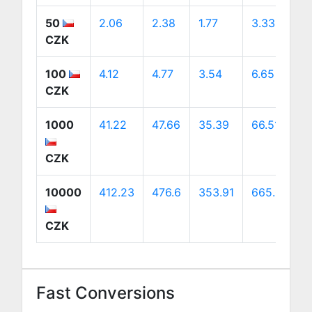
50
2.06
2.38
1.77
3.33
3
CZK
100
4.12
4.77
3.54
6.65
6
CZK
1000
41.22
47.66
35.39
66.51
6
CZK
10000
412.23
476.6
353.91
665.07
6
CZK
Fast Conversions