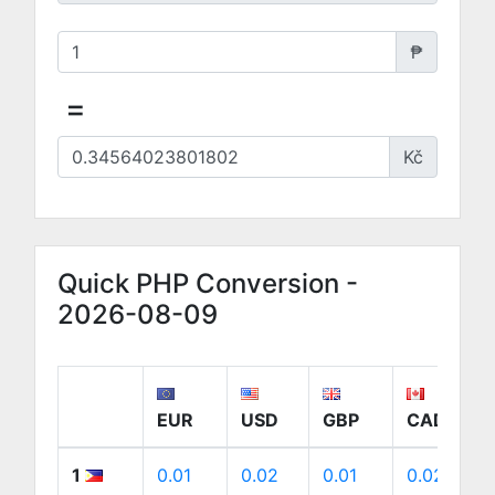
₱
=
Kč
Quick PHP Conversion -
2026-08-09
EUR
USD
GBP
CAD
1
0.01
0.02
0.01
0.02