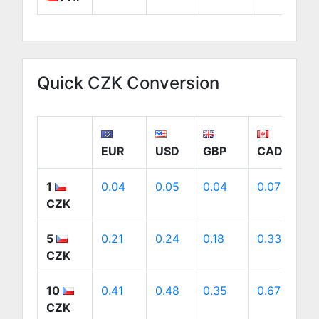
Quick CZK Conversion
EUR
USD
GBP
CAD
1
0.04
0.05
0.04
0.07
0
CZK
5
0.21
0.24
0.18
0.33
0
CZK
10
0.41
0.48
0.35
0.67
0
CZK