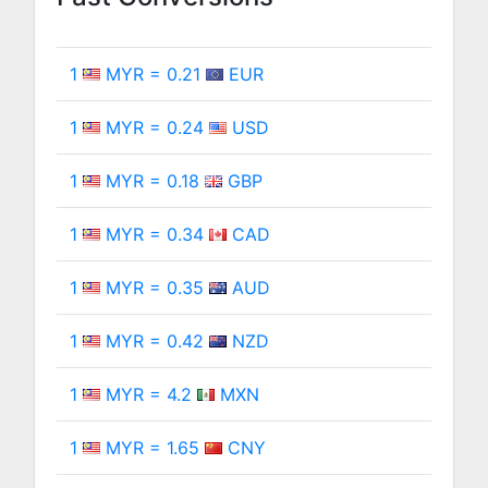
1
MYR = 0.21
EUR
1
MYR = 0.24
USD
1
MYR = 0.18
GBP
1
MYR = 0.34
CAD
1
MYR = 0.35
AUD
1
MYR = 0.42
NZD
1
MYR = 4.2
MXN
1
MYR = 1.65
CNY