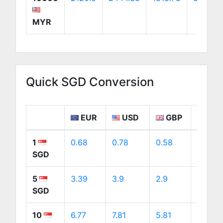
MYR
Quick SGD Conversion
EUR
USD
GBP
CA
1
0.68
0.78
0.58
1.09
SGD
5
3.39
3.9
2.9
5.47
SGD
10
6.77
7.81
5.81
10.94