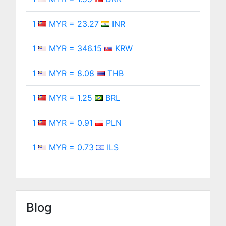
1
MYR = 23.27
INR
1
MYR = 346.15
KRW
1
MYR = 8.08
THB
1
MYR = 1.25
BRL
1
MYR = 0.91
PLN
1
MYR = 0.73
ILS
Blog