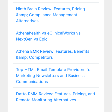
Ninth Brain Review: Features, Pricing
&amp; Compliance Management
Alternatives
Athenahealth vs eClinicalWorks vs
NextGen vs Epic
Athena EMR Review: Features, Benefits
&amp; Competitors
Top HTML Email Template Providers for
Marketing Newsletters and Business
Communications
Datto RMM Review: Features, Pricing, and
Remote Monitoring Alternatives