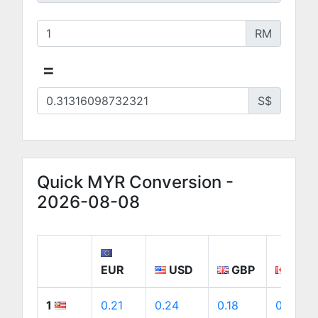
RM
=
S$
Quick MYR Conversion -
2026-08-08
EUR
USD
GBP
CAD
1
0.21
0.24
0.18
0.34