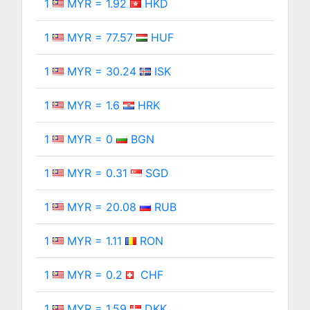
1
MYR = 1.92
HKD
1
MYR = 77.57
HUF
1
MYR = 30.24
ISK
1
MYR = 1.6
HRK
1
MYR = 0
BGN
1
MYR = 0.31
SGD
1
MYR = 20.08
RUB
1
MYR = 1.11
RON
1
MYR = 0.2
CHF
1
MYR = 1.59
DKK