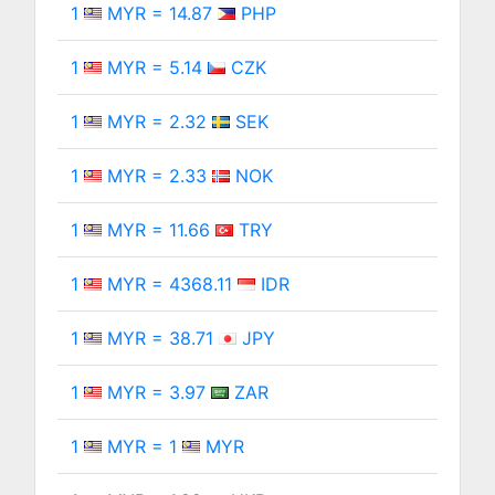
1
MYR = 14.87
PHP
1
MYR = 5.14
CZK
1
MYR = 2.32
SEK
1
MYR = 2.33
NOK
1
MYR = 11.66
TRY
1
MYR = 4368.11
IDR
1
MYR = 38.71
JPY
1
MYR = 3.97
ZAR
1
MYR = 1
MYR