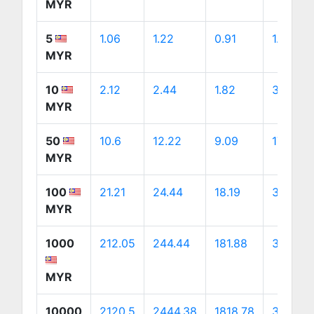
MYR
5
1.06
1.22
0.91
1.71
MYR
10
2.12
2.44
1.82
3.43
MYR
50
10.6
12.22
9.09
17.13
MYR
100
21.21
24.44
18.19
34.27
MYR
1000
212.05
244.44
181.88
342.68
MYR
10000
2120.5
2444.38
1818.78
3426.81