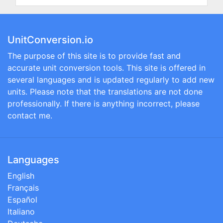
UnitConversion.io
The purpose of this site is to provide fast and
accurate unit conversion tools. This site is offered in
several languages and is updated regularly to add new
units. Please note that the translations are not done
professionally. If there is anything incorrect, please
contact me.
Languages
English
Français
Español
Italiano