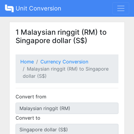
Unit Conversion
1 Malaysian ringgit (RM) to
Singapore dollar (S$)
Home
Currency Conversion
Malaysian ringgit (RM) to Singapore
dollar (S$)
Convert from
Convert to