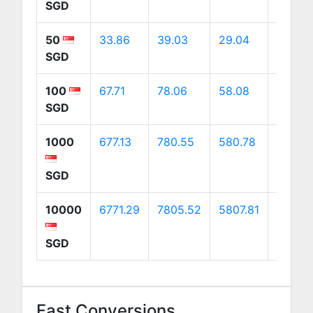
SGD
50
33.86
39.03
29.04
54.71
SGD
100
67.71
78.06
58.08
109.43
SGD
1000
677.13
780.55
580.78
1094.2
SGD
10000
6771.29
7805.52
5807.81
10942
SGD
Fast Conversions