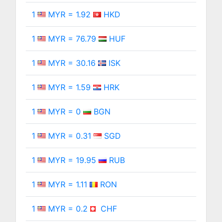
1
MYR = 1.92
HKD
1
MYR = 76.79
HUF
1
MYR = 30.16
ISK
1
MYR = 1.59
HRK
1
MYR = 0
BGN
1
MYR = 0.31
SGD
1
MYR = 19.95
RUB
1
MYR = 1.11
RON
1
MYR = 0.2
CHF