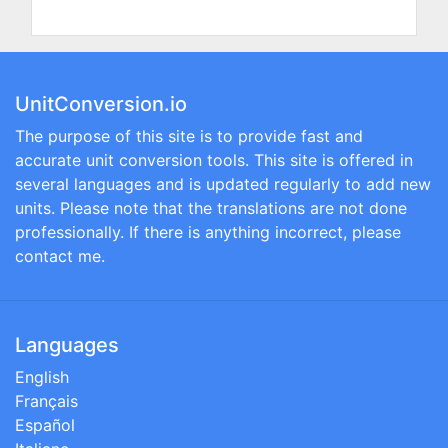
UnitConversion.io
The purpose of this site is to provide fast and
accurate unit conversion tools. This site is offered in
several languages and is updated regularly to add new
units. Please note that the translations are not done
professionally. If there is anything incorrect, please
contact me.
Languages
English
Français
Español