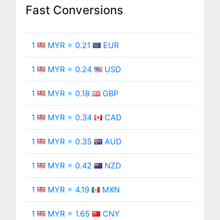
Fast Conversions
1
MYR = 0.21
EUR
1
MYR = 0.24
USD
1
MYR = 0.18
GBP
1
MYR = 0.34
CAD
1
MYR = 0.35
AUD
1
MYR = 0.42
NZD
1
MYR = 4.19
MXN
1
MYR = 1.65
CNY