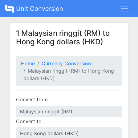
Unit Conversion
1 Malaysian ringgit (RM) to
Hong Kong dollars (HKD)
Home
Currency Conversion
Malaysian ringgit (RM) to Hong Kong
dollars (HKD)
Convert from
Convert to