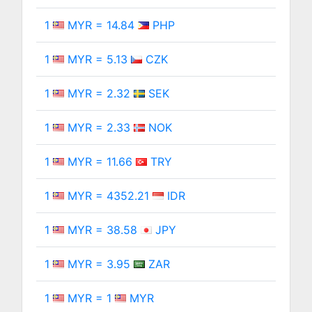
1
MYR = 14.84
PHP
1
MYR = 5.13
CZK
1
MYR = 2.32
SEK
1
MYR = 2.33
NOK
1
MYR = 11.66
TRY
1
MYR = 4352.21
IDR
1
MYR = 38.58
JPY
1
MYR = 3.95
ZAR
1
MYR = 1
MYR