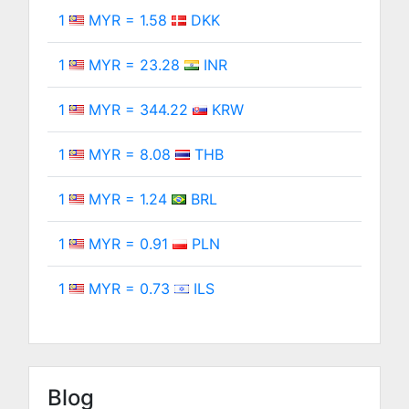
1
MYR = 1.58
DKK
1
MYR = 23.28
INR
1
MYR = 344.22
KRW
1
MYR = 8.08
THB
1
MYR = 1.24
BRL
1
MYR = 0.91
PLN
1
MYR = 0.73
ILS
Blog