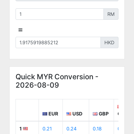
RM
=
HKD
Quick MYR Conversion -
2026-08-09
EUR
USD
GBP
CAD
1
0.21
0.24
0.18
0.34