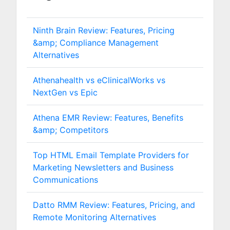
Ninth Brain Review: Features, Pricing
&amp; Compliance Management
Alternatives
Athenahealth vs eClinicalWorks vs
NextGen vs Epic
Athena EMR Review: Features, Benefits
&amp; Competitors
Top HTML Email Template Providers for
Marketing Newsletters and Business
Communications
Datto RMM Review: Features, Pricing, and
Remote Monitoring Alternatives