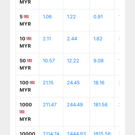
MYR
5
1.06
1.22
0.91
1.71
MYR
10
2.11
2.44
1.82
3.41
MYR
50
10.57
12.22
9.08
17.06
MYR
100
21.15
24.45
18.16
34.12
MYR
1000
211.47
244.49
181.56
341.18
MYR
10000
2114.74
2444.93
1815.56
3411.77