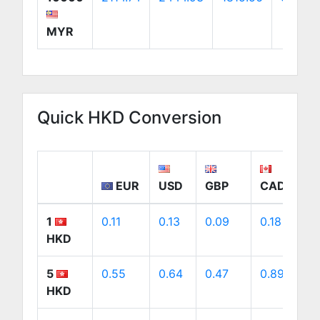
MYR
Quick HKD Conversion
EUR
USD
GBP
CAD
1
0.11
0.13
0.09
0.18
0
HKD
5
0.55
0.64
0.47
0.89
0
HKD