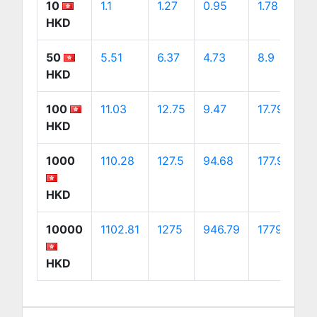
10
1.1
1.27
0.95
1.78
1
HKD
50
5.51
6.37
4.73
8.9
9
HKD
100
11.03
12.75
9.47
17.79
1
HKD
1000
110.28
127.5
94.68
177.92
1
HKD
10000
1102.81
1275
946.79
1779.2
1
HKD