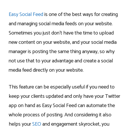
Easy Social Feed
is one of the best ways for creating
and managing social media feeds on your website.
Sometimes you just don’t have the time to upload
new content on your website, and your social media
manager is posting the same thing anyway, so why
not use that to your advantage and create a social
media feed directly on your website.
This feature can be especially useful if you need to
keep your clients updated and only have your Twitter
app on hand as Easy Social Feed can automate the
whole process of posting. And considering it also
helps your
SEO
and engagement skyrocket, you