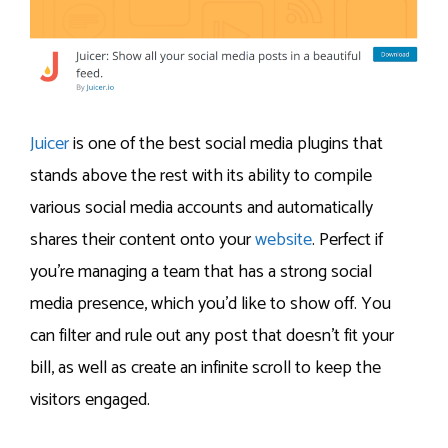
Juicer
is one of the best social media plugins that
stands above the rest with its ability to compile
various social media accounts and automatically
shares their content onto your
website
. Perfect if
you’re managing a team that has a strong social
media presence, which you’d like to show off. You
can filter and rule out any post that doesn’t fit your
bill, as well as create an infinite scroll to keep the
visitors engaged.