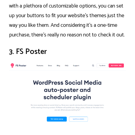
with a plethora of customizable options, you can set
up your buttons to fit your website’s themes just the
way you like them. And considering it’s a one-time
purchase, there’s really no reason not to check it out.
3. FS Poster