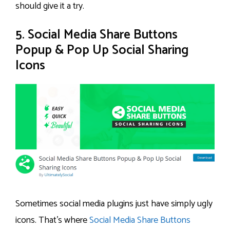
should give it a try.
5. Social Media Share Buttons
Popup & Pop Up Social Sharing
Icons
Sometimes social media plugins just have simply ugly
icons. That’s where
Social Media Share Buttons