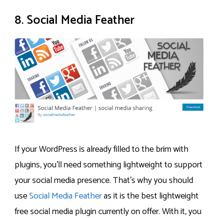
8. Social Media Feather
If your WordPress is already filled to the brim with
plugins, you’ll need something lightweight to support
your social media presence. That’s why you should
use
Social Media Feather
as it is the best lightweight
free social media plugin currently on offer. With it, you