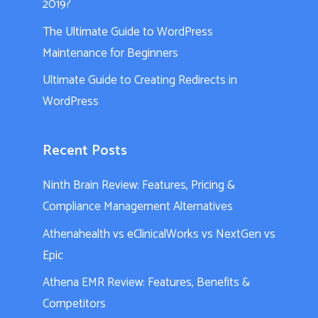
2019?
The Ultimate Guide to WordPress
Maintenance for Beginners
Ultimate Guide to Creating Redirects in
WordPress
Recent Posts
Ninth Brain Review: Features, Pricing &
Compliance Management Alternatives
Athenahealth vs eClinicalWorks vs NextGen vs
Epic
Athena EMR Review: Features, Benefits &
Competitors