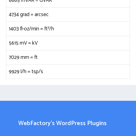
8685 mVAR =
GVAR
4734 grad =
arcsec
3
1403 fl-oz/min =
ft
/h
5615 mV =
kV
7029 mm =
ft
9929 l/h =
tsp/s
WebFactory’s WordPress Plugins