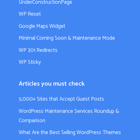
UnderConstructionPage
WP Reset
Google Maps Widget
Minimal Coming Soon & Maintenance Mode
WP 301 Redirects
WP Sticky
Articles you must check
5,000+ Sites that Accept Guest Posts
WordPress Maintenance Services Roundup &
Comparison
What Are the Best Selling WordPress Themes