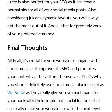
Juicer is also perfect for your SEO as it can create
permalinks for all of your social media posts. Also,
considering Juicer’s dynamic layouts, you will always
get the most out of it. And all that for precisely zero
of your preferred currency.
Final Thoughts
All in all, it’s crucial for your website to engage with
social media as it improves its SEO and promotes
your content via the visitors themselves. That’s why
you should definitely use social media plugins such as
Wp Social
as they really give you so much bang for
your buck with their simple but crucial features that
can really make your website grow to the next level.