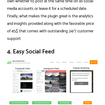
own whether to post at the same time on all social
media accounts or leave it for a scheduled date.
Finally, what makes the plugin great is the analytics
and insights provided along with the favorable price
of 45$ that comes with outstanding 24/7 customer
support.
4. Easy Social Feed