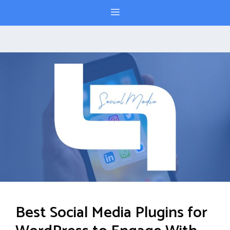
Skip
Menu
to
content
Best Social Media Plugins for