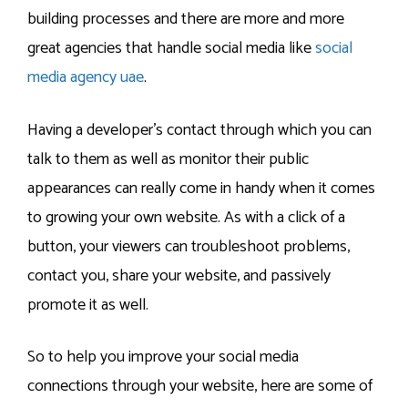
building processes and there are more and more
great agencies that handle social media like
social
media agency uae
.
Having a developer’s contact through which you can
talk to them as well as monitor their public
appearances can really come in handy when it comes
to growing your own website. As with a click of a
button, your viewers can troubleshoot problems,
contact you, share your website, and passively
promote it as well.
So to help you improve your social media
connections through your website, here are some of