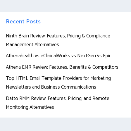
Recent Posts
Ninth Brain Review: Features, Pricing & Compliance
Management Alternatives
Athenahealth vs eClinicalWorks vs NextGen vs Epic
Athena EMR Review: Features, Benefits & Competitors
Top HTML Email Template Providers for Marketing
Newsletters and Business Communications
Datto RMM Review: Features, Pricing, and Remote
Monitoring Alternatives