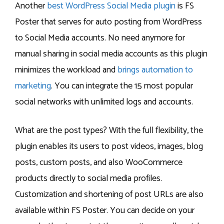
Another
best WordPress Social Media plugin
is FS
Poster that serves for auto posting from WordPress
to Social Media accounts. No need anymore for
manual sharing in social media accounts as this plugin
minimizes the workload and
brings automation to
marketing
. You can integrate the 15 most popular
social networks with unlimited logs and accounts.
What are the post types? With the full flexibility, the
plugin enables its users to post videos, images, blog
posts, custom posts, and also WooCommerce
products directly to social media profiles.
Customization and shortening of post URLs are also
available within FS Poster. You can decide on your