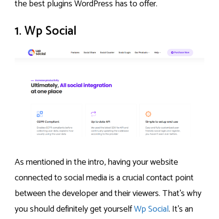
the best plugins WordPress has to offer.
1. Wp Social
As mentioned in the intro, having your website
connected to social media is a crucial contact point
between the developer and their viewers. That’s why
you should definitely get yourself
Wp Social
. It’s an