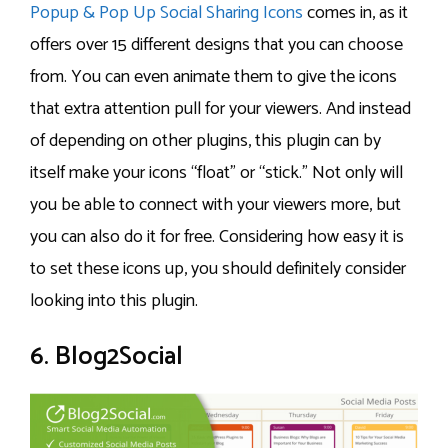
Popup & Pop Up Social Sharing Icons
comes in, as it
offers over 15 different designs that you can choose
from. You can even animate them to give the icons
that extra attention pull for your viewers. And instead
of depending on other plugins, this plugin can by
itself make your icons “float” or “stick.” Not only will
you be able to connect with your viewers more, but
you can also do it for free. Considering how easy it is
to set these icons up, you should definitely consider
looking into this plugin.
6. Blog2Social