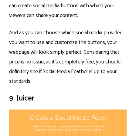
can create social media buttons with which your
viewers can share your content.
And as you can choose which social media provider
you want to use and customize the buttons, your
webpage will look simply perfect. Considering that
price is no issue, as it’s completely free, you should
definitely see if Social Media Feather is up to your
standards.
9. Juicer