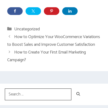
Categories
Uncategorized
How to Optimize Your WooCommerce Variations
to Boost Sales and Improve Customer Satisfaction
How to Create Your First Email Marketing
Campaign?
Search
for: