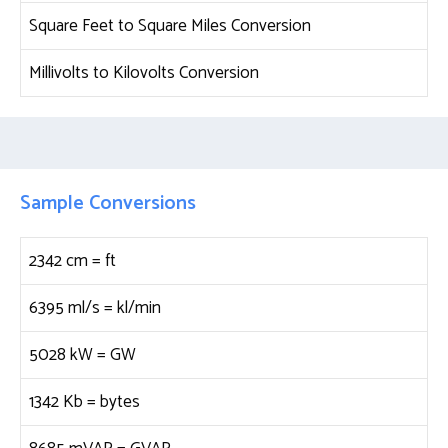
Square Feet to Square Miles Conversion
Millivolts to Kilovolts Conversion
Sample Conversions
2342 cm =
ft
6395 ml/s =
kl/min
5028 kW =
GW
1342 Kb =
bytes