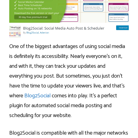
One of the biggest advantages of using social media
is definitely its accessibility. Nearly everyone’s on it,
and with it, they can track your updates and
everything you post. But sometimes, you just don’t
have the time to update your viewers live, and that’s
where
Blog2Social
comes into play. It’s a perfect
plugin for automated social media posting and
scheduling for your website.
Blog2Social is compatible with all the major networks