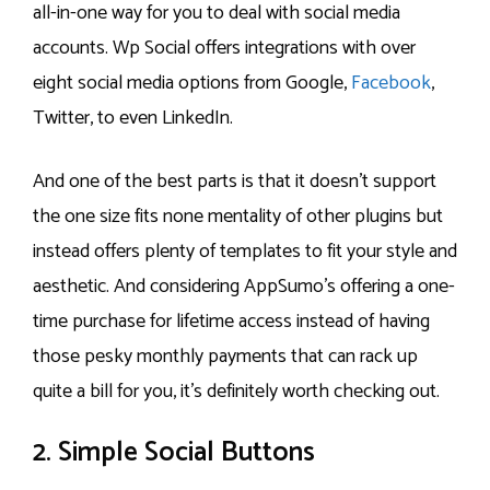
all-in-one way for you to deal with social media
accounts. Wp Social offers integrations with over
eight social media options from Google,
Facebook
,
Twitter, to even LinkedIn.
And one of the best parts is that it doesn’t support
the one size fits none mentality of other plugins but
instead offers plenty of templates to fit your style and
aesthetic. And considering AppSumo’s offering a one-
time purchase for lifetime access instead of having
those pesky monthly payments that can rack up
quite a bill for you, it’s definitely worth checking out.
2. Simple Social Buttons