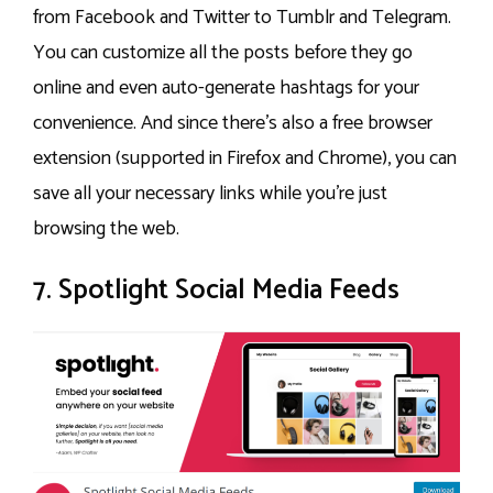
from Facebook and Twitter to Tumblr and Telegram.
You can customize all the posts before they go
online and even auto-generate hashtags for your
convenience. And since there’s also a free browser
extension (supported in Firefox and Chrome), you can
save all your necessary links while you’re just
browsing the web.
7. Spotlight Social Media Feeds