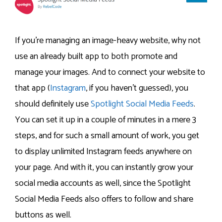
If you’re managing an image-heavy website, why not
use an already built app to both promote and
manage your images. And to connect your website to
that app (
Instagram
, if you haven’t guessed), you
should definitely use
Spotlight Social Media Feeds
.
You can set it up in a couple of minutes in a mere 3
steps, and for such a small amount of work, you get
to display unlimited Instagram feeds anywhere on
your page. And with it, you can instantly grow your
social media accounts as well, since the Spotlight
Social Media Feeds also offers to follow and share
buttons as well.