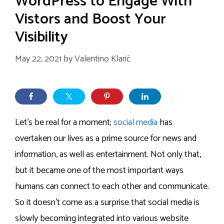
WordPress to Engage With
Vistors and Boost Your
Visibility
May 22, 2021
by
Valentino Klarić
Let’s be real for a moment;
social media
has
overtaken our lives as a prime source for news and
information, as well as entertainment. Not only that,
but it became one of the most important ways
humans can connect to each other and communicate.
So it doesn’t come as a surprise that social media is
slowly becoming integrated into various website