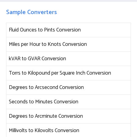
Sample Converters
Fluid Ounces to Pints Conversion
Miles per Hour to Knots Conversion
kVAR to GVAR Conversion
Torrs to Kilopound per Square Inch Conversion
Degrees to Arcsecond Conversion
Seconds to Minutes Conversion
Degrees to Arcminute Conversion
Millivolts to Kilovolts Conversion