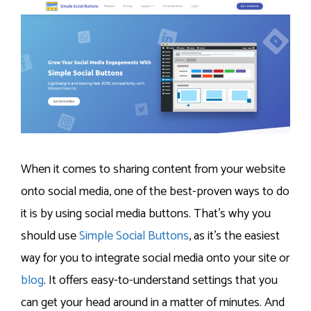
When it comes to sharing content from your website
onto social media, one of the best-proven ways to do
it is by using social media buttons. That’s why you
should use
Simple Social Buttons
, as it’s the easiest
way for you to integrate social media onto your site or
blog
. It offers easy-to-understand settings that you
can get your head around in a matter of minutes. And