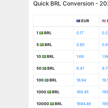
Quick BRL Conversion - 2
EUR
1
BRL
0.17
0.2
5
BRL
0.85
0.
10
BRL
1.69
1.9
50
BRL
8.47
9.7
100
BRL
16.94
19.
1000
BRL
169.45
195
10000
BRL
1694.46
19