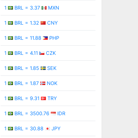
1
BRL = 3.37
MXN
1
BRL = 1.32
CNY
1
BRL = 11.88
PHP
1
BRL = 4.11
CZK
1
BRL = 1.85
SEK
1
BRL = 1.87
NOK
1
BRL = 9.31
TRY
1
BRL = 3500.76
IDR
1
BRL = 30.88
JPY