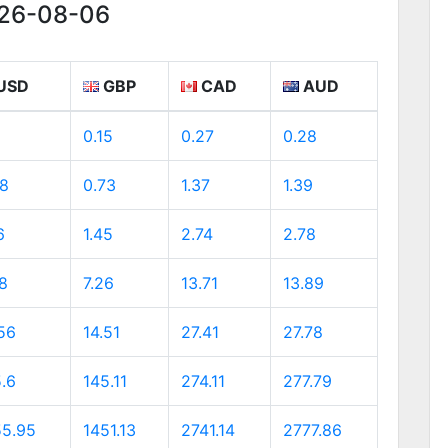
026-08-06
USD
GBP
CAD
AUD
0.15
0.27
0.28
98
0.73
1.37
1.39
6
1.45
2.74
2.78
8
7.26
13.71
13.89
56
14.51
27.41
27.78
.6
145.11
274.11
277.79
55.95
1451.13
2741.14
2777.86