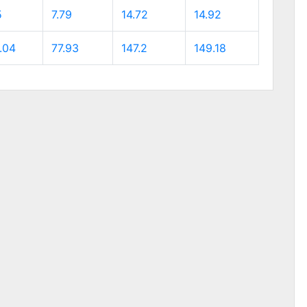
5
7.79
14.72
14.92
.04
77.93
147.2
149.18