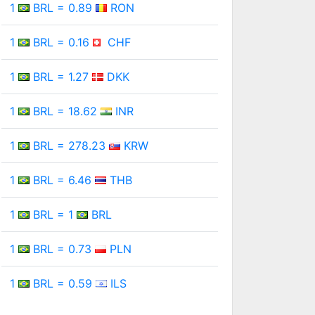
1
BRL = 0.89
RON
1
BRL = 0.16
CHF
1
BRL = 1.27
DKK
1
BRL = 18.62
INR
1
BRL = 278.23
KRW
1
BRL = 6.46
THB
1
BRL = 1
BRL
1
BRL = 0.73
PLN
1
BRL = 0.59
ILS