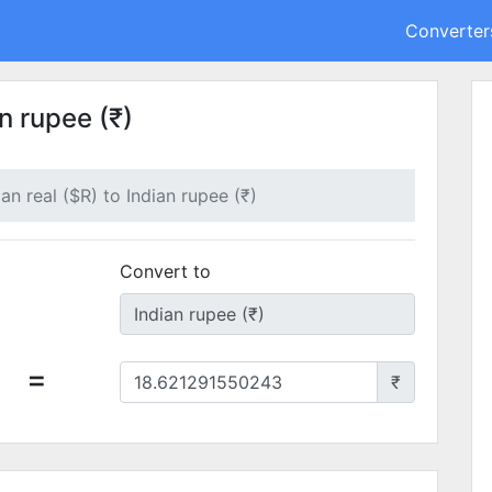
Converter
an rupee (₹)
ian real ($R) to Indian rupee (₹)
Convert to
=
₹