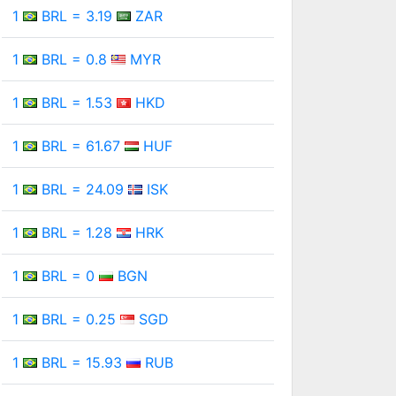
1
BRL = 3.19
ZAR
1
BRL = 0.8
MYR
1
BRL = 1.53
HKD
1
BRL = 61.67
HUF
1
BRL = 24.09
ISK
1
BRL = 1.28
HRK
1
BRL = 0
BGN
1
BRL = 0.25
SGD
1
BRL = 15.93
RUB