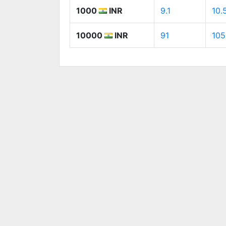
1000
INR
9.1
10.
10000
INR
91
105