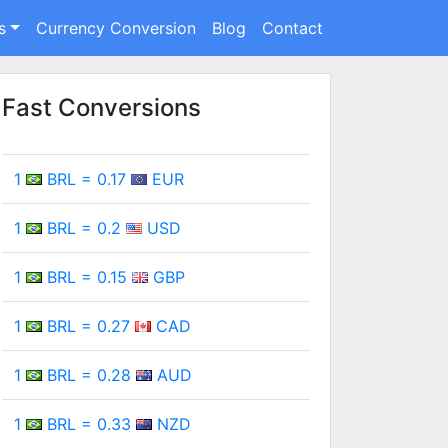
s
Currency Conversion
Blog
Contact
Fast Conversions
1
BRL = 0.17
EUR
1
BRL = 0.2
USD
1
BRL = 0.15
GBP
1
BRL = 0.27
CAD
1
BRL = 0.28
AUD
1
BRL = 0.33
NZD