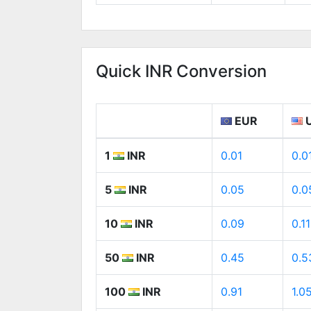
Quick INR Conversion
EUR
1
INR
0.01
0.0
5
INR
0.05
0.0
10
INR
0.09
0.11
50
INR
0.45
0.5
100
INR
0.91
1.0