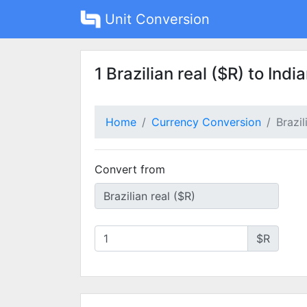
Unit Conversion
1 Brazilian real ($R) to Indi
Home
Currency Conversion
Brazil
Convert from
$R