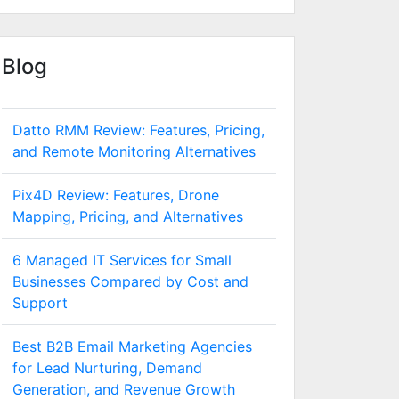
Blog
Datto RMM Review: Features, Pricing,
and Remote Monitoring Alternatives
Pix4D Review: Features, Drone
Mapping, Pricing, and Alternatives
6 Managed IT Services for Small
Businesses Compared by Cost and
Support
Best B2B Email Marketing Agencies
for Lead Nurturing, Demand
Generation, and Revenue Growth