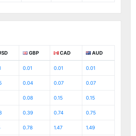
USD
GBP
CAD
AUD
1
0.01
0.01
0.01
5
0.04
0.07
0.07
0.08
0.15
0.15
3
0.39
0.74
0.75
5
0.78
1.47
1.49