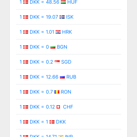
1
DKK = 48.56
HUF
1
DKK = 19.07
ISK
1
DKK = 1.01
HRK
1
DKK = 0
BGN
1
DKK = 0.2
SGD
1
DKK = 12.66
RUB
1
DKK = 0.7
RON
1
DKK = 0.12
CHF
1
DKK = 1
DKK
1
DKK = 14.71
INR