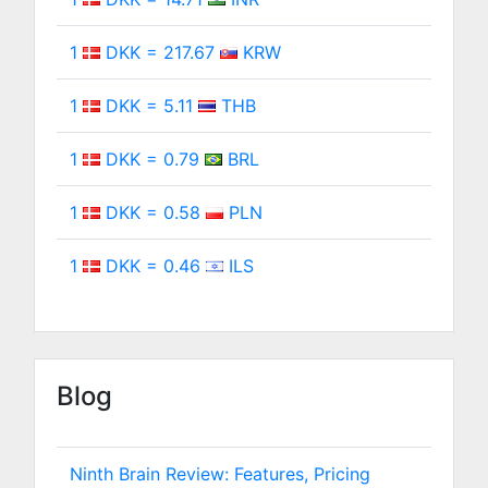
1
DKK = 217.67
KRW
1
DKK = 5.11
THB
1
DKK = 0.79
BRL
1
DKK = 0.58
PLN
1
DKK = 0.46
ILS
Blog
Ninth Brain Review: Features, Pricing