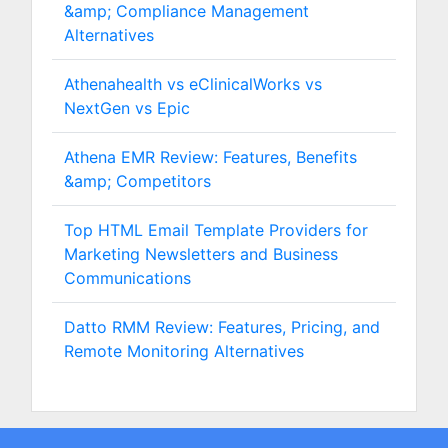
&amp; Compliance Management
Alternatives
Athenahealth vs eClinicalWorks vs
NextGen vs Epic
Athena EMR Review: Features, Benefits
&amp; Competitors
Top HTML Email Template Providers for
Marketing Newsletters and Business
Communications
Datto RMM Review: Features, Pricing, and
Remote Monitoring Alternatives