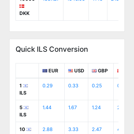
DKK
Quick ILS Conversion
EUR
USD
GBP
CAD
1
0.29
0.33
0.25
0.47
ILS
5
1.44
1.67
1.24
2.33
ILS
10
2.88
3.33
2.47
4.65