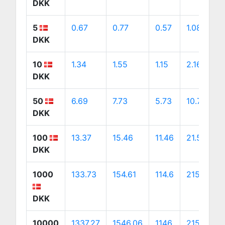
DKK
5
0.67
0.77
0.57
1.08
DKK
10
1.34
1.55
1.15
2.16
DKK
50
6.69
7.73
5.73
10.79
DKK
100
13.37
15.46
11.46
21.58
DKK
1000
133.73
154.61
114.6
215.76
DKK
10000
1337.27
1546.06
1146
2157.61