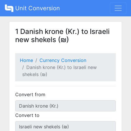
Unit Conversion
1 Danish krone (Kr.) to Israeli
new shekels (₪)
Home
Currency Conversion
Danish krone (Kr.) to Israeli new
shekels (₪)
Convert from
Convert to