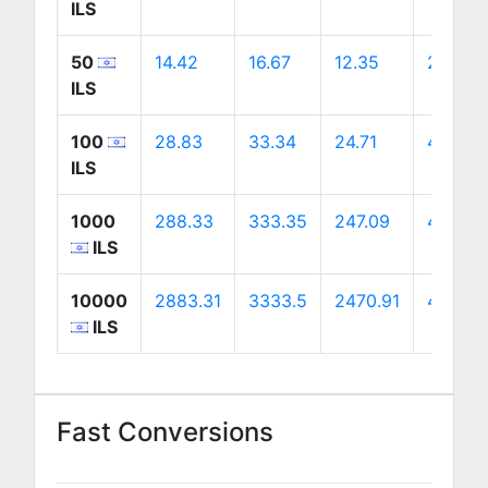
ILS
50
14.42
16.67
12.35
23.26
ILS
100
28.83
33.34
24.71
46.52
ILS
1000
288.33
333.35
247.09
465.21
ILS
10000
2883.31
3333.5
2470.91
4652.0
ILS
Fast Conversions