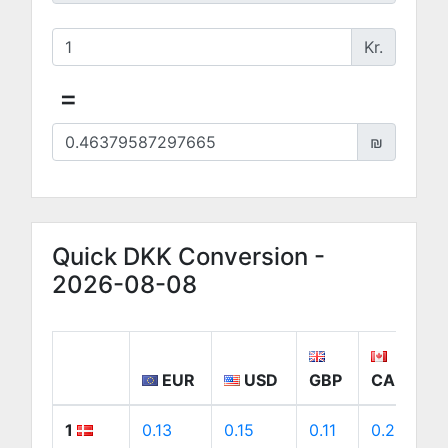
Kr.
=
₪
Quick DKK Conversion -
2026-08-08
EUR
USD
GBP
CAD
1
0.13
0.15
0.11
0.22