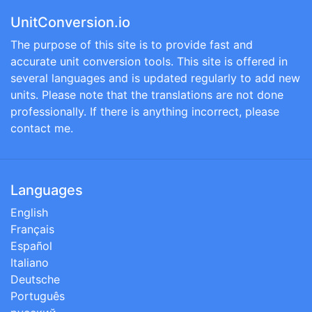
UnitConversion.io
The purpose of this site is to provide fast and
accurate unit conversion tools. This site is offered in
several languages and is updated regularly to add new
units. Please note that the translations are not done
professionally. If there is anything incorrect, please
contact me.
Languages
English
Français
Español
Italiano
Deutsche
Português