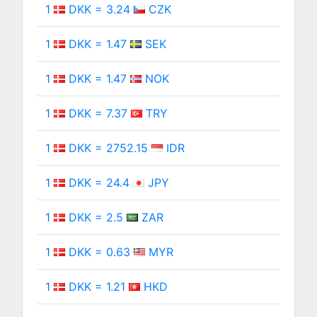
1
DKK = 3.24
CZK
1
DKK = 1.47
SEK
1
DKK = 1.47
NOK
1
DKK = 7.37
TRY
1
DKK = 2752.15
IDR
1
DKK = 24.4
JPY
1
DKK = 2.5
ZAR
1
DKK = 0.63
MYR
1
DKK = 1.21
HKD