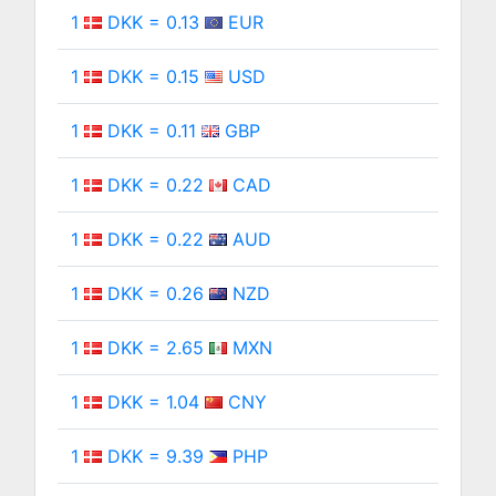
1
DKK = 0.13
EUR
1
DKK = 0.15
USD
1
DKK = 0.11
GBP
1
DKK = 0.22
CAD
1
DKK = 0.22
AUD
1
DKK = 0.26
NZD
1
DKK = 2.65
MXN
1
DKK = 1.04
CNY
1
DKK = 9.39
PHP