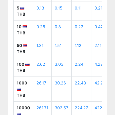
5
0.13
0.15
0.11
0.21
THB
10
0.26
0.3
0.22
0.42
THB
50
1.31
1.51
1.12
2.11
THB
100
2.62
3.03
2.24
4.22
THB
1000
26.17
30.26
22.43
42.22
THB
10000
261.71
302.57
224.27
422.25