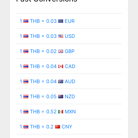
1
THB = 0.03
EUR
1
THB = 0.03
USD
1
THB = 0.02
GBP
1
THB = 0.04
CAD
1
THB = 0.04
AUD
1
THB = 0.05
NZD
1
THB = 0.52
MXN
1
THB = 0.2
CNY