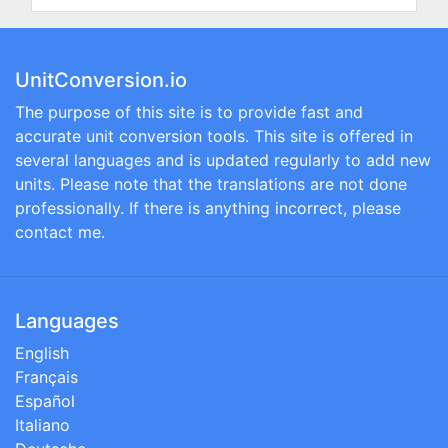
UnitConversion.io
The purpose of this site is to provide fast and
accurate unit conversion tools. This site is offered in
several languages and is updated regularly to add new
units. Please note that the translations are not done
professionally. If there is anything incorrect, please
contact me.
Languages
English
Français
Español
Italiano