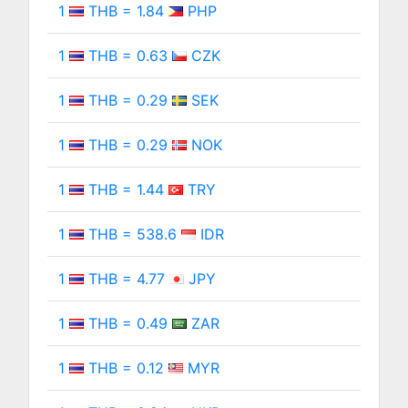
1
THB = 1.84
PHP
1
THB = 0.63
CZK
1
THB = 0.29
SEK
1
THB = 0.29
NOK
1
THB = 1.44
TRY
1
THB = 538.6
IDR
1
THB = 4.77
JPY
1
THB = 0.49
ZAR
1
THB = 0.12
MYR