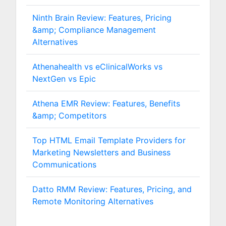
Ninth Brain Review: Features, Pricing
&amp; Compliance Management
Alternatives
Athenahealth vs eClinicalWorks vs
NextGen vs Epic
Athena EMR Review: Features, Benefits
&amp; Competitors
Top HTML Email Template Providers for
Marketing Newsletters and Business
Communications
Datto RMM Review: Features, Pricing, and
Remote Monitoring Alternatives