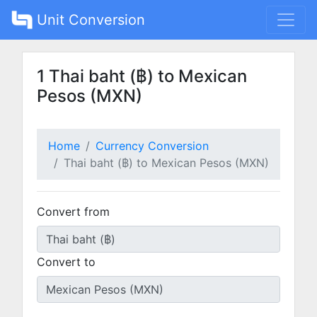
Unit Conversion
1 Thai baht (฿) to Mexican
Pesos (MXN)
Home
Currency Conversion
Thai baht (฿) to Mexican Pesos (MXN)
Convert from
Convert to