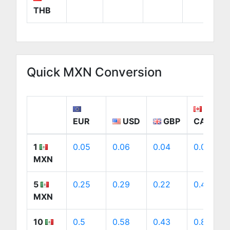
THB
Quick MXN Conversion
EUR
USD
GBP
CAD
1
0.05
0.06
0.04
0.08
MXN
5
0.25
0.29
0.22
0.41
MXN
10
0.5
0.58
0.43
0.81