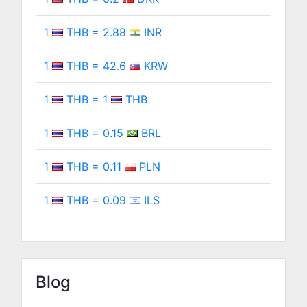
1
THB = 2.88
INR
1
THB = 42.6
KRW
1
THB = 1
THB
1
THB = 0.15
BRL
1
THB = 0.11
PLN
1
THB = 0.09
ILS
Blog