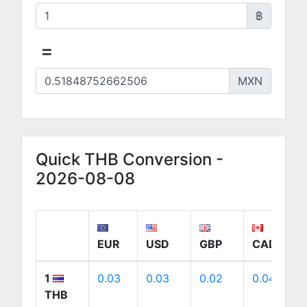
฿
=
MXN
Quick THB Conversion -
2026-08-08
EUR
USD
GBP
CAD
1
0.03
0.03
0.02
0.04
THB