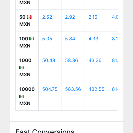
MXN
50
2.52
2.92
2.16
4.07
MXN
100
5.05
5.84
4.33
8.14
MXN
1000
50.48
58.36
43.26
81.44
MXN
10000
504.75
583.56
432.55
814.39
MXN
Fast Conversions