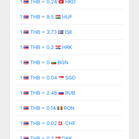
1
THB = 0.24
HKD
1
THB = 9.5
HUF
1
THB = 3.73
ISK
1
THB = 0.2
HRK
1
THB = 0
BGN
1
THB = 0.04
SGD
1
THB = 2.48
RUB
1
THB = 0.14
RON
1
THB = 0.02
CHF
1
THB = 0.2
DKK