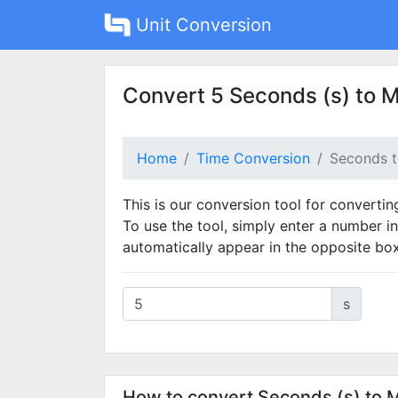
Unit Conversion
Convert 5 Seconds (s) to M
Home
Time Conversion
Seconds t
This is our conversion tool for converti
To use the tool, simply enter a number in
automatically appear in the opposite box
s
How to convert Seconds (s) to 