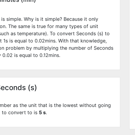
is simple. Why is it simple? Because it only
ion. The same is true for many types of unit
such as temperature). To convert Seconds (s) to
t 1s is equal to
0.02
mins. With that knowledge,
ion problem by multiplying the number of Seconds
by
0.02
is equal to
0.12
mins.
Seconds (s)
mber as the unit that is the lowest without going
t to convert to is
5 s
.