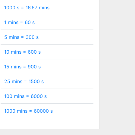
1000 s =
16.67
mins
1 mins =
60
s
5 mins =
300
s
10 mins =
600
s
15 mins =
900
s
25 mins =
1500
s
100 mins =
6000
s
1000 mins =
60000
s