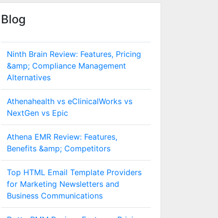
Blog
Ninth Brain Review: Features, Pricing
&amp; Compliance Management
Alternatives
Athenahealth vs eClinicalWorks vs
NextGen vs Epic
Athena EMR Review: Features,
Benefits &amp; Competitors
Top HTML Email Template Providers
for Marketing Newsletters and
Business Communications