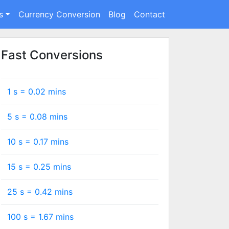
s
Currency Conversion
Blog
Contact
Fast Conversions
1 s =
0.02
mins
5 s =
0.08
mins
10 s =
0.17
mins
15 s =
0.25
mins
25 s =
0.42
mins
100 s =
1.67
mins