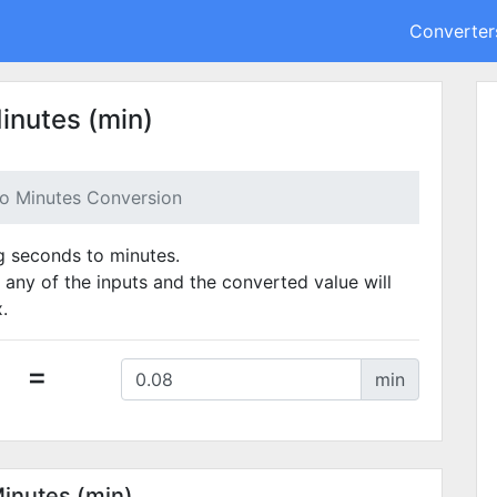
Converter
inutes (min)
o Minutes Conversion
ng seconds to minutes.
 any of the inputs and the converted value will
.
=
min
Minutes (min)