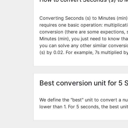
Converting Seconds (s) to Minutes (min) 
requires one basic operation: multiplicat
conversion (there are some expections, 
Minutes (min), you just need to know tha
you can solve any other similar convers
(s) by
0.02
. For example,
7
s multiplied 
Best conversion unit for 5 
We define the "best" unit to convert a nu
lower than 1. For 5 seconds, the best uni