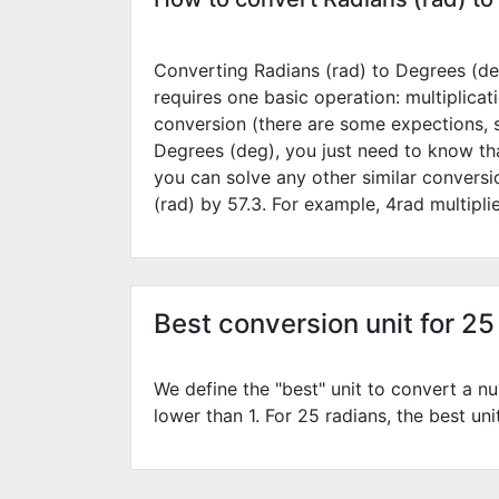
Converting Radians (rad) to Degrees (deg
requires one basic operation: multiplicat
conversion (there are some expections, 
Degrees (deg), you just need to know tha
you can solve any other similar convers
(rad) by
57.3
. For example,
4
rad multipl
Best conversion unit for 25
We define the "best" unit to convert a nu
lower than 1. For 25 radians, the best uni