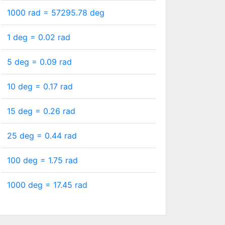
1000 rad =
57295.78
deg
1 deg =
0.02
rad
5 deg =
0.09
rad
10 deg =
0.17
rad
15 deg =
0.26
rad
25 deg =
0.44
rad
100 deg =
1.75
rad
1000 deg =
17.45
rad