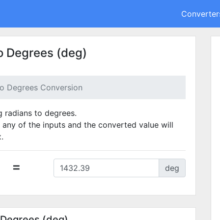
Converter
o Degrees (deg)
to Degrees Conversion
g radians to degrees.
 any of the inputs and the converted value will
.
=
deg
 Degrees (deg)