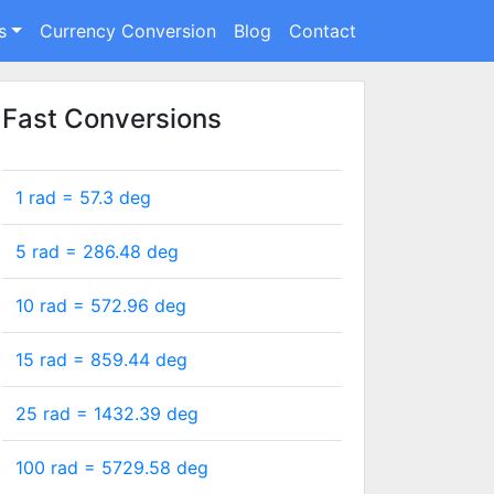
s
Currency Conversion
Blog
Contact
Fast Conversions
1 rad =
57.3
deg
5 rad =
286.48
deg
10 rad =
572.96
deg
15 rad =
859.44
deg
25 rad =
1432.39
deg
100 rad =
5729.58
deg