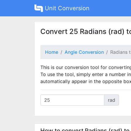
Unit Conversion
Convert 25 Radians (rad) t
Home
Angle Conversion
Radians 
This is our conversion tool for convertin
To use the tool, simply enter a number in
automatically appear in the opposite box
rad
How to convert Radians (rad) to