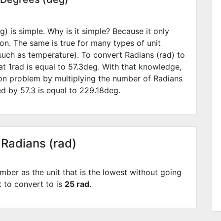
) is simple. Why is it simple? Because it only
ion. The same is true for many types of unit
such as temperature). To convert Radians (rad) to
t 1rad is equal to
57.3
deg. With that knowledge,
ion problem by multiplying the number of Radians
ied by
57.3
is equal to
229.18
deg.
 Radians (rad)
mber as the unit that is the lowest without going
t to convert to is
25 rad
.