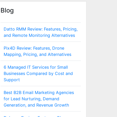
Blog
Datto RMM Review: Features, Pricing,
and Remote Monitoring Alternatives
Pix4D Review: Features, Drone
Mapping, Pricing, and Alternatives
6 Managed IT Services for Small
Businesses Compared by Cost and
Support
Best B2B Email Marketing Agencies
for Lead Nurturing, Demand
Generation, and Revenue Growth