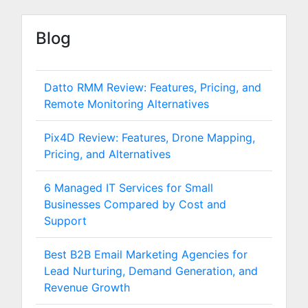
Blog
Datto RMM Review: Features, Pricing, and
Remote Monitoring Alternatives
Pix4D Review: Features, Drone Mapping,
Pricing, and Alternatives
6 Managed IT Services for Small
Businesses Compared by Cost and
Support
Best B2B Email Marketing Agencies for
Lead Nurturing, Demand Generation, and
Revenue Growth