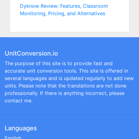
Dyknow Review: Features, Classroom
Monitoring, Pricing, and Alternatives
UnitConversion.io
The purpose of this site is to provide fast and
accurate unit conversion tools. This site is offered in
several languages and is updated regularly to add new
units. Please note that the translations are not done
professionally. If there is anything incorrect, please
contact me.
Languages
English