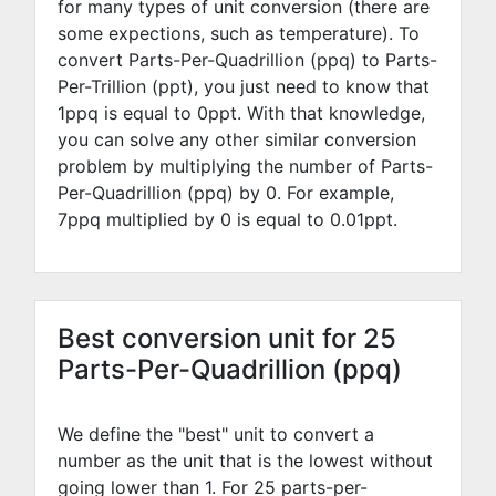
for many types of unit conversion (there are
some expections, such as temperature). To
convert Parts-Per-Quadrillion (ppq) to Parts-
Per-Trillion (ppt), you just need to know that
1ppq is equal to
0
ppt. With that knowledge,
you can solve any other similar conversion
problem by multiplying the number of Parts-
Per-Quadrillion (ppq) by
0
. For example,
7
ppq multiplied by
0
is equal to
0.01
ppt.
Best conversion unit for 25
Parts-Per-Quadrillion (ppq)
We define the "best" unit to convert a
number as the unit that is the lowest without
going lower than 1. For 25 parts-per-