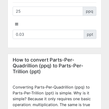
ppq
=
ppt
How to convert Parts-Per-
Quadrillion (ppq) to Parts-Per-
Trillion (ppt)
Converting Parts-Per-Quadrillion (ppq) to
Parts-Per-Trillion (ppt) is simple. Why is it
simple? Because it only requires one basic
operation: multiplication. The same is true