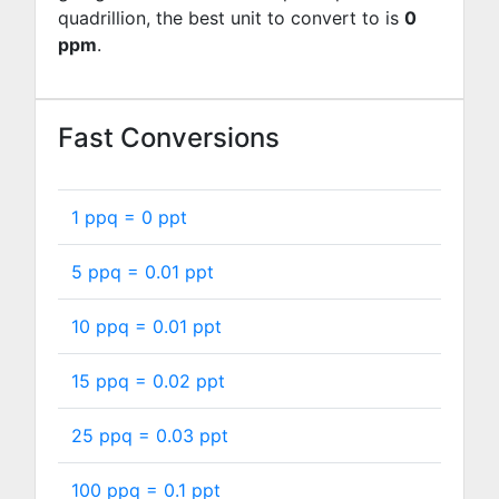
quadrillion, the best unit to convert to is
0
ppm
.
Fast Conversions
1 ppq =
0
ppt
5 ppq =
0.01
ppt
10 ppq =
0.01
ppt
15 ppq =
0.02
ppt
25 ppq =
0.03
ppt
100 ppq =
0.1
ppt