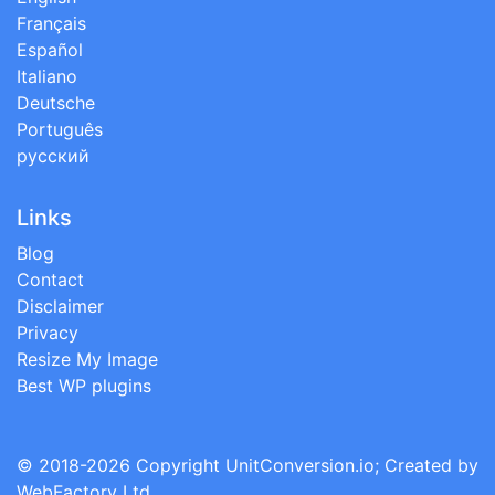
Français
Español
Italiano
Deutsche
Português
русский
Links
Blog
Contact
Disclaimer
Privacy
Resize My Image
Best WP plugins
© 2018-2026 Copyright
UnitConversion.io
; Created by
WebFactory Ltd