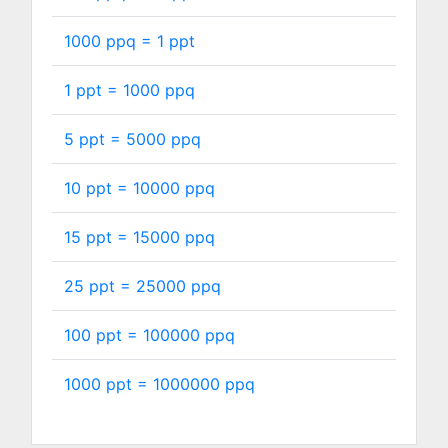
1000 ppq =
1
ppt
1 ppt =
1000
ppq
5 ppt =
5000
ppq
10 ppt =
10000
ppq
15 ppt =
15000
ppq
25 ppt =
25000
ppq
100 ppt =
100000
ppq
1000 ppt =
1000000
ppq