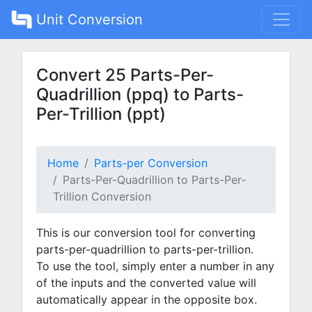
Unit Conversion
Convert 25 Parts-Per-
Quadrillion (ppq) to Parts-
Per-Trillion (ppt)
Home
Parts-per Conversion
Parts-Per-Quadrillion to Parts-Per-
Trillion Conversion
This is our conversion tool for converting
parts-per-quadrillion to parts-per-trillion.
To use the tool, simply enter a number in any
of the inputs and the converted value will
automatically appear in the opposite box.