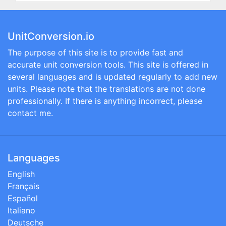
UnitConversion.io
The purpose of this site is to provide fast and
accurate unit conversion tools. This site is offered in
several languages and is updated regularly to add new
units. Please note that the translations are not done
professionally. If there is anything incorrect, please
contact me.
Languages
English
Français
Español
Italiano
Deutsche