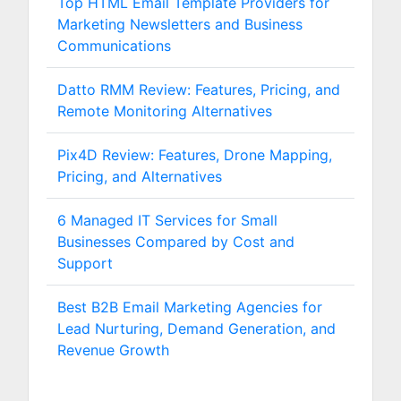
Top HTML Email Template Providers for
Marketing Newsletters and Business
Communications
Datto RMM Review: Features, Pricing, and
Remote Monitoring Alternatives
Pix4D Review: Features, Drone Mapping,
Pricing, and Alternatives
6 Managed IT Services for Small
Businesses Compared by Cost and
Support
Best B2B Email Marketing Agencies for
Lead Nurturing, Demand Generation, and
Revenue Growth