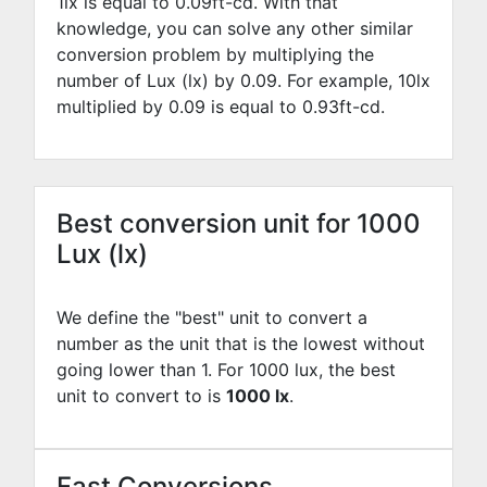
1lx is equal to
0.09
ft-cd. With that
knowledge, you can solve any other similar
conversion problem by multiplying the
number of Lux (lx) by
0.09
. For example,
10
lx
multiplied by
0.09
is equal to
0.93
ft-cd.
Best conversion unit for 1000
Lux (lx)
We define the "best" unit to convert a
number as the unit that is the lowest without
going lower than 1. For 1000 lux, the best
unit to convert to is
1000 lx
.
Fast Conversions