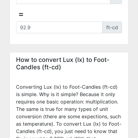
=
ft-cd
How to convert Lux (lx) to Foot-
Candles (ft-cd)
Converting Lux (lx) to Foot-Candles (ft-cd)
is simple. Why is it simple? Because it only
requires one basic operation: multiplication.
The same is true for many types of unit
conversion (there are some expections, such
as temperature). To convert Lux (lx) to Foot-
Candles (ft-cd), you just need to know that