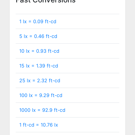
1 lx =
0.09
ft-cd
5 lx =
0.46
ft-cd
10 lx =
0.93
ft-cd
15 lx =
1.39
ft-cd
25 lx =
2.32
ft-cd
100 lx =
9.29
ft-cd
1000 lx =
92.9
ft-cd
1 ft-cd =
10.76
lx