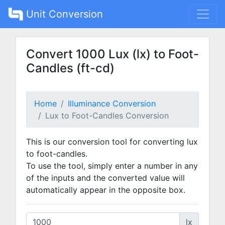
Unit Conversion
Convert 1000 Lux (lx) to Foot-
Candles (ft-cd)
Home
Illuminance Conversion
Lux to Foot-Candles Conversion
This is our conversion tool for converting lux
to foot-candles.
To use the tool, simply enter a number in any
of the inputs and the converted value will
automatically appear in the opposite box.
lx