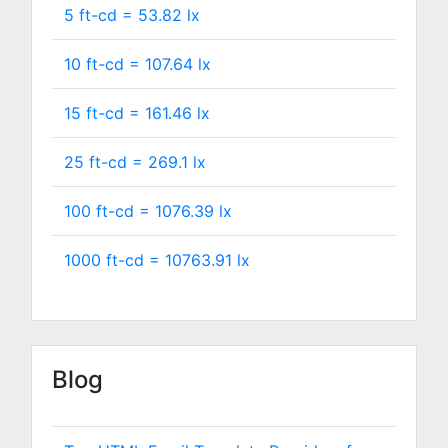
5 ft-cd =
53.82
lx
10 ft-cd =
107.64
lx
15 ft-cd =
161.46
lx
25 ft-cd =
269.1
lx
100 ft-cd =
1076.39
lx
1000 ft-cd =
10763.91
lx
Blog