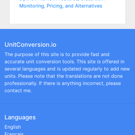
Monitoring, Pricing, and Alternatives
UnitConversion.io
The purpose of this site is to provide fast and
accurate unit conversion tools. This site is offered in
several languages and is updated regularly to add new
units. Please note that the translations are not done
professionally. If there is anything incorrect, please
contact me.
Languages
English
Français