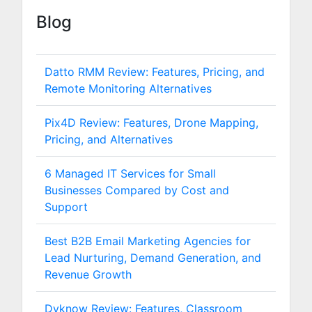
Blog
Datto RMM Review: Features, Pricing, and
Remote Monitoring Alternatives
Pix4D Review: Features, Drone Mapping,
Pricing, and Alternatives
6 Managed IT Services for Small
Businesses Compared by Cost and
Support
Best B2B Email Marketing Agencies for
Lead Nurturing, Demand Generation, and
Revenue Growth
Dyknow Review: Features, Classroom