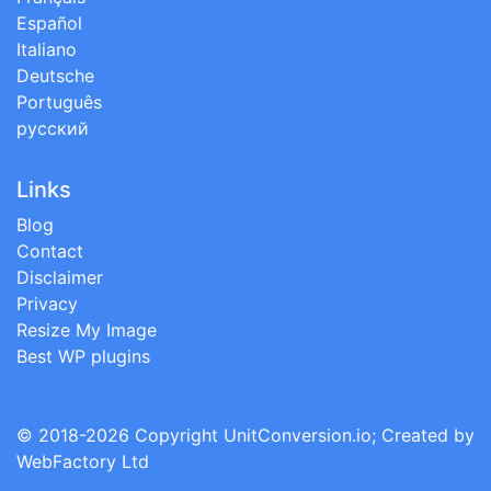
Español
Italiano
Deutsche
Português
русский
Links
Blog
Contact
Disclaimer
Privacy
Resize My Image
Best WP plugins
© 2018-2026 Copyright
UnitConversion.io
; Created by
WebFactory Ltd