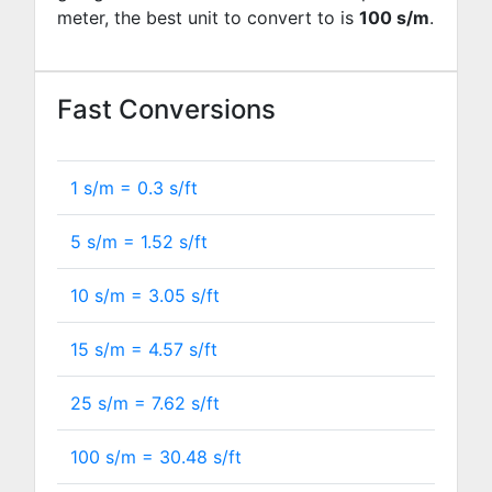
meter, the best unit to convert to is
100 s/m
.
Fast Conversions
1 s/m =
0.3
s/ft
5 s/m =
1.52
s/ft
10 s/m =
3.05
s/ft
15 s/m =
4.57
s/ft
25 s/m =
7.62
s/ft
100 s/m =
30.48
s/ft