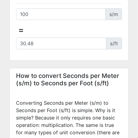
s/m
=
s/ft
How to convert Seconds per Meter
(s/m) to Seconds per Foot (s/ft)
Converting Seconds per Meter (s/m) to
Seconds per Foot (s/ft) is simple. Why is it
simple? Because it only requires one basic
operation: multiplication. The same is true
for many types of unit conversion (there are