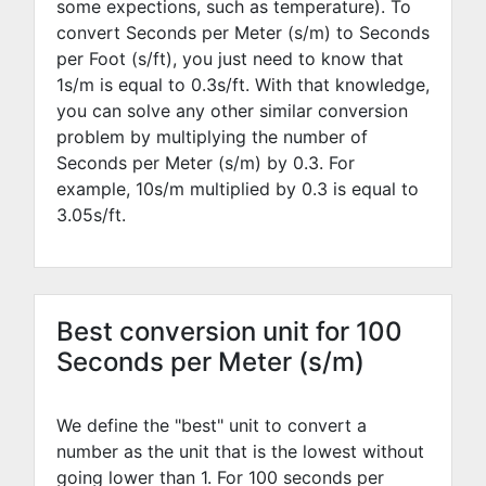
some expections, such as temperature). To
convert Seconds per Meter (s/m) to Seconds
per Foot (s/ft), you just need to know that
1s/m is equal to
0.3
s/ft. With that knowledge,
you can solve any other similar conversion
problem by multiplying the number of
Seconds per Meter (s/m) by
0.3
. For
example,
10
s/m multiplied by
0.3
is equal to
3.05
s/ft.
Best conversion unit for 100
Seconds per Meter (s/m)
We define the "best" unit to convert a
number as the unit that is the lowest without
going lower than 1. For 100 seconds per