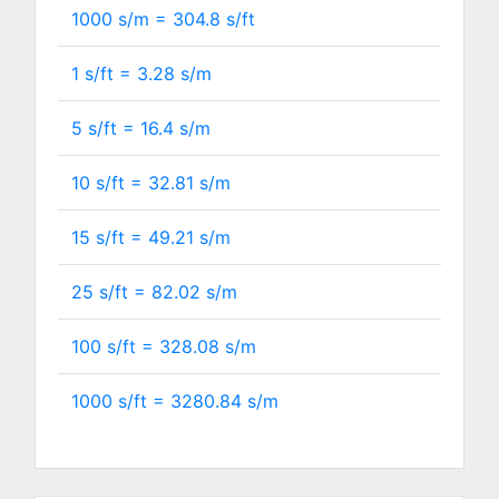
1000 s/m =
304.8
s/ft
1 s/ft =
3.28
s/m
5 s/ft =
16.4
s/m
10 s/ft =
32.81
s/m
15 s/ft =
49.21
s/m
25 s/ft =
82.02
s/m
100 s/ft =
328.08
s/m
1000 s/ft =
3280.84
s/m