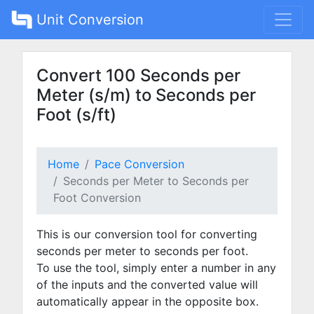
Unit Conversion
Convert 100 Seconds per
Meter (s/m) to Seconds per
Foot (s/ft)
Home
Pace Conversion
Seconds per Meter to Seconds per
Foot Conversion
This is our conversion tool for converting
seconds per meter to seconds per foot.
To use the tool, simply enter a number in any
of the inputs and the converted value will
automatically appear in the opposite box.