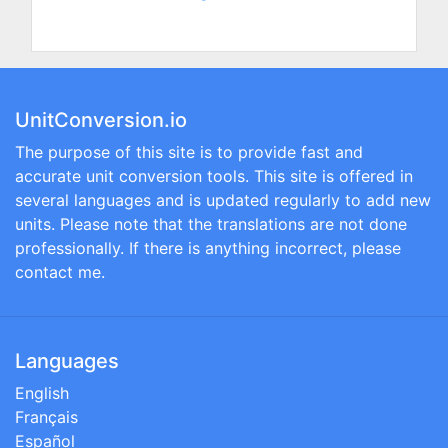
UnitConversion.io
The purpose of this site is to provide fast and
accurate unit conversion tools. This site is offered in
several languages and is updated regularly to add new
units. Please note that the translations are not done
professionally. If there is anything incorrect, please
contact me.
Languages
English
Français
Español