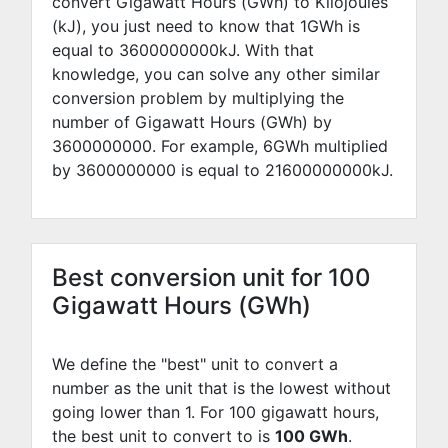
convert Gigawatt Hours (GWh) to Kilojoules
(kJ), you just need to know that 1GWh is
equal to
3600000000
kJ. With that
knowledge, you can solve any other similar
conversion problem by multiplying the
number of Gigawatt Hours (GWh) by
3600000000
. For example,
6
GWh multiplied
by
3600000000
is equal to
21600000000
kJ.
Best conversion unit for 100
Gigawatt Hours (GWh)
We define the "best" unit to convert a
number as the unit that is the lowest without
going lower than 1. For 100 gigawatt hours,
the best unit to convert to is
100 GWh
.