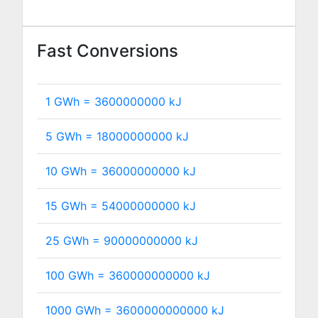
Fast Conversions
1 GWh =
3600000000
kJ
5 GWh =
18000000000
kJ
10 GWh =
36000000000
kJ
15 GWh =
54000000000
kJ
25 GWh =
90000000000
kJ
100 GWh =
360000000000
kJ
1000 GWh =
3600000000000
kJ