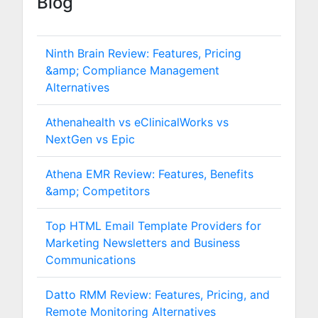
Blog
Ninth Brain Review: Features, Pricing
&amp; Compliance Management
Alternatives
Athenahealth vs eClinicalWorks vs
NextGen vs Epic
Athena EMR Review: Features, Benefits
&amp; Competitors
Top HTML Email Template Providers for
Marketing Newsletters and Business
Communications
Datto RMM Review: Features, Pricing, and
Remote Monitoring Alternatives