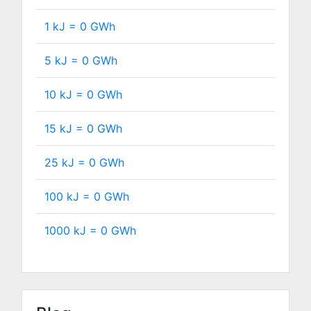
1 kJ =
0
GWh
5 kJ =
0
GWh
10 kJ =
0
GWh
15 kJ =
0
GWh
25 kJ =
0
GWh
100 kJ =
0
GWh
1000 kJ =
0
GWh