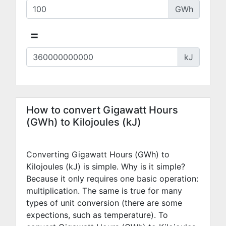
GWh
=
kJ
How to convert Gigawatt Hours
(GWh) to Kilojoules (kJ)
Converting Gigawatt Hours (GWh) to
Kilojoules (kJ) is simple. Why is it simple?
Because it only requires one basic operation:
multiplication. The same is true for many
types of unit conversion (there are some
expections, such as temperature). To