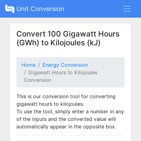
Unit Conversion
Convert 100 Gigawatt Hours
(GWh) to Kilojoules (kJ)
Home
Energy Conversion
Gigawatt Hours to Kilojoules
Conversion
This is our conversion tool for converting
gigawatt hours to kilojoules.
To use the tool, simply enter a number in any
of the inputs and the converted value will
automatically appear in the opposite box.