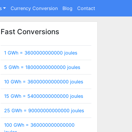
s
Currency Conversion
Blog
Contact
Fast Conversions
1 GWh =
3600000000000
joules
5 GWh =
18000000000000
joules
10 GWh =
36000000000000
joules
15 GWh =
54000000000000
joules
25 GWh =
90000000000000
joules
100 GWh =
360000000000000