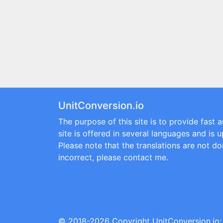
UnitConversion.io
The purpose of this site is to provide fast 
site is offered in several languages and is 
Please note that the translations are not don
incorrect, please contact me.
© 2018-2026 Copyright
UnitConversion.io