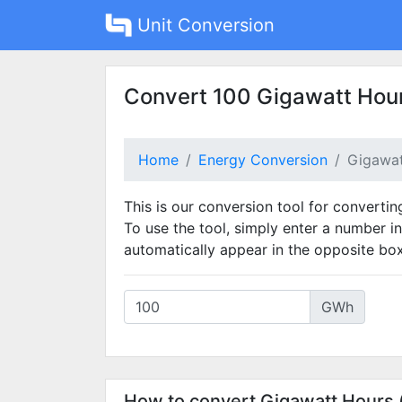
Unit Conversion
Convert 100 Gigawatt Hour
Home
Energy Conversion
Gigawat
This is our conversion tool for convertin
To use the tool, simply enter a number in
automatically appear in the opposite box
GWh
How to convert Gigawatt Hours 