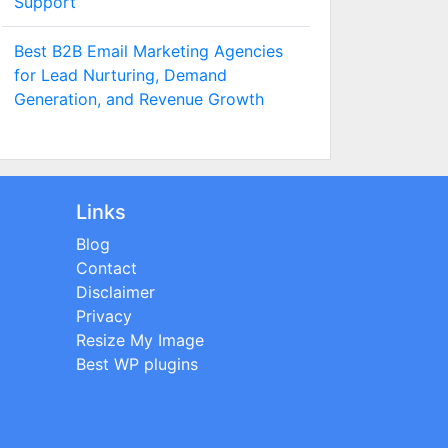
Support
Best B2B Email Marketing Agencies
for Lead Nurturing, Demand
Generation, and Revenue Growth
Links
Blog
Contact
Disclaimer
Privacy
Resize My Image
Best WP plugins