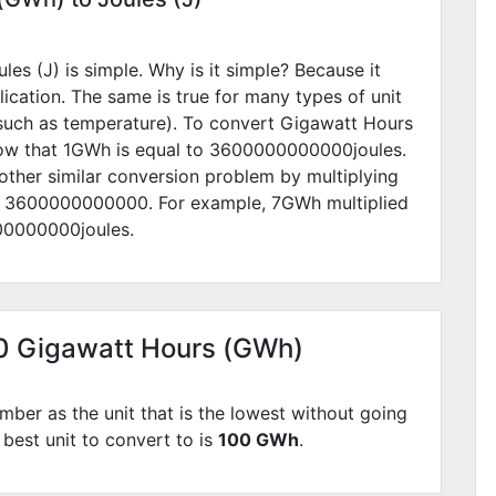
s (J) is simple. Why is it simple? Because it
lication. The same is true for many types of unit
such as temperature). To convert Gigawatt Hours
now that 1GWh is equal to
3600000000000
joules.
other similar conversion problem by multiplying
y
3600000000000
. For example,
7
GWh multiplied
00000000
joules.
00 Gigawatt Hours (GWh)
mber as the unit that is the lowest without going
 best unit to convert to is
100 GWh
.