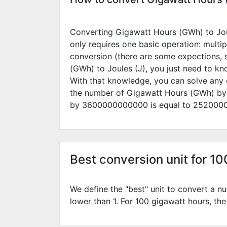
Converting Gigawatt Hours (GWh) to Joule
only requires one basic operation: multip
conversion (there are some expections, 
(GWh) to Joules (J), you just need to k
With that knowledge, you can solve any 
the number of Gigawatt Hours (GWh) b
by
3600000000000
is equal to
252000
Best conversion unit for 1
We define the "best" unit to convert a nu
lower than 1. For 100 gigawatt hours, the