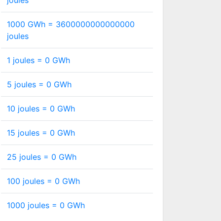
joules
1000 GWh =
3600000000000000
joules
1 joules =
0
GWh
5 joules =
0
GWh
10 joules =
0
GWh
15 joules =
0
GWh
25 joules =
0
GWh
100 joules =
0
GWh
1000 joules =
0
GWh