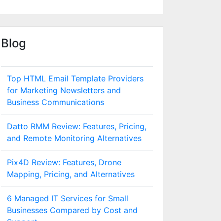
Blog
Top HTML Email Template Providers
for Marketing Newsletters and
Business Communications
Datto RMM Review: Features, Pricing,
and Remote Monitoring Alternatives
Pix4D Review: Features, Drone
Mapping, Pricing, and Alternatives
6 Managed IT Services for Small
Businesses Compared by Cost and