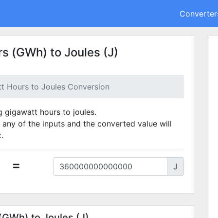
Converter
s (GWh) to Joules (J)
t Hours to Joules Conversion
g gigawatt hours to joules.
 any of the inputs and the converted value will
.
=
J
(GWh) to Joules (J)