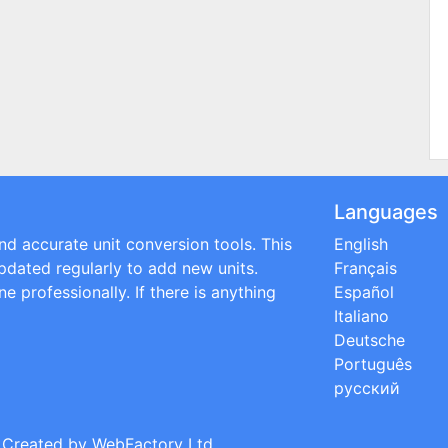
Languages
and accurate unit conversion tools. This
English
updated regularly to add new units.
Français
e professionally. If there is anything
Español
Italiano
Deutsche
Português
русский
; Created by
WebFactory Ltd