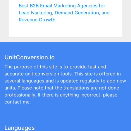
Best B2B Email Marketing Agencies for
Lead Nurturing, Demand Generation, and
Revenue Growth
UnitConversion.io
The purpose of this site is to provide fast and
accurate unit conversion tools. This site is offered in
several languages and is updated regularly to add new
units. Please note that the translations are not done
professionally. If there is anything incorrect, please
contact me.
Languages