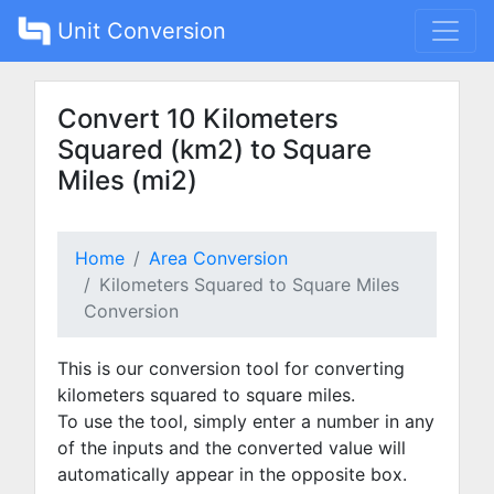
Unit Conversion
Convert 10 Kilometers
Squared (km2) to Square
Miles (mi2)
Home
Area Conversion
Kilometers Squared to Square Miles
Conversion
This is our conversion tool for converting
kilometers squared to square miles.
To use the tool, simply enter a number in any
of the inputs and the converted value will
automatically appear in the opposite box.