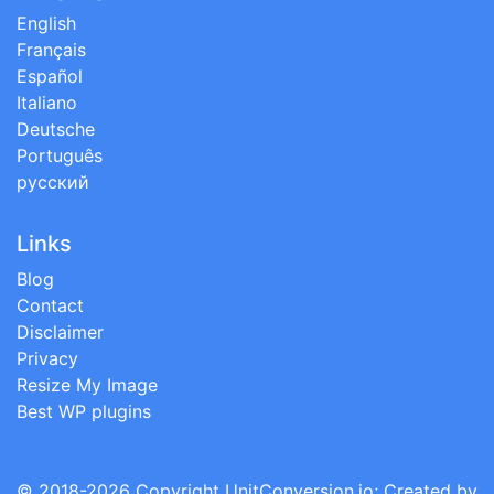
English
Français
Español
Italiano
Deutsche
Português
русский
Links
Blog
Contact
Disclaimer
Privacy
Resize My Image
Best WP plugins
© 2018-2026 Copyright
UnitConversion.io
; Created by