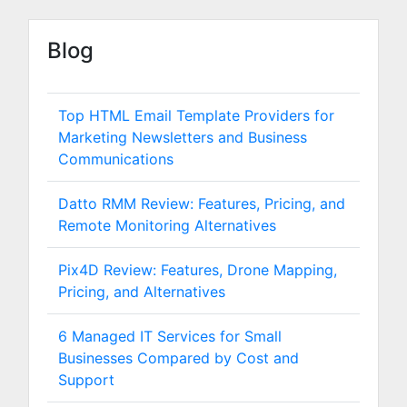
Blog
Top HTML Email Template Providers for
Marketing Newsletters and Business
Communications
Datto RMM Review: Features, Pricing, and
Remote Monitoring Alternatives
Pix4D Review: Features, Drone Mapping,
Pricing, and Alternatives
6 Managed IT Services for Small
Businesses Compared by Cost and
Support