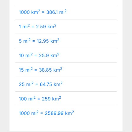
2
2
1000 km
=
386.1
mi
2
2
1 mi
=
2.59
km
2
2
5 mi
=
12.95
km
2
2
10 mi
=
25.9
km
2
2
15 mi
=
38.85
km
2
2
25 mi
=
64.75
km
2
2
100 mi
=
259
km
2
2
1000 mi
=
2589.99
km