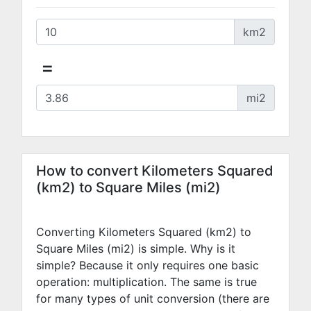
km2
=
mi2
How to convert Kilometers Squared
(km2) to Square Miles (mi2)
Converting Kilometers Squared (km2) to
Square Miles (mi2) is simple. Why is it
simple? Because it only requires one basic
operation: multiplication. The same is true
for many types of unit conversion (there are