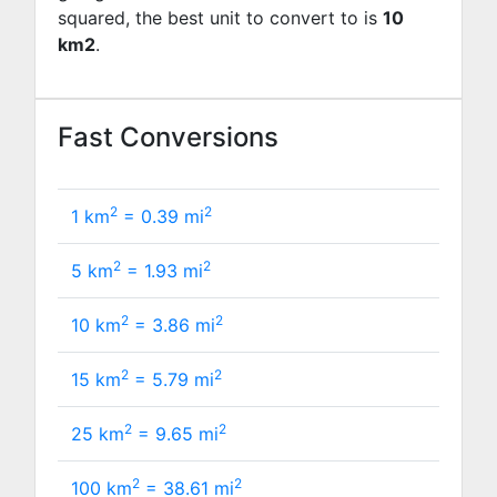
squared, the best unit to convert to is
10
km2
.
Fast Conversions
2
2
1 km
=
0.39
mi
2
2
5 km
=
1.93
mi
2
2
10 km
=
3.86
mi
2
2
15 km
=
5.79
mi
2
2
25 km
=
9.65
mi
2
2
100 km
=
38.61
mi