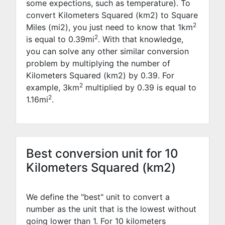
some expections, such as temperature). To
convert Kilometers Squared (km2) to Square
2
Miles (mi2), you just need to know that 1km
2
is equal to
0.39
mi
. With that knowledge,
you can solve any other similar conversion
problem by multiplying the number of
Kilometers Squared (km2) by
0.39
. For
2
example,
3
km
multiplied by
0.39
is equal to
2
1.16
mi
.
Best conversion unit for 10
Kilometers Squared (km2)
We define the "best" unit to convert a
number as the unit that is the lowest without
going lower than 1. For 10 kilometers