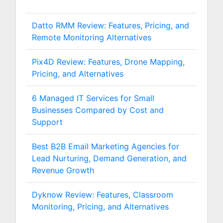
Datto RMM Review: Features, Pricing, and
Remote Monitoring Alternatives
Pix4D Review: Features, Drone Mapping,
Pricing, and Alternatives
6 Managed IT Services for Small
Businesses Compared by Cost and
Support
Best B2B Email Marketing Agencies for
Lead Nurturing, Demand Generation, and
Revenue Growth
Dyknow Review: Features, Classroom
Monitoring, Pricing, and Alternatives