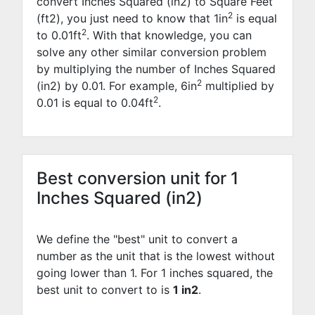
convert Inches Squared (in2) to Square Feet
2
(ft2), you just need to know that 1in
is equal
2
to
0.01
ft
. With that knowledge, you can
solve any other similar conversion problem
by multiplying the number of Inches Squared
2
(in2) by
0.01
. For example,
6
in
multiplied by
2
0.01
is equal to
0.04
ft
.
Best conversion unit for 1
Inches Squared (in2)
We define the "best" unit to convert a
number as the unit that is the lowest without
going lower than 1. For 1 inches squared, the
best unit to convert to is
1 in2
.