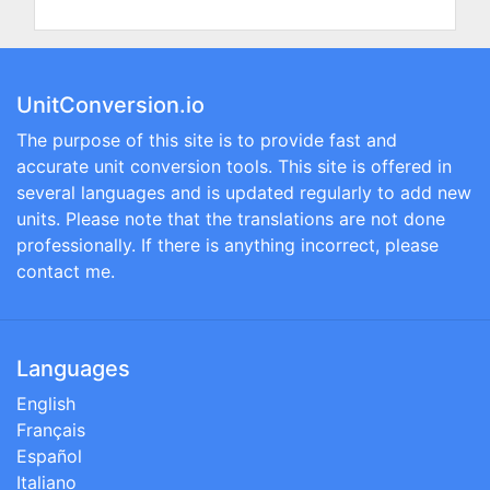
UnitConversion.io
The purpose of this site is to provide fast and
accurate unit conversion tools. This site is offered in
several languages and is updated regularly to add new
units. Please note that the translations are not done
professionally. If there is anything incorrect, please
contact me.
Languages
English
Français
Español
Italiano