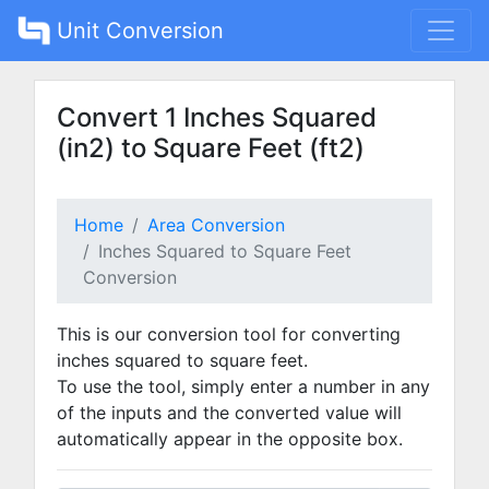
Unit Conversion
Convert 1 Inches Squared
(in2) to Square Feet (ft2)
Home
Area Conversion
Inches Squared to Square Feet
Conversion
This is our conversion tool for converting
inches squared to square feet.
To use the tool, simply enter a number in any
of the inputs and the converted value will
automatically appear in the opposite box.