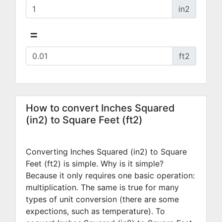
in2
=
ft2
How to convert Inches Squared
(in2) to Square Feet (ft2)
Converting Inches Squared (in2) to Square
Feet (ft2) is simple. Why is it simple?
Because it only requires one basic operation:
multiplication. The same is true for many
types of unit conversion (there are some
expections, such as temperature). To