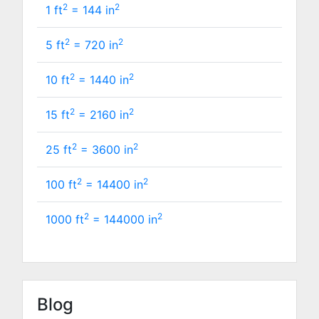
2
2
1 ft
=
144
in
2
2
5 ft
=
720
in
2
2
10 ft
=
1440
in
2
2
15 ft
=
2160
in
2
2
25 ft
=
3600
in
2
2
100 ft
=
14400
in
2
2
1000 ft
=
144000
in
Blog