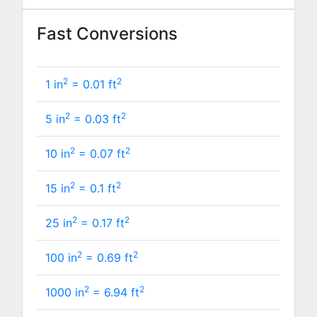
Fast Conversions
2
2
1 in
=
0.01
ft
2
2
5 in
=
0.03
ft
2
2
10 in
=
0.07
ft
2
2
15 in
=
0.1
ft
2
2
25 in
=
0.17
ft
2
2
100 in
=
0.69
ft
2
2
1000 in
=
6.94
ft