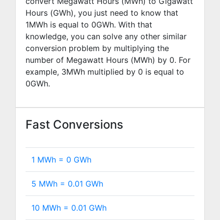
convert Megawatt Hours (MWh) to Gigawatt
Hours (GWh), you just need to know that
1MWh is equal to
0
GWh. With that
knowledge, you can solve any other similar
conversion problem by multiplying the
number of Megawatt Hours (MWh) by
0
. For
example,
3
MWh multiplied by
0
is equal to
0
GWh.
Fast Conversions
1 MWh =
0
GWh
5 MWh =
0.01
GWh
10 MWh =
0.01
GWh