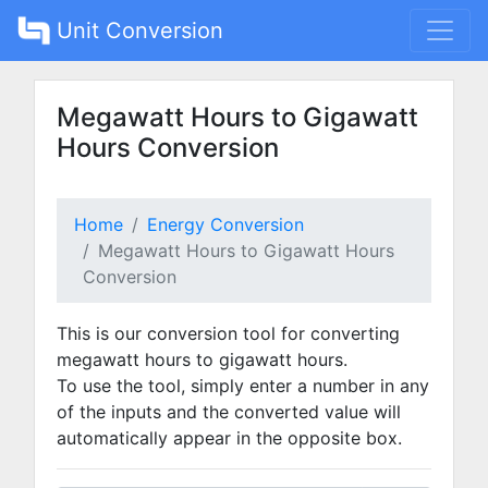
Unit Conversion
Megawatt Hours to Gigawatt
Hours Conversion
Home
Energy Conversion
Megawatt Hours to Gigawatt Hours
Conversion
This is our conversion tool for converting
megawatt hours to gigawatt hours.
To use the tool, simply enter a number in any
of the inputs and the converted value will
automatically appear in the opposite box.