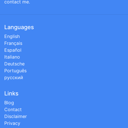
contact me.
Languages
English
Français
Español
Italiano
Deutsche
Português
русский
Links
Blog
Contact
Disclaimer
Privacy