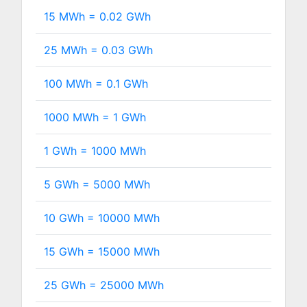
15 MWh =
0.02
GWh
25 MWh =
0.03
GWh
100 MWh =
0.1
GWh
1000 MWh =
1
GWh
1 GWh =
1000
MWh
5 GWh =
5000
MWh
10 GWh =
10000
MWh
15 GWh =
15000
MWh
25 GWh =
25000
MWh