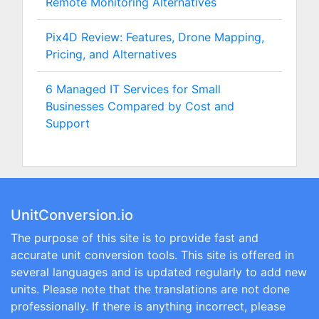
Remote Monitoring Alternatives
Pix4D Review: Features, Drone Mapping,
Pricing, and Alternatives
6 Managed IT Services for Small
Businesses Compared by Cost and
Support
UnitConversion.io
The purpose of this site is to provide fast and
accurate unit conversion tools. This site is offered in
several languages and is updated regularly to add new
units. Please note that the translations are not done
professionally. If there is anything incorrect, please