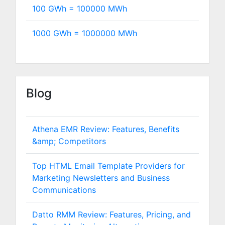
100 GWh =
100000
MWh
1000 GWh =
1000000
MWh
Blog
Athena EMR Review: Features, Benefits
&amp; Competitors
Top HTML Email Template Providers for
Marketing Newsletters and Business
Communications
Datto RMM Review: Features, Pricing, and