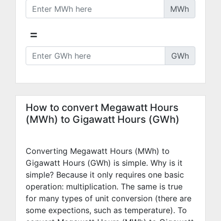
MWh
=
GWh
How to convert Megawatt Hours
(MWh) to Gigawatt Hours (GWh)
Converting Megawatt Hours (MWh) to
Gigawatt Hours (GWh) is simple. Why is it
simple? Because it only requires one basic
operation: multiplication. The same is true
for many types of unit conversion (there are
some expections, such as temperature). To