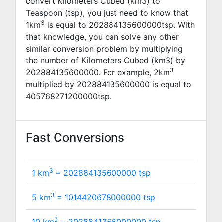
convert Kilometers Cubed (km3) to
Teaspoon (tsp), you just need to know that
3
1km
is equal to
202884135600000
tsp. With
that knowledge, you can solve any other
similar conversion problem by multiplying
the number of Kilometers Cubed (km3) by
3
202884135600000
. For example,
2
km
multiplied by
202884135600000
is equal to
405768271200000
tsp.
Fast Conversions
3
1 km
=
202884135600000
tsp
3
5 km
=
1014420678000000
tsp
3
10 km
=
2028841356000000
tsp