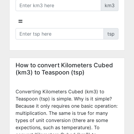
km3
=
tsp
How to convert Kilometers Cubed
(km3) to Teaspoon (tsp)
Converting Kilometers Cubed (km3) to
Teaspoon (tsp) is simple. Why is it simple?
Because it only requires one basic operation:
multiplication. The same is true for many
types of unit conversion (there are some
expections, such as temperature). To