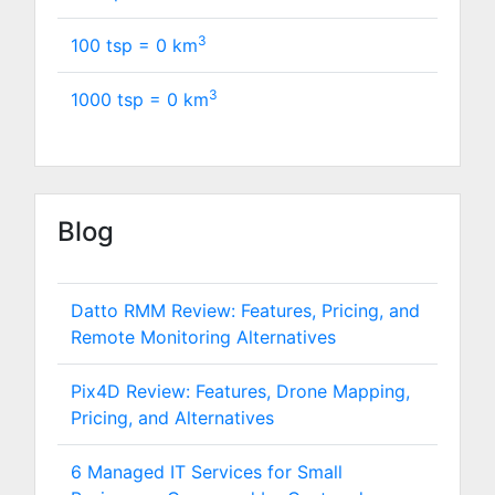
3
100 tsp =
0
km
3
1000 tsp =
0
km
Blog
Datto RMM Review: Features, Pricing, and
Remote Monitoring Alternatives
Pix4D Review: Features, Drone Mapping,
Pricing, and Alternatives
6 Managed IT Services for Small