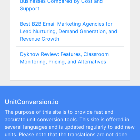
Businesses Compared by Cost and
Support
Best B2B Email Marketing Agencies for
Lead Nurturing, Demand Generation, and
Revenue Growth
Dyknow Review: Features, Classroom
Monitoring, Pricing, and Alternatives
UnitConversion.io
The purpose of this site is to provide fast and
accurate unit conversion tools. This site is offered in
several languages and is updated regularly to add new
units. Please note that the translations are not done