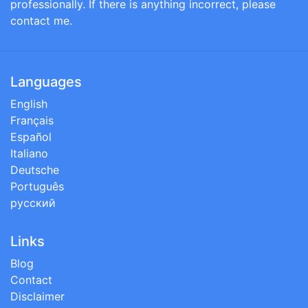
professionally. If there is anything incorrect, please
contact me.
Languages
English
Français
Español
Italiano
Deutsche
Português
русский
Links
Blog
Contact
Disclaimer