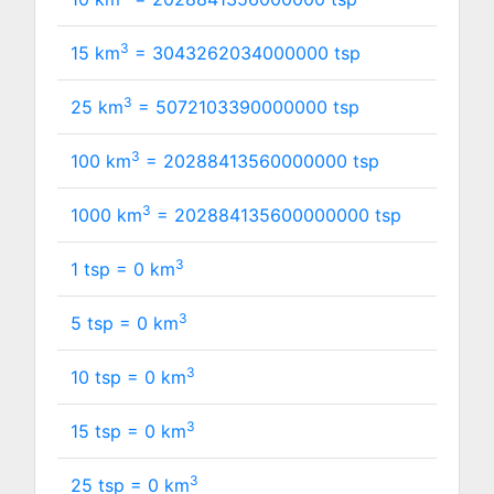
3
15 km
=
3043262034000000
tsp
3
25 km
=
5072103390000000
tsp
3
100 km
=
20288413560000000
tsp
3
1000 km
=
202884135600000000
tsp
3
1 tsp =
0
km
3
5 tsp =
0
km
3
10 tsp =
0
km
3
15 tsp =
0
km
3
25 tsp =
0
km