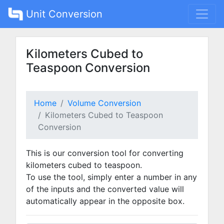
Unit Conversion
Kilometers Cubed to
Teaspoon Conversion
Home
Volume Conversion
Kilometers Cubed to Teaspoon
Conversion
This is our conversion tool for converting
kilometers cubed to teaspoon.
To use the tool, simply enter a number in any
of the inputs and the converted value will
automatically appear in the opposite box.