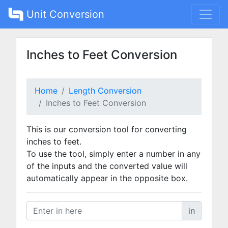
Unit Conversion
Inches to Feet Conversion
Home
Length Conversion
Inches to Feet Conversion
This is our conversion tool for converting
inches to feet.
To use the tool, simply enter a number in any
of the inputs and the converted value will
automatically appear in the opposite box.
in