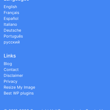
English
Français
Español
Italiano
Deutsche
Português
русский
Links
Blog
Contact
Disclaimer
Privacy
Resize My Image
Best WP plugins