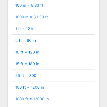
100 in =
8.33
ft
1000 in =
83.33
ft
1 ft =
12
in
5 ft =
60
in
10 ft =
120
in
15 ft =
180
in
25 ft =
300
in
100 ft =
1200
in
1000 ft =
12000
in