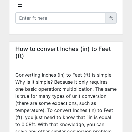
=
ft
How to convert Inches (in) to Feet
(ft)
Converting Inches (in) to Feet (ft) is simple.
Why is it simple? Because it only requires
one basic operation: multiplication. The same
is true for many types of unit conversion
(there are some expections, such as
temperature). To convert Inches (in) to Feet
(ft), you just need to know that 1in is equal
to
0.08
ft. With that knowledge, you can
solve any other similar conversion problem