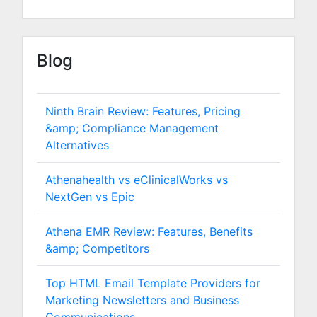
Blog
Ninth Brain Review: Features, Pricing
&amp; Compliance Management
Alternatives
Athenahealth vs eClinicalWorks vs
NextGen vs Epic
Athena EMR Review: Features, Benefits
&amp; Competitors
Top HTML Email Template Providers for
Marketing Newsletters and Business