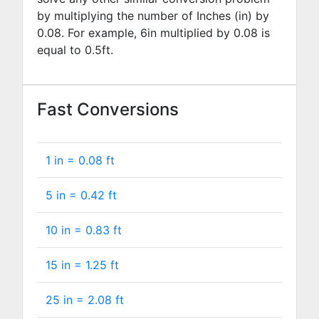
by multiplying the number of Inches (in) by
0.08
. For example,
6
in multiplied by
0.08
is
equal to
0.5
ft.
Fast Conversions
1 in =
0.08
ft
5 in =
0.42
ft
10 in =
0.83
ft
15 in =
1.25
ft
25 in =
2.08
ft