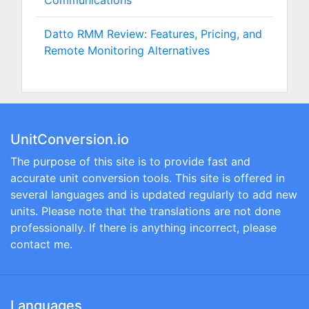
Communications
Datto RMM Review: Features, Pricing, and
Remote Monitoring Alternatives
UnitConversion.io
The purpose of this site is to provide fast and
accurate unit conversion tools. This site is offered in
several languages and is updated regularly to add new
units. Please note that the translations are not done
professionally. If there is anything incorrect, please
contact me.
Languages