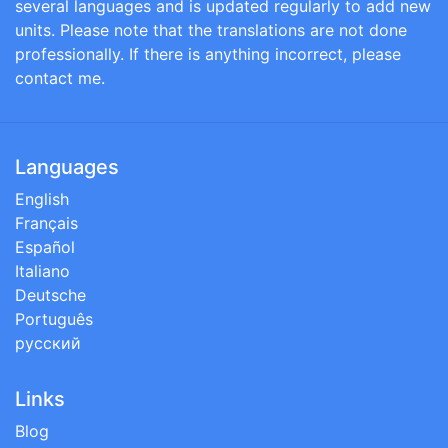
several languages and is updated regularly to add new
units. Please note that the translations are not done
professionally. If there is anything incorrect, please
contact me.
Languages
English
Français
Español
Italiano
Deutsche
Português
русский
Links
Blog