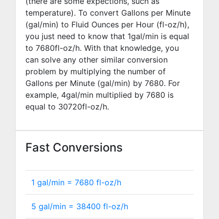
(there are some expections, such as
temperature). To convert Gallons per Minute
(gal/min) to Fluid Ounces per Hour (fl-oz/h),
you just need to know that 1gal/min is equal
to
7680
fl-oz/h. With that knowledge, you
can solve any other similar conversion
problem by multiplying the number of
Gallons per Minute (gal/min) by
7680
. For
example,
4
gal/min multiplied by
7680
is
equal to
30720
fl-oz/h.
Fast Conversions
1 gal/min =
7680
fl-oz/h
5 gal/min =
38400
fl-oz/h