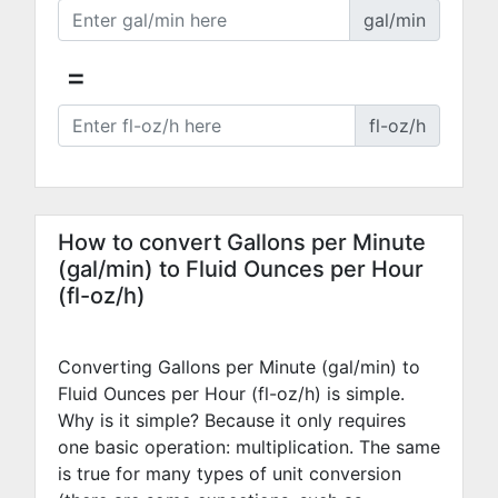
gal/min
=
fl-oz/h
How to convert Gallons per Minute
(gal/min) to Fluid Ounces per Hour
(fl-oz/h)
Converting Gallons per Minute (gal/min) to
Fluid Ounces per Hour (fl-oz/h) is simple.
Why is it simple? Because it only requires
one basic operation: multiplication. The same
is true for many types of unit conversion