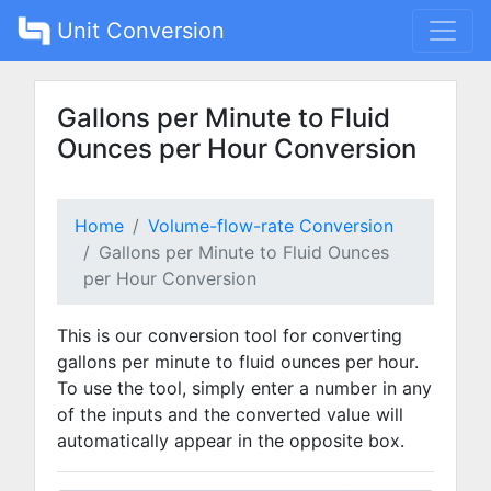
Unit Conversion
Gallons per Minute to Fluid
Ounces per Hour Conversion
Home
Volume-flow-rate Conversion
Gallons per Minute to Fluid Ounces
per Hour Conversion
This is our conversion tool for converting
gallons per minute to fluid ounces per hour.
To use the tool, simply enter a number in any
of the inputs and the converted value will
automatically appear in the opposite box.