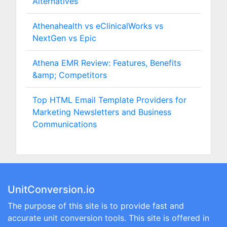
Alternatives
Athenahealth vs eClinicalWorks vs
NextGen vs Epic
Athena EMR Review: Features, Benefits
&amp; Competitors
Top HTML Email Template Providers for
Marketing Newsletters and Business
Communications
UnitConversion.io
The purpose of this site is to provide fast and
accurate unit conversion tools. This site is offered in