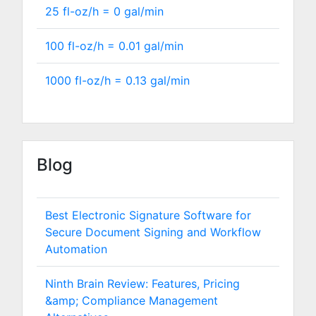
25 fl-oz/h =
0
gal/min
100 fl-oz/h =
0.01
gal/min
1000 fl-oz/h =
0.13
gal/min
Blog
Best Electronic Signature Software for
Secure Document Signing and Workflow
Automation
Ninth Brain Review: Features, Pricing
&amp; Compliance Management