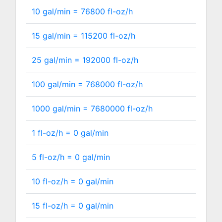
10 gal/min =
76800
fl-oz/h
15 gal/min =
115200
fl-oz/h
25 gal/min =
192000
fl-oz/h
100 gal/min =
768000
fl-oz/h
1000 gal/min =
7680000
fl-oz/h
1 fl-oz/h =
0
gal/min
5 fl-oz/h =
0
gal/min
10 fl-oz/h =
0
gal/min
15 fl-oz/h =
0
gal/min