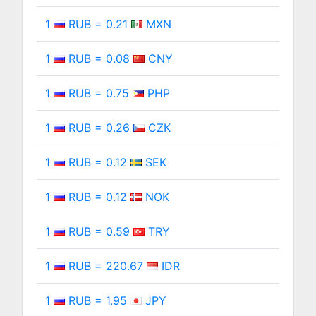
1
RUB = 0.21
MXN
1
RUB = 0.08
CNY
1
RUB = 0.75
PHP
1
RUB = 0.26
CZK
1
RUB = 0.12
SEK
1
RUB = 0.12
NOK
1
RUB = 0.59
TRY
1
RUB = 220.67
IDR
1
RUB = 1.95
JPY