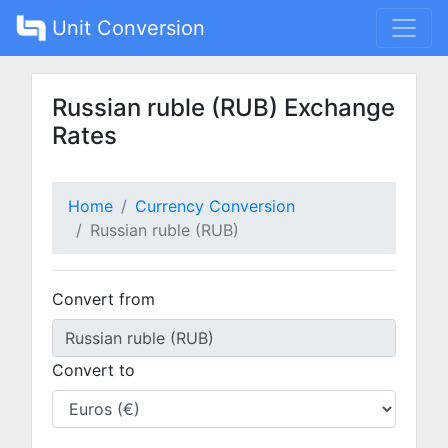
Unit Conversion
Russian ruble (RUB) Exchange
Rates
Home
Currency Conversion
Russian ruble (RUB)
Convert from
Convert to