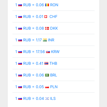
1
RUB = 0.06
RON
1
RUB = 0.01
CHF
1
RUB = 0.08
DKK
1
RUB = 1.17
INR
1
RUB = 17.56
KRW
1
RUB = 0.41
THB
1
RUB = 0.06
BRL
1
RUB = 0.05
PLN
1
RUB = 0.04
ILS