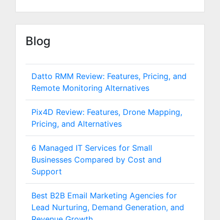
Blog
Datto RMM Review: Features, Pricing, and
Remote Monitoring Alternatives
Pix4D Review: Features, Drone Mapping,
Pricing, and Alternatives
6 Managed IT Services for Small
Businesses Compared by Cost and
Support
Best B2B Email Marketing Agencies for
Lead Nurturing, Demand Generation, and
Revenue Growth