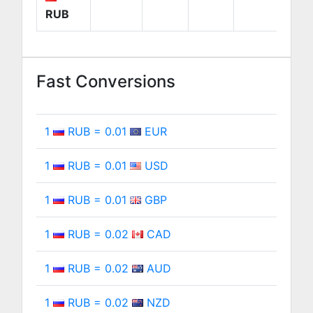
RUB
Fast Conversions
1
RUB = 0.01
EUR
1
RUB = 0.01
USD
1
RUB = 0.01
GBP
1
RUB = 0.02
CAD
1
RUB = 0.02
AUD
1
RUB = 0.02
NZD