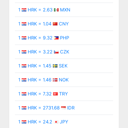
1
HRK = 2.63
MXN
1
HRK = 1.04
CNY
1
HRK = 9.32
PHP
1
HRK = 3.22
CZK
1
HRK = 1.45
SEK
1
HRK = 1.46
NOK
1
HRK = 7.32
TRY
1
HRK = 2731.68
IDR
1
HRK = 24.2
JPY