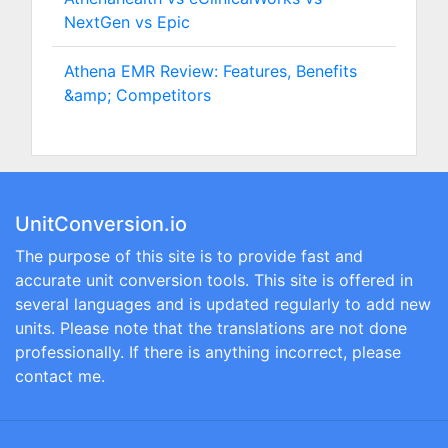
NextGen vs Epic
Athena EMR Review: Features, Benefits
&amp; Competitors
UnitConversion.io
The purpose of this site is to provide fast and
accurate unit conversion tools. This site is offered in
several languages and is updated regularly to add new
units. Please note that the translations are not done
professionally. If there is anything incorrect, please
contact me.