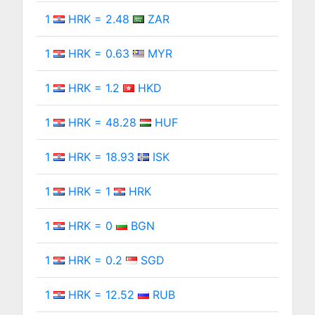
1
HRK = 2.48
ZAR
1
HRK = 0.63
MYR
1
HRK = 1.2
HKD
1
HRK = 48.28
HUF
1
HRK = 18.93
ISK
1
HRK = 1
HRK
1
HRK = 0
BGN
1
HRK = 0.2
SGD
1
HRK = 12.52
RUB