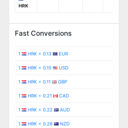
HRK
Fast Conversions
1
HRK = 0.13
EUR
1
HRK = 0.15
USD
1
HRK = 0.11
GBP
1
HRK = 0.21
CAD
1
HRK = 0.22
AUD
1
HRK = 0.26
NZD