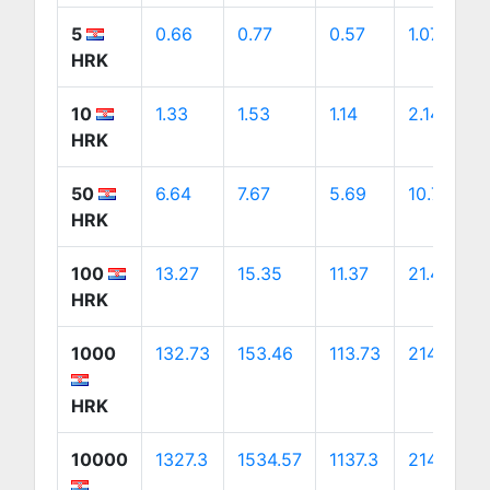
5
0.66
0.77
0.57
1.07
HRK
10
1.33
1.53
1.14
2.14
HRK
50
6.64
7.67
5.69
10.7
HRK
100
13.27
15.35
11.37
21.41
HRK
1000
132.73
153.46
113.73
214.06
HRK
10000
1327.3
1534.57
1137.3
2140.59