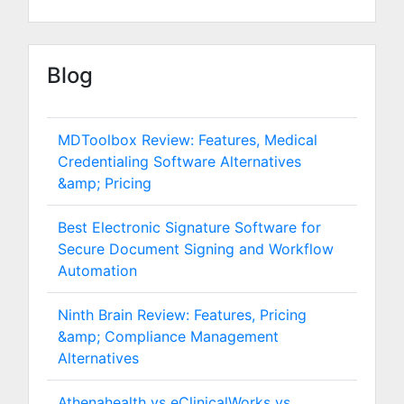
Blog
MDToolbox Review: Features, Medical
Credentialing Software Alternatives
&amp; Pricing
Best Electronic Signature Software for
Secure Document Signing and Workflow
Automation
Ninth Brain Review: Features, Pricing
&amp; Compliance Management
Alternatives
Athenahealth vs eClinicalWorks vs