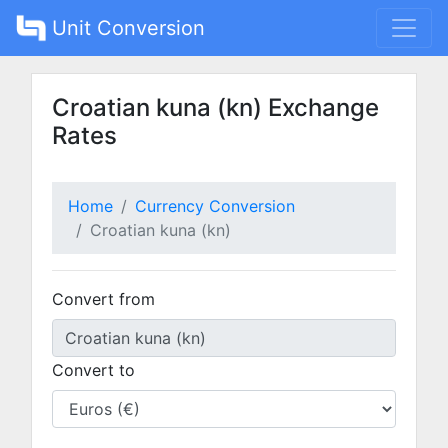
Unit Conversion
Croatian kuna (kn) Exchange
Rates
Home
Currency Conversion
Croatian kuna (kn)
Convert from
Convert to