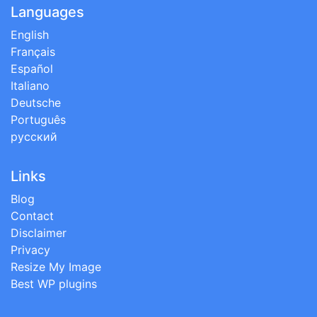
Languages
English
Français
Español
Italiano
Deutsche
Português
русский
Links
Blog
Contact
Disclaimer
Privacy
Resize My Image
Best WP plugins