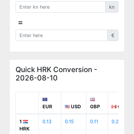
kn
=
€
Quick HRK Conversion -
2026-08-10
EUR
USD
GBP
CAD
1
0.13
0.15
0.11
0.21
HRK