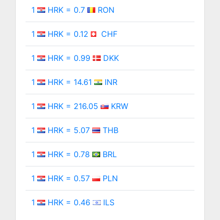
1
HRK = 0.7
RON
1
HRK = 0.12
CHF
1
HRK = 0.99
DKK
1
HRK = 14.61
INR
1
HRK = 216.05
KRW
1
HRK = 5.07
THB
1
HRK = 0.78
BRL
1
HRK = 0.57
PLN
1
HRK = 0.46
ILS