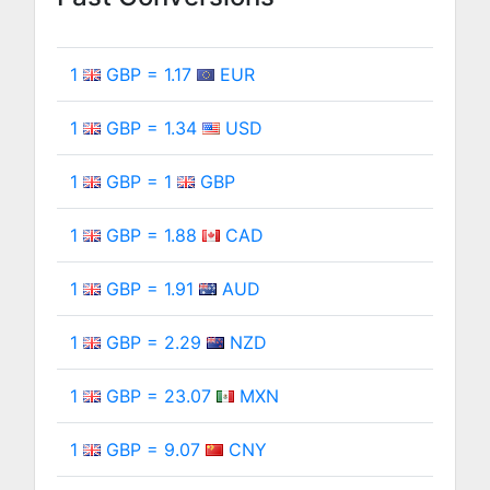
1
GBP = 1.17
EUR
1
GBP = 1.34
USD
1
GBP = 1
GBP
1
GBP = 1.88
CAD
1
GBP = 1.91
AUD
1
GBP = 2.29
NZD
1
GBP = 23.07
MXN
1
GBP = 9.07
CNY