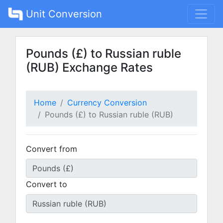
Unit Conversion
Pounds (£) to Russian ruble
(RUB) Exchange Rates
Home
Currency Conversion
Pounds (£) to Russian ruble (RUB)
Convert from
Convert to