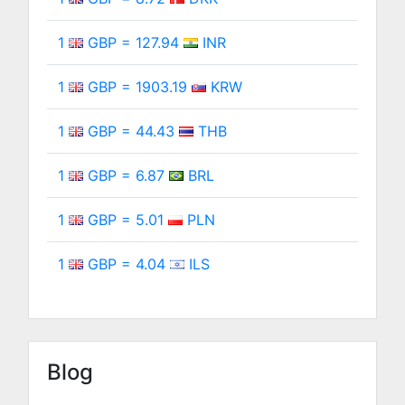
1
GBP = 127.94
INR
1
GBP = 1903.19
KRW
1
GBP = 44.43
THB
1
GBP = 6.87
BRL
1
GBP = 5.01
PLN
1
GBP = 4.04
ILS
Blog