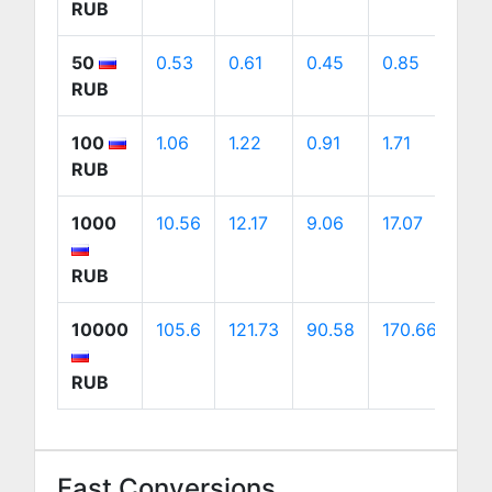
RUB
50
0.53
0.61
0.45
0.85
0.
RUB
100
1.06
1.22
0.91
1.71
1.7
RUB
1000
10.56
12.17
9.06
17.07
17.
RUB
10000
105.6
121.73
90.58
170.66
172
RUB
Fast Conversions