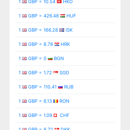
1
GBP = 10.54
HKD
1
GBP = 426.48
HUF
1
GBP = 166.28
ISK
1
GBP = 8.78
HRK
1
GBP = 0
BGN
1
GBP = 1.72
SGD
1
GBP = 110.41
RUB
1
GBP = 6.13
RON
1
GBP = 1.09
CHF
1
GBP = 8.72
DKK