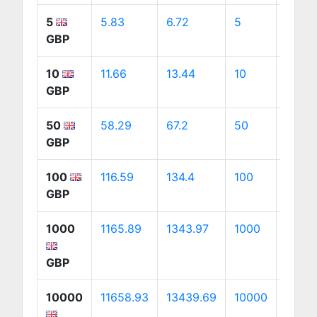
5
5.83
6.72
5
9.42
GBP
10
11.66
13.44
10
18.84
GBP
50
58.29
67.2
50
94.21
GBP
100
116.59
134.4
100
188.4
GBP
1000
1165.89
1343.97
1000
1884.
GBP
10000
11658.93
13439.69
10000
18841