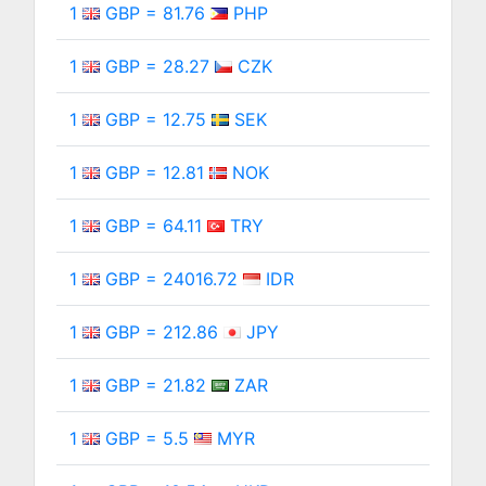
1
GBP = 81.76
PHP
1
GBP = 28.27
CZK
1
GBP = 12.75
SEK
1
GBP = 12.81
NOK
1
GBP = 64.11
TRY
1
GBP = 24016.72
IDR
1
GBP = 212.86
JPY
1
GBP = 21.82
ZAR
1
GBP = 5.5
MYR