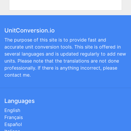
UnitConversion.io
The purpose of this site is to provide fast and
accurate unit conversion tools. This site is offered in
several languages and is updated regularly to add new
units. Please note that the translations are not done
professionally. If there is anything incorrect, please
contact me.
Languages
English
Français
Español