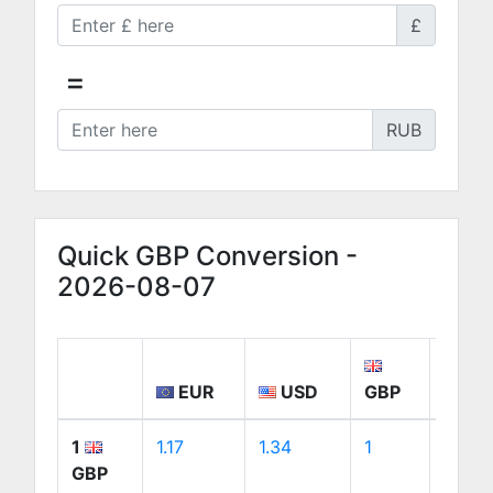
£
=
RUB
Quick GBP Conversion -
2026-08-07
EUR
USD
GBP
CA
1
1.17
1.34
1
1.88
GBP