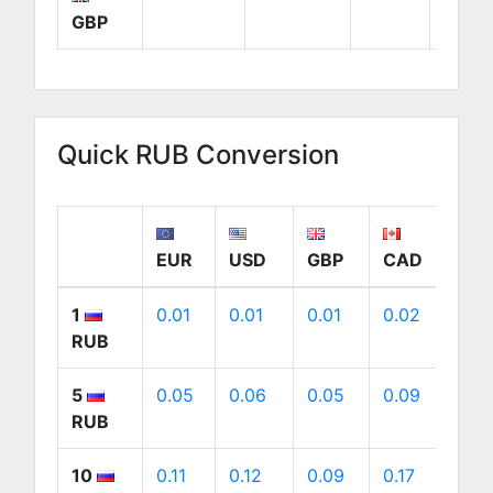
GBP
Quick RUB Conversion
EUR
USD
GBP
CAD
AU
1
0.01
0.01
0.01
0.02
0.
RUB
5
0.05
0.06
0.05
0.09
0.
RUB
10
0.11
0.12
0.09
0.17
0.1