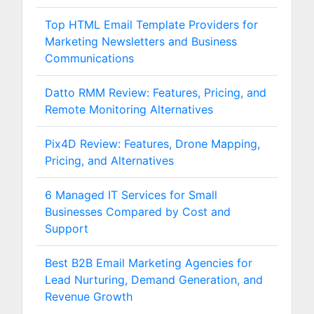
Top HTML Email Template Providers for
Marketing Newsletters and Business
Communications
Datto RMM Review: Features, Pricing, and
Remote Monitoring Alternatives
Pix4D Review: Features, Drone Mapping,
Pricing, and Alternatives
6 Managed IT Services for Small
Businesses Compared by Cost and
Support
Best B2B Email Marketing Agencies for
Lead Nurturing, Demand Generation, and
Revenue Growth