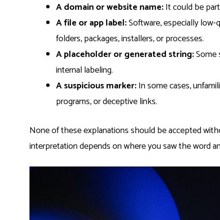
A domain or website name:
It could be part
A file or app label:
Software, especially low-q
folders, packages, installers, or processes.
A placeholder or generated string:
Some sy
internal labeling.
A suspicious marker:
In some cases, unfamil
programs, or deceptive links.
None of these explanations should be accepted witho
interpretation depends on where you saw the word an