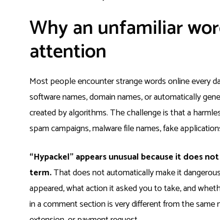
Why an unfamiliar wor
attention
Most people encounter strange words online every da
software names, domain names, or automatically genera
created by algorithms. The challenge is that a harml
spam campaigns, malware file names, fake applications
“Hypackel” appears unusual because it does no
term.
That does not automatically make it dangerous
appeared, what action it asked you to take, and whe
in a comment section is very different from the sam
extension, or payment request.