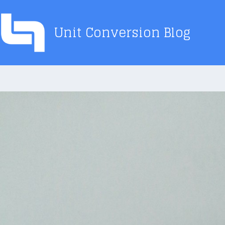
Skip
to
Unit Conversion Blog
content