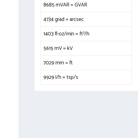
8685 mVAR =
GVAR
4734 grad =
arcsec
3
1403 fl-oz/min =
ft
/h
5615 mV =
kV
7029 mm =
ft
9929 l/h =
tsp/s