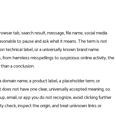
rowser tab, search result, message, file name, social media
s reasonable to pause and ask what it means. The term is not
n technical label, or a universally known brand name.
 from harmless misspellings to suspicious online activity, the
 than a conclusion.
 domain name, a product label, a placeholder term, or
t does not have one clear, universally accepted meaning, so
op up, email, or app you do not recognize, avoid clicking further
ity check, inspect the origin, and treat unknown links or