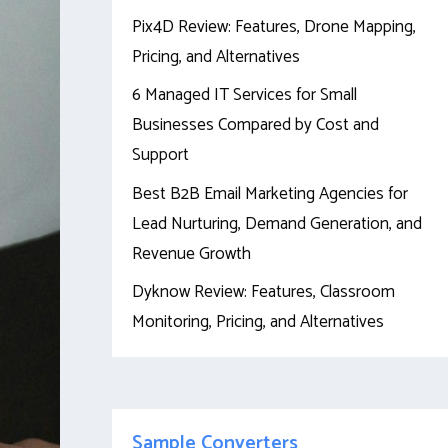
Pix4D Review: Features, Drone Mapping,
Pricing, and Alternatives
6 Managed IT Services for Small
Businesses Compared by Cost and
Support
Best B2B Email Marketing Agencies for
Lead Nurturing, Demand Generation, and
Revenue Growth
Dyknow Review: Features, Classroom
Monitoring, Pricing, and Alternatives
Sample Converters