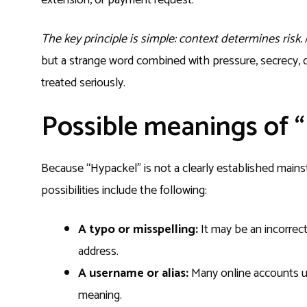
The key principle is simple: context determines risk.
but a strange word combined with pressure, secrecy, do
treated seriously.
Possible meanings of 
Because “Hypackel” is not a clearly established mains
possibilities include the following:
A typo or misspelling:
It may be an incorrect
address.
A username or alias:
Many online accounts u
meaning.