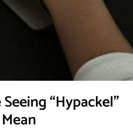
 Seeing “Hypackel”
d Mean