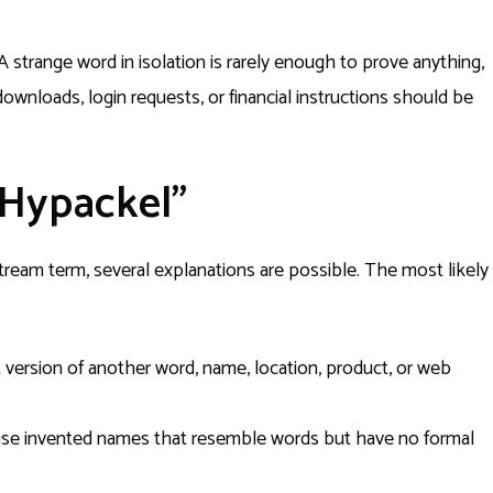
A strange word in isolation is rarely enough to prove anything,
wnloads, login requests, or financial instructions should be
“Hypackel”
tream term, several explanations are possible. The most likely
 version of another word, name, location, product, or web
se invented names that resemble words but have no formal