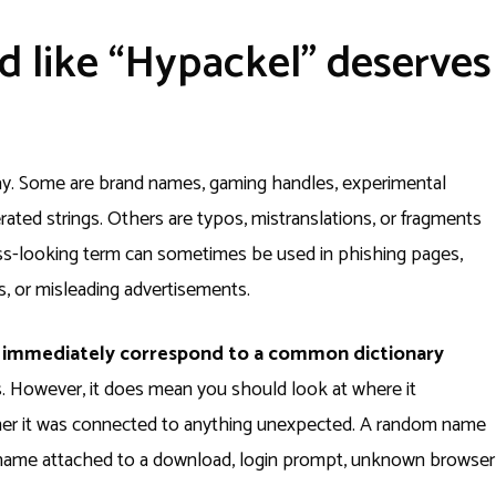
d like “Hypackel” deserves
y. Some are brand names, gaming handles, experimental
ted strings. Others are typos, mistranslations, or fragments
ess-looking term can sometimes be used in phishing pages,
, or misleading advertisements.
t immediately correspond to a common dictionary
. However, it does mean you should look at where it
ther it was connected to anything unexpected. A random name
e name attached to a download, login prompt, unknown browser