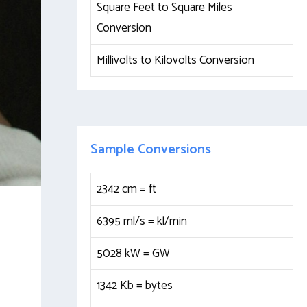
Square Feet to Square Miles
Conversion
Millivolts to Kilovolts Conversion
Sample Conversions
2342 cm =
ft
6395 ml/s =
kl/min
5028 kW =
GW
1342 Kb =
bytes