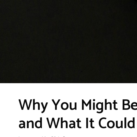
Why You Might Be
and What It Coul