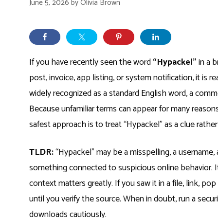
June 5, 2026
by
Olivia Brown
If you have recently seen the word
“Hypackel”
in a b
post, invoice, app listing, or system notification, it i
widely recognized as a standard English word, a commo
Because unfamiliar terms can appear for many reasons,
safest approach is to treat “Hypackel” as a clue rather
TLDR:
“Hypackel” may be a misspelling, a username, a
something connected to suspicious online behavior. I
context matters greatly. If you saw it in a file, link, p
until you verify the source. When in doubt, run a secur
downloads cautiously.