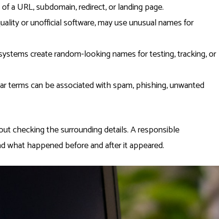
 of a URL, subdomain, redirect, or landing page.
uality or unofficial software, may use unusual names for
stems create random-looking names for testing, tracking, or
iar terms can be associated with spam, phishing, unwanted
ut checking the surrounding details. A responsible
d what happened before and after it appeared.