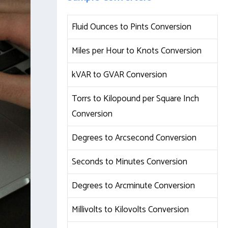
Fluid Ounces to Pints Conversion
Miles per Hour to Knots Conversion
kVAR to GVAR Conversion
Torrs to Kilopound per Square Inch
Conversion
Degrees to Arcsecond Conversion
Seconds to Minutes Conversion
Degrees to Arcminute Conversion
Millivolts to Kilovolts Conversion