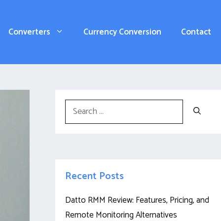
Converters
Currency Conversion
Contact
Search
for:
Recent Posts
Datto RMM Review: Features, Pricing, and
Remote Monitoring Alternatives