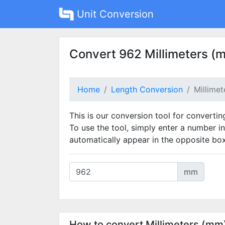
Unit Conversion
Convert 962 Millimeters (
Home
Length Conversion
Millime
This is our conversion tool for convertin
To use the tool, simply enter a number in
automatically appear in the opposite box
mm
How to convert Millimeters (mm