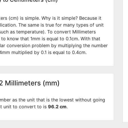
rs (cm) is simple. Why is it simple? Because it
lication. The same is true for many types of unit
such as temperature). To convert Millimeters
 to know that 1mm is equal to
0.1
cm. With that
lar conversion problem by multiplying the number
4
mm multiplied by
0.1
is equal to
0.4
cm.
62 Millimeters (mm)
mber as the unit that is the lowest without going
t unit to convert to is
96.2 cm
.