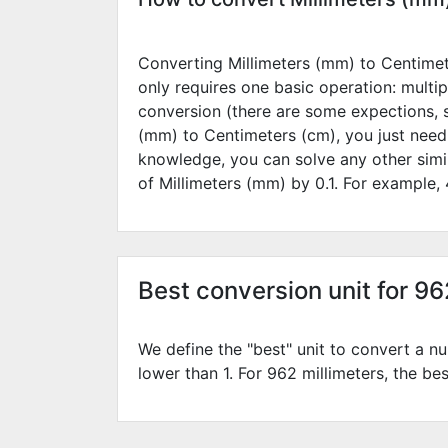
Converting Millimeters (mm) to Centimete
only requires one basic operation: multip
conversion (there are some expections, 
(mm) to Centimeters (cm), you just need
knowledge, you can solve any other simi
of Millimeters (mm) by
0.1
. For example,
Best conversion unit for 9
We define the "best" unit to convert a nu
lower than 1. For 962 millimeters, the bes