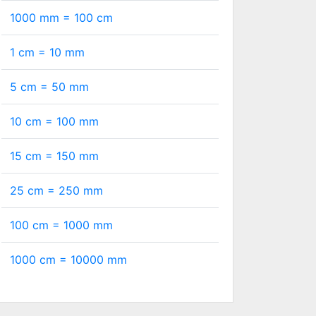
1000 mm =
100
cm
1 cm =
10
mm
5 cm =
50
mm
10 cm =
100
mm
15 cm =
150
mm
25 cm =
250
mm
100 cm =
1000
mm
1000 cm =
10000
mm