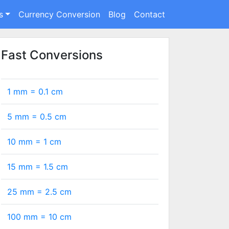
s
Currency Conversion
Blog
Contact
Fast Conversions
1 mm =
0.1
cm
5 mm =
0.5
cm
10 mm =
1
cm
15 mm =
1.5
cm
25 mm =
2.5
cm
100 mm =
10
cm