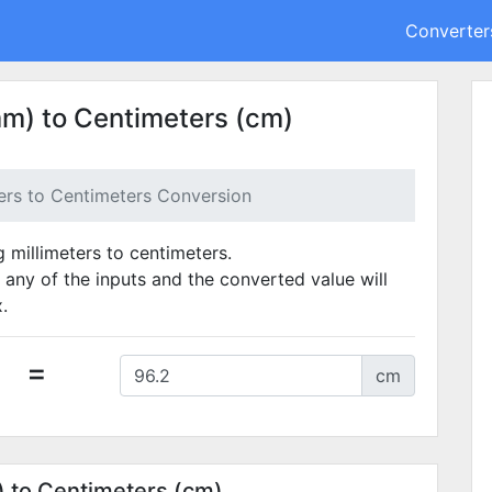
Converter
mm) to Centimeters (cm)
ters to Centimeters Conversion
g millimeters to centimeters.
 any of the inputs and the converted value will
.
=
cm
) to Centimeters (cm)