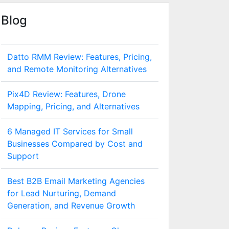
Blog
Datto RMM Review: Features, Pricing,
and Remote Monitoring Alternatives
Pix4D Review: Features, Drone
Mapping, Pricing, and Alternatives
6 Managed IT Services for Small
Businesses Compared by Cost and
Support
Best B2B Email Marketing Agencies
for Lead Nurturing, Demand
Generation, and Revenue Growth