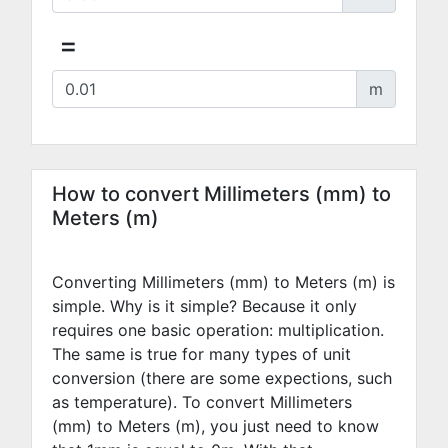
=
m
How to convert Millimeters (mm) to
Meters (m)
Converting Millimeters (mm) to Meters (m) is
simple. Why is it simple? Because it only
requires one basic operation: multiplication.
The same is true for many types of unit
conversion (there are some expections, such
as temperature). To convert Millimeters
(mm) to Meters (m), you just need to know