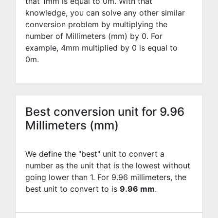
that 1mm is equal to
0
m. With that
knowledge, you can solve any other similar
conversion problem by multiplying the
number of Millimeters (mm) by
0
. For
example,
4
mm multiplied by
0
is equal to
0
m.
Best conversion unit for 9.96
Millimeters (mm)
We define the "best" unit to convert a
number as the unit that is the lowest without
going lower than 1. For 9.96 millimeters, the
best unit to convert to is
9.96 mm
.