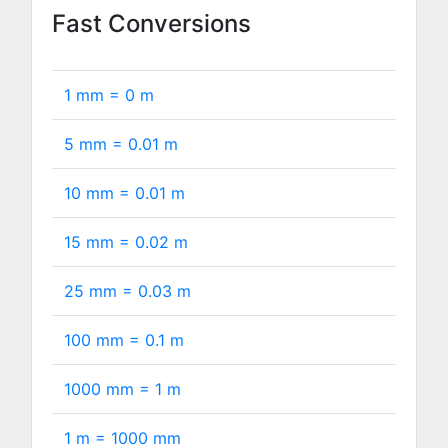
Fast Conversions
1 mm =
0
m
5 mm =
0.01
m
10 mm =
0.01
m
15 mm =
0.02
m
25 mm =
0.03
m
100 mm =
0.1
m
1000 mm =
1
m
1 m =
1000
mm