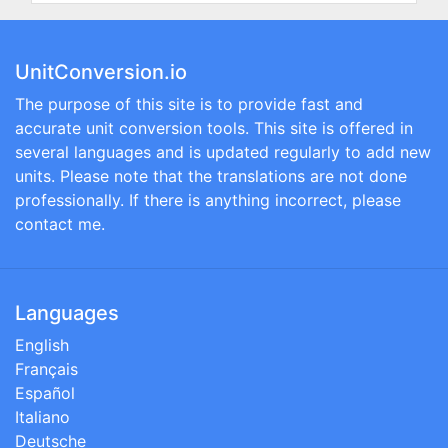
UnitConversion.io
The purpose of this site is to provide fast and
accurate unit conversion tools. This site is offered in
several languages and is updated regularly to add new
units. Please note that the translations are not done
professionally. If there is anything incorrect, please
contact me.
Languages
English
Français
Español
Italiano
Deutsche