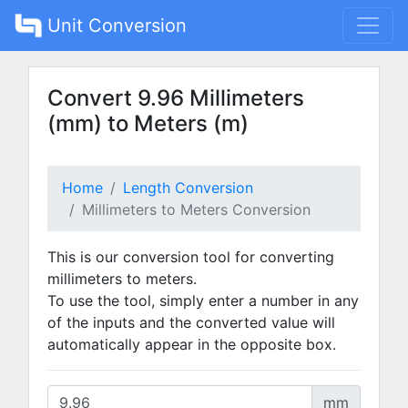
Unit Conversion
Convert 9.96 Millimeters
(mm) to Meters (m)
Home
Length Conversion
Millimeters to Meters Conversion
This is our conversion tool for converting
millimeters to meters.
To use the tool, simply enter a number in any
of the inputs and the converted value will
automatically appear in the opposite box.
mm