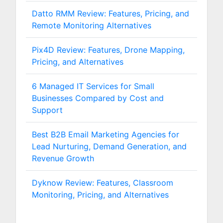
Datto RMM Review: Features, Pricing, and
Remote Monitoring Alternatives
Pix4D Review: Features, Drone Mapping,
Pricing, and Alternatives
6 Managed IT Services for Small
Businesses Compared by Cost and
Support
Best B2B Email Marketing Agencies for
Lead Nurturing, Demand Generation, and
Revenue Growth
Dyknow Review: Features, Classroom
Monitoring, Pricing, and Alternatives