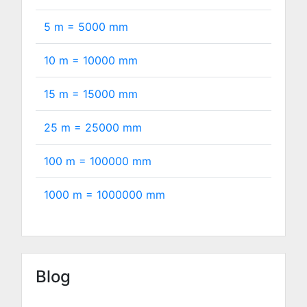
5 m =
5000
mm
10 m =
10000
mm
15 m =
15000
mm
25 m =
25000
mm
100 m =
100000
mm
1000 m =
1000000
mm
Blog