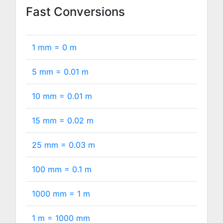
Fast Conversions
1 mm =
0
m
5 mm =
0.01
m
10 mm =
0.01
m
15 mm =
0.02
m
25 mm =
0.03
m
100 mm =
0.1
m
1000 mm =
1
m
1 m =
1000
mm