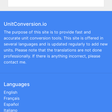
UnitConversion.io
The purpose of this site is to provide fast and
accurate unit conversion tools. This site is offered in
several languages and is updated regularly to add new
units. Please note that the translations are not done
professionally. If there is anything incorrect, please
contact me.
Languages
English
Français
Español
Italiano