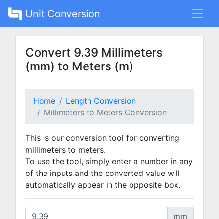
Unit Conversion
Convert 9.39 Millimeters
(mm) to Meters (m)
Home
Length Conversion
Millimeters to Meters Conversion
This is our conversion tool for converting
millimeters to meters.
To use the tool, simply enter a number in any
of the inputs and the converted value will
automatically appear in the opposite box.
mm