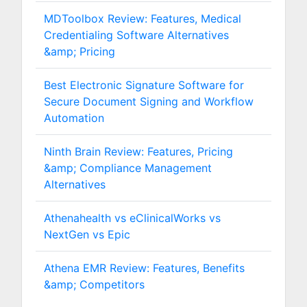
MDToolbox Review: Features, Medical
Credentialing Software Alternatives
&amp; Pricing
Best Electronic Signature Software for
Secure Document Signing and Workflow
Automation
Ninth Brain Review: Features, Pricing
&amp; Compliance Management
Alternatives
Athenahealth vs eClinicalWorks vs
NextGen vs Epic
Athena EMR Review: Features, Benefits
&amp; Competitors