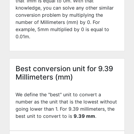
that 1mm is equal to
0
m. With that
knowledge, you can solve any other similar
conversion problem by multiplying the
number of Millimeters (mm) by
0
. For
example,
5
mm multiplied by
0
is equal to
0.01
m.
Best conversion unit for 9.39
Millimeters (mm)
We define the "best" unit to convert a
number as the unit that is the lowest without
going lower than 1. For 9.39 millimeters, the
best unit to convert to is
9.39 mm
.