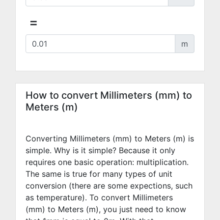
=
m
How to convert Millimeters (mm) to
Meters (m)
Converting Millimeters (mm) to Meters (m) is
simple. Why is it simple? Because it only
requires one basic operation: multiplication.
The same is true for many types of unit
conversion (there are some expections, such
as temperature). To convert Millimeters
(mm) to Meters (m), you just need to know