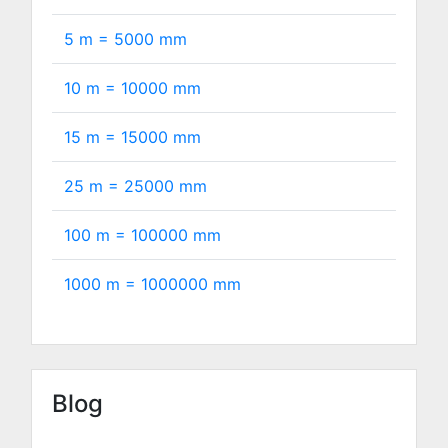
5 m =
5000
mm
10 m =
10000
mm
15 m =
15000
mm
25 m =
25000
mm
100 m =
100000
mm
1000 m =
1000000
mm
Blog