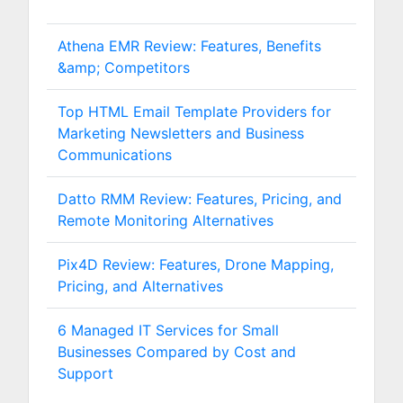
Athena EMR Review: Features, Benefits
&amp; Competitors
Top HTML Email Template Providers for
Marketing Newsletters and Business
Communications
Datto RMM Review: Features, Pricing, and
Remote Monitoring Alternatives
Pix4D Review: Features, Drone Mapping,
Pricing, and Alternatives
6 Managed IT Services for Small
Businesses Compared by Cost and
Support