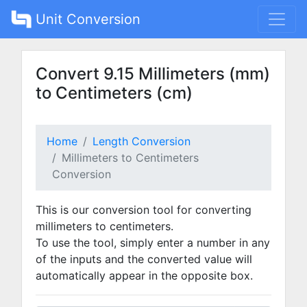
Unit Conversion
Convert 9.15 Millimeters (mm)
to Centimeters (cm)
Home
Length Conversion
Millimeters to Centimeters
Conversion
This is our conversion tool for converting
millimeters to centimeters.
To use the tool, simply enter a number in any
of the inputs and the converted value will
automatically appear in the opposite box.