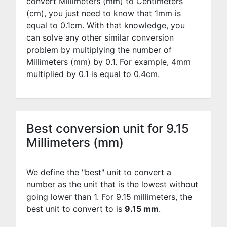
convert Millimeters (mm) to Centimeters
(cm), you just need to know that 1mm is
equal to
0.1
cm. With that knowledge, you
can solve any other similar conversion
problem by multiplying the number of
Millimeters (mm) by
0.1
. For example,
4
mm
multiplied by
0.1
is equal to
0.4
cm.
Best conversion unit for 9.15
Millimeters (mm)
We define the "best" unit to convert a
number as the unit that is the lowest without
going lower than 1. For 9.15 millimeters, the
best unit to convert to is
9.15 mm
.