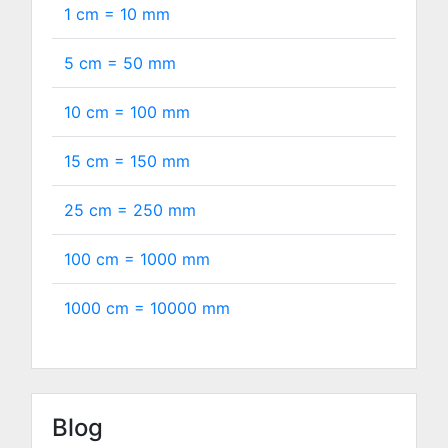
1 cm =
10
mm
5 cm =
50
mm
10 cm =
100
mm
15 cm =
150
mm
25 cm =
250
mm
100 cm =
1000
mm
1000 cm =
10000
mm
Blog