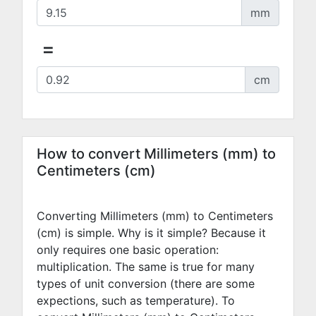
mm
=
cm
How to convert Millimeters (mm) to
Centimeters (cm)
Converting Millimeters (mm) to Centimeters
(cm) is simple. Why is it simple? Because it
only requires one basic operation:
multiplication. The same is true for many
types of unit conversion (there are some
expections, such as temperature). To