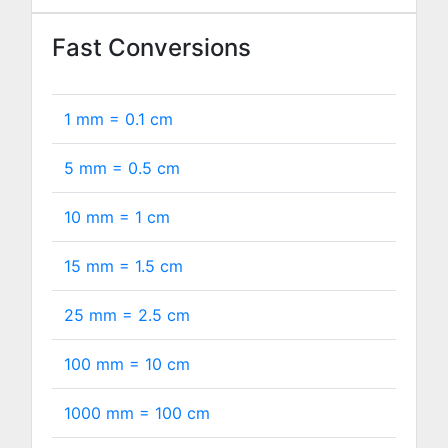
Fast Conversions
1 mm =
0.1
cm
5 mm =
0.5
cm
10 mm =
1
cm
15 mm =
1.5
cm
25 mm =
2.5
cm
100 mm =
10
cm
1000 mm =
100
cm