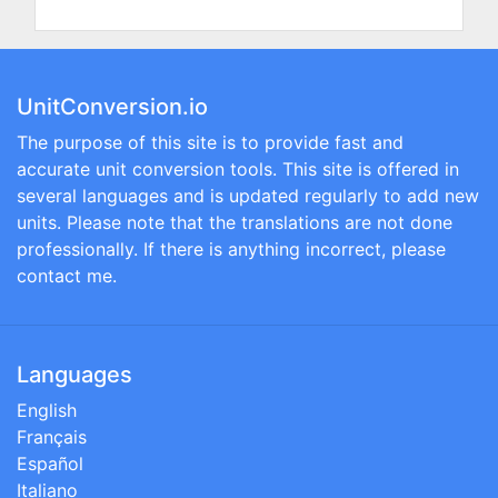
UnitConversion.io
The purpose of this site is to provide fast and
accurate unit conversion tools. This site is offered in
several languages and is updated regularly to add new
units. Please note that the translations are not done
professionally. If there is anything incorrect, please
contact me.
Languages
English
Français
Español
Italiano