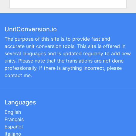
UnitConversion.io
The purpose of this site is to provide fast and
accurate unit conversion tools. This site is offered in
several languages and is updated regularly to add new
units. Please note that the translations are not done
professionally. If there is anything incorrect, please
contact me.
Languages
English
Français
Español
Italiano