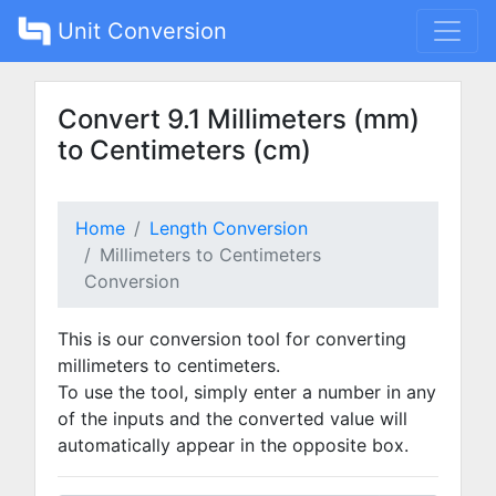
Unit Conversion
Convert 9.1 Millimeters (mm)
to Centimeters (cm)
Home
Length Conversion
Millimeters to Centimeters
Conversion
This is our conversion tool for converting
millimeters to centimeters.
To use the tool, simply enter a number in any
of the inputs and the converted value will
automatically appear in the opposite box.