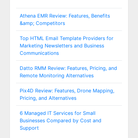
Athena EMR Review: Features, Benefits
&amp; Competitors
Top HTML Email Template Providers for
Marketing Newsletters and Business
Communications
Datto RMM Review: Features, Pricing, and
Remote Monitoring Alternatives
Pix4D Review: Features, Drone Mapping,
Pricing, and Alternatives
6 Managed IT Services for Small
Businesses Compared by Cost and
Support