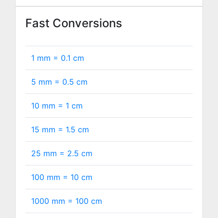
Fast Conversions
1 mm =
0.1
cm
5 mm =
0.5
cm
10 mm =
1
cm
15 mm =
1.5
cm
25 mm =
2.5
cm
100 mm =
10
cm
1000 mm =
100
cm