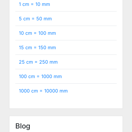
1 cm =
10
mm
5 cm =
50
mm
10 cm =
100
mm
15 cm =
150
mm
25 cm =
250
mm
100 cm =
1000
mm
1000 cm =
10000
mm
Blog