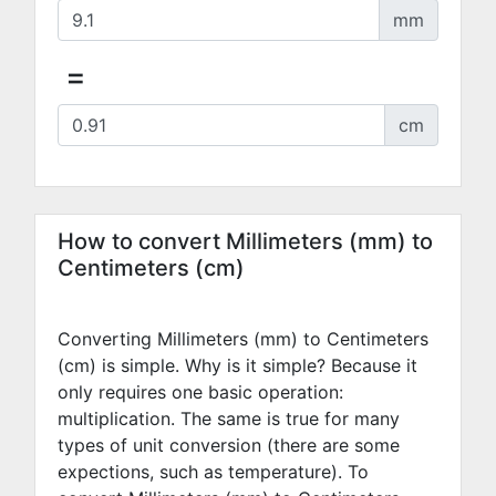
mm
=
cm
How to convert Millimeters (mm) to
Centimeters (cm)
Converting Millimeters (mm) to Centimeters
(cm) is simple. Why is it simple? Because it
only requires one basic operation:
multiplication. The same is true for many
types of unit conversion (there are some
expections, such as temperature). To