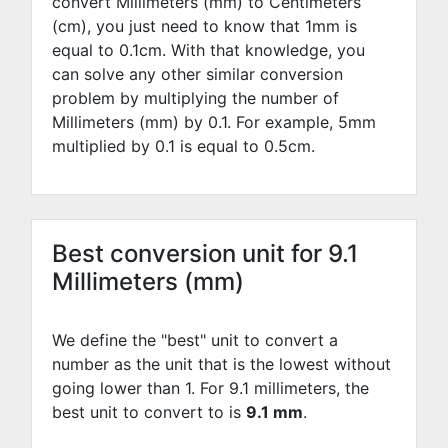
convert Millimeters (mm) to Centimeters
(cm), you just need to know that 1mm is
equal to
0.1
cm. With that knowledge, you
can solve any other similar conversion
problem by multiplying the number of
Millimeters (mm) by
0.1
. For example,
5
mm
multiplied by
0.1
is equal to
0.5
cm.
Best conversion unit for 9.1
Millimeters (mm)
We define the "best" unit to convert a
number as the unit that is the lowest without
going lower than 1. For 9.1 millimeters, the
best unit to convert to is
9.1 mm
.