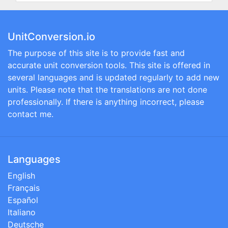
UnitConversion.io
The purpose of this site is to provide fast and
accurate unit conversion tools. This site is offered in
several languages and is updated regularly to add new
units. Please note that the translations are not done
professionally. If there is anything incorrect, please
contact me.
Languages
English
Français
Español
Italiano
Deutsche