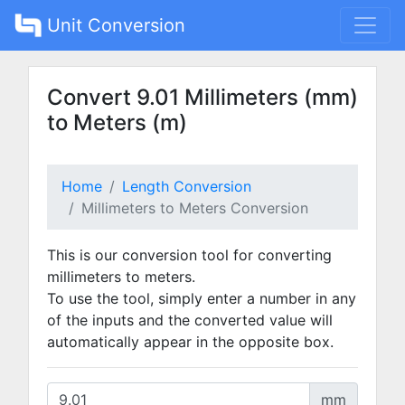
Unit Conversion
Convert 9.01 Millimeters (mm)
to Meters (m)
Home
Length Conversion
Millimeters to Meters Conversion
This is our conversion tool for converting
millimeters to meters.
To use the tool, simply enter a number in any
of the inputs and the converted value will
automatically appear in the opposite box.
mm