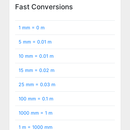
Fast Conversions
1 mm =
0
m
5 mm =
0.01
m
10 mm =
0.01
m
15 mm =
0.02
m
25 mm =
0.03
m
100 mm =
0.1
m
1000 mm =
1
m
1 m =
1000
mm