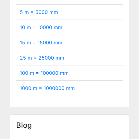
5 m =
5000
mm
10 m =
10000
mm
15 m =
15000
mm
25 m =
25000
mm
100 m =
100000
mm
1000 m =
1000000
mm
Blog