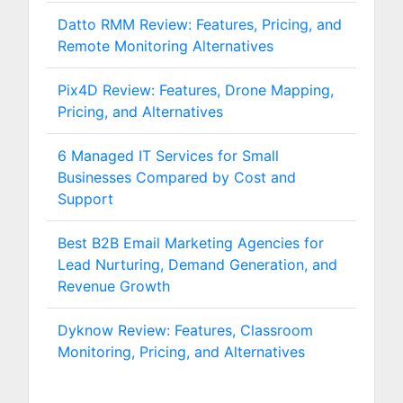
Datto RMM Review: Features, Pricing, and
Remote Monitoring Alternatives
Pix4D Review: Features, Drone Mapping,
Pricing, and Alternatives
6 Managed IT Services for Small
Businesses Compared by Cost and
Support
Best B2B Email Marketing Agencies for
Lead Nurturing, Demand Generation, and
Revenue Growth
Dyknow Review: Features, Classroom
Monitoring, Pricing, and Alternatives