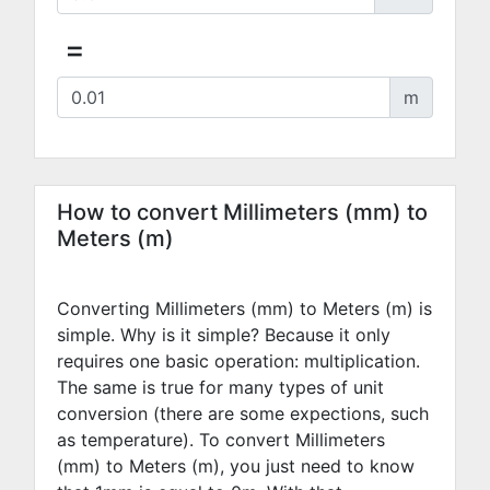
=
m
How to convert Millimeters (mm) to
Meters (m)
Converting Millimeters (mm) to Meters (m) is
simple. Why is it simple? Because it only
requires one basic operation: multiplication.
The same is true for many types of unit
conversion (there are some expections, such
as temperature). To convert Millimeters
(mm) to Meters (m), you just need to know