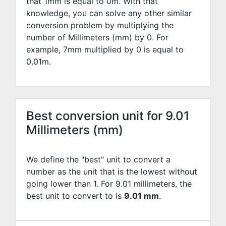
that 1mm is equal to
0
m. With that
knowledge, you can solve any other similar
conversion problem by multiplying the
number of Millimeters (mm) by
0
. For
example,
7
mm multiplied by
0
is equal to
0.01
m.
Best conversion unit for 9.01
Millimeters (mm)
We define the "best" unit to convert a
number as the unit that is the lowest without
going lower than 1. For 9.01 millimeters, the
best unit to convert to is
9.01 mm
.