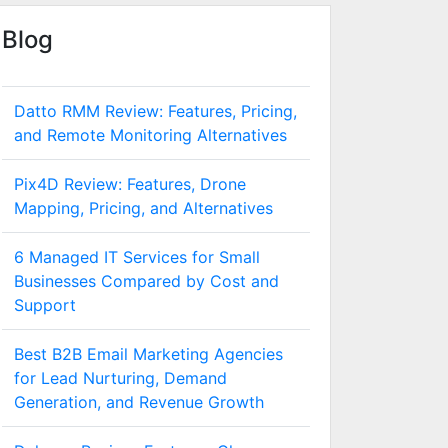
Blog
Datto RMM Review: Features, Pricing,
and Remote Monitoring Alternatives
Pix4D Review: Features, Drone
Mapping, Pricing, and Alternatives
6 Managed IT Services for Small
Businesses Compared by Cost and
Support
Best B2B Email Marketing Agencies
for Lead Nurturing, Demand
Generation, and Revenue Growth