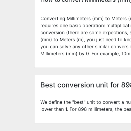
Converting Millimeters (mm) to Meters (m
requires one basic operation: multiplicat
conversion (there are some expections, 
(mm) to Meters (m), you just need to kn
you can solve any other similar convers
Millimeters (mm) by
0
. For example,
10
m
Best conversion unit for 8
We define the "best" unit to convert a nu
lower than 1. For 898 millimeters, the bes