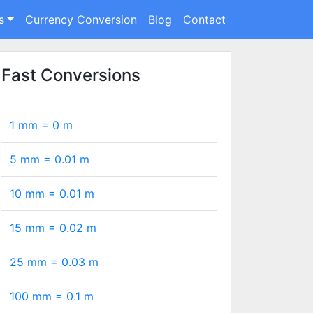
s
Currency Conversion
Blog
Contact
Fast Conversions
1 mm =
0
m
5 mm =
0.01
m
10 mm =
0.01
m
15 mm =
0.02
m
25 mm =
0.03
m
100 mm =
0.1
m