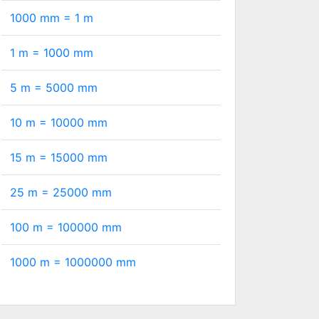
1000 mm =
1
m
1 m =
1000
mm
5 m =
5000
mm
10 m =
10000
mm
15 m =
15000
mm
25 m =
25000
mm
100 m =
100000
mm
1000 m =
1000000
mm