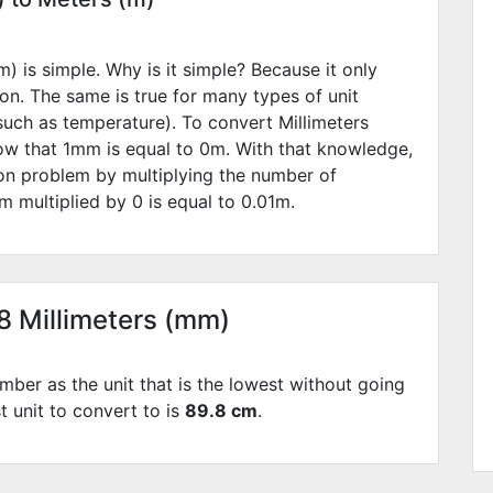
) is simple. Why is it simple? Because it only
ion. The same is true for many types of unit
such as temperature). To convert Millimeters
ow that 1mm is equal to
0
m. With that knowledge,
ion problem by multiplying the number of
m multiplied by
0
is equal to
0.01
m.
98 Millimeters (mm)
mber as the unit that is the lowest without going
t unit to convert to is
89.8 cm
.