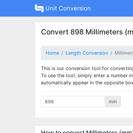
Unit Conversion
Convert 898 Millimeters (
Home
Length Conversion
Millime
This is our conversion tool for convertin
To use the tool, simply enter a number in
automatically appear in the opposite box
mm
How to convert Millimeters (mm