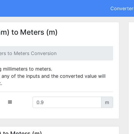
Converter
mm) to Meters (m)
ters to Meters Conversion
g millimeters to meters.
 any of the inputs and the converted value will
.
=
m
) to Meters (m)