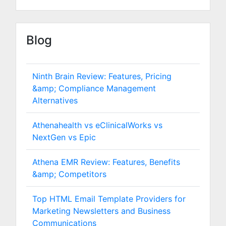
Blog
Ninth Brain Review: Features, Pricing
&amp; Compliance Management
Alternatives
Athenahealth vs eClinicalWorks vs
NextGen vs Epic
Athena EMR Review: Features, Benefits
&amp; Competitors
Top HTML Email Template Providers for
Marketing Newsletters and Business
Communications