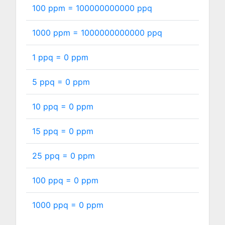
100 ppm =
100000000000
ppq
1000 ppm =
1000000000000
ppq
1 ppq =
0
ppm
5 ppq =
0
ppm
10 ppq =
0
ppm
15 ppq =
0
ppm
25 ppq =
0
ppm
100 ppq =
0
ppm
1000 ppq =
0
ppm