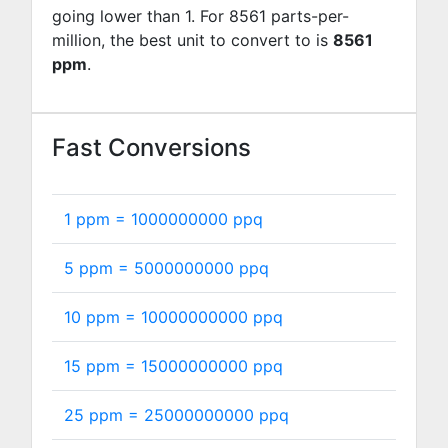
going lower than 1. For 8561 parts-per-
million, the best unit to convert to is
8561
ppm
.
Fast Conversions
1 ppm =
1000000000
ppq
5 ppm =
5000000000
ppq
10 ppm =
10000000000
ppq
15 ppm =
15000000000
ppq
25 ppm =
25000000000
ppq