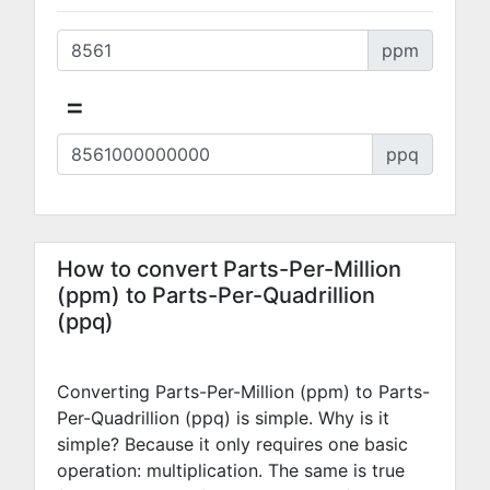
ppm
=
ppq
How to convert Parts-Per-Million
(ppm) to Parts-Per-Quadrillion
(ppq)
Converting Parts-Per-Million (ppm) to Parts-
Per-Quadrillion (ppq) is simple. Why is it
simple? Because it only requires one basic
operation: multiplication. The same is true