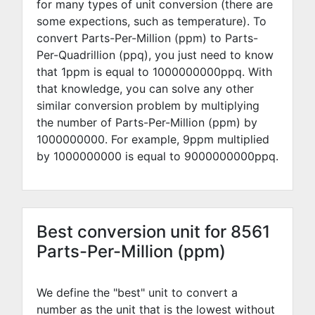
for many types of unit conversion (there are
some expections, such as temperature). To
convert Parts-Per-Million (ppm) to Parts-
Per-Quadrillion (ppq), you just need to know
that 1ppm is equal to
1000000000
ppq. With
that knowledge, you can solve any other
similar conversion problem by multiplying
the number of Parts-Per-Million (ppm) by
1000000000
. For example,
9
ppm multiplied
by
1000000000
is equal to
9000000000
ppq.
Best conversion unit for 8561
Parts-Per-Million (ppm)
We define the "best" unit to convert a
number as the unit that is the lowest without