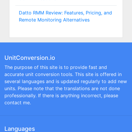
Datto RMM Review: Features, Pricing, and
Remote Monitoring Alternatives
UnitConversion.io
The purpose of this site is to provide fast and
accurate unit conversion tools. This site is offered in
several languages and is updated regularly to add new
units. Please note that the translations are not done
professionally. If there is anything incorrect, please
contact me.
Languages