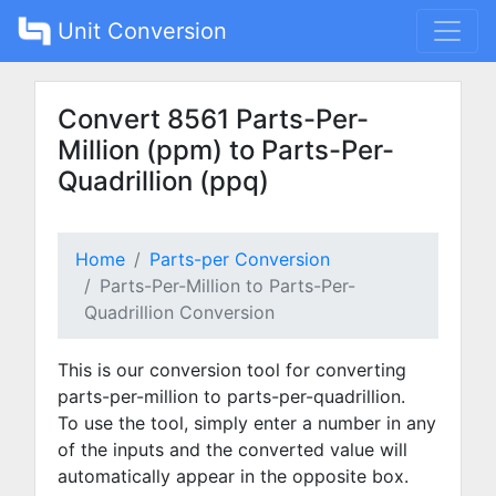
Unit Conversion
Convert 8561 Parts-Per-
Million (ppm) to Parts-Per-
Quadrillion (ppq)
Home
Parts-per Conversion
Parts-Per-Million to Parts-Per-
Quadrillion Conversion
This is our conversion tool for converting
parts-per-million to parts-per-quadrillion.
To use the tool, simply enter a number in any
of the inputs and the converted value will
automatically appear in the opposite box.