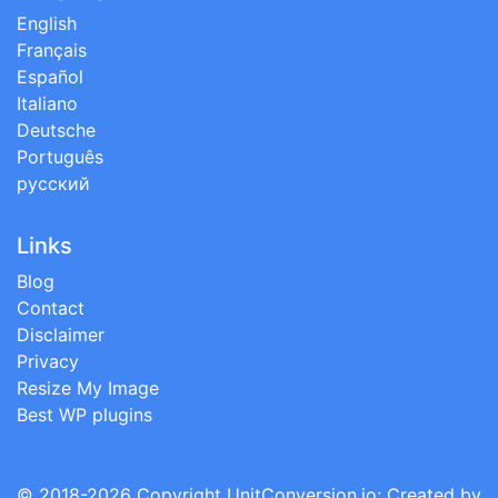
English
Français
Español
Italiano
Deutsche
Português
русский
Links
Blog
Contact
Disclaimer
Privacy
Resize My Image
Best WP plugins
© 2018-2026 Copyright
UnitConversion.io
; Created by