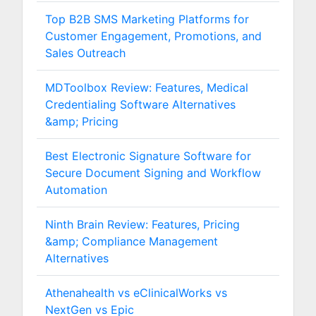
Top B2B SMS Marketing Platforms for
Customer Engagement, Promotions, and
Sales Outreach
MDToolbox Review: Features, Medical
Credentialing Software Alternatives
&amp; Pricing
Best Electronic Signature Software for
Secure Document Signing and Workflow
Automation
Ninth Brain Review: Features, Pricing
&amp; Compliance Management
Alternatives
Athenahealth vs eClinicalWorks vs
NextGen vs Epic