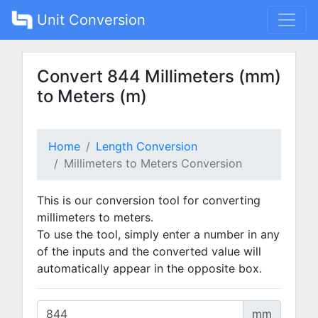
Unit Conversion
Convert 844 Millimeters (mm)
to Meters (m)
Home
Length Conversion
Millimeters to Meters Conversion
This is our conversion tool for converting
millimeters to meters.
To use the tool, simply enter a number in any
of the inputs and the converted value will
automatically appear in the opposite box.
mm