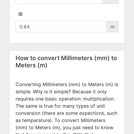
=
m
How to convert Millimeters (mm) to
Meters (m)
Converting Millimeters (mm) to Meters (m) is
simple. Why is it simple? Because it only
requires one basic operation: multiplication.
The same is true for many types of unit
conversion (there are some expections, such
as temperature). To convert Millimeters
(mm) to Meters (m), you just need to know