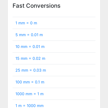
Fast Conversions
1 mm =
0
m
5 mm =
0.01
m
10 mm =
0.01
m
15 mm =
0.02
m
25 mm =
0.03
m
100 mm =
0.1
m
1000 mm =
1
m
1 m =
1000
mm