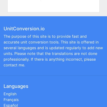
UnitConversion.io
The purpose of this site is to provide fast and
accurate unit conversion tools. This site is offered in
several languages and is updated regularly to add new
units. Please note that the translations are not done
professionally. If there is anything incorrect, please
contact me.
Languages
English
Français
Español