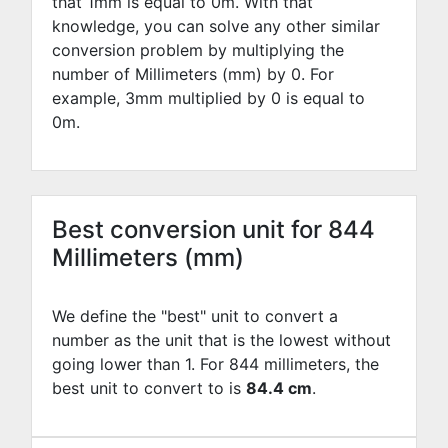
that 1mm is equal to
0
m. With that
knowledge, you can solve any other similar
conversion problem by multiplying the
number of Millimeters (mm) by
0
. For
example,
3
mm multiplied by
0
is equal to
0
m.
Best conversion unit for 844
Millimeters (mm)
We define the "best" unit to convert a
number as the unit that is the lowest without
going lower than 1. For 844 millimeters, the
best unit to convert to is
84.4 cm
.