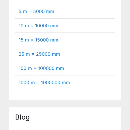
5 m =
5000
mm
10 m =
10000
mm
15 m =
15000
mm
25 m =
25000
mm
100 m =
100000
mm
1000 m =
1000000
mm
Blog