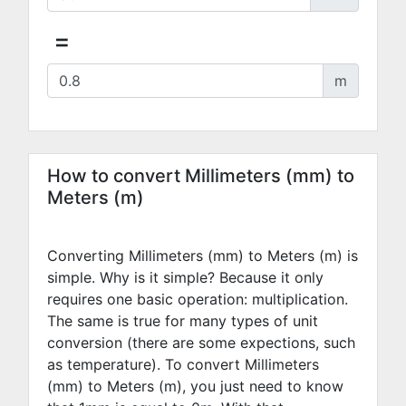
=
m
How to convert Millimeters (mm) to
Meters (m)
Converting Millimeters (mm) to Meters (m) is
simple. Why is it simple? Because it only
requires one basic operation: multiplication.
The same is true for many types of unit
conversion (there are some expections, such
as temperature). To convert Millimeters
(mm) to Meters (m), you just need to know