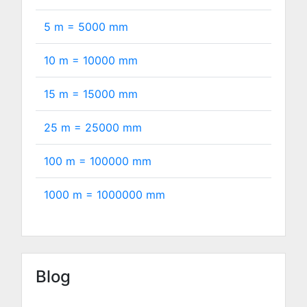
5 m =
5000
mm
10 m =
10000
mm
15 m =
15000
mm
25 m =
25000
mm
100 m =
100000
mm
1000 m =
1000000
mm
Blog