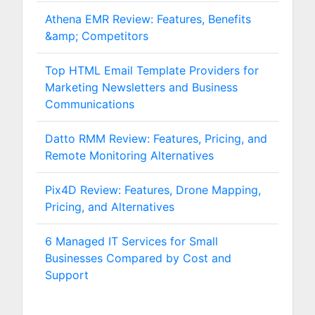
Athena EMR Review: Features, Benefits
&amp; Competitors
Top HTML Email Template Providers for
Marketing Newsletters and Business
Communications
Datto RMM Review: Features, Pricing, and
Remote Monitoring Alternatives
Pix4D Review: Features, Drone Mapping,
Pricing, and Alternatives
6 Managed IT Services for Small
Businesses Compared by Cost and
Support