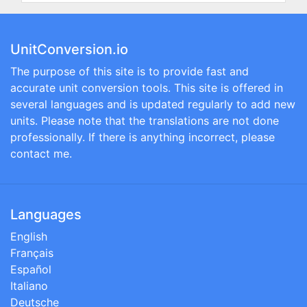
UnitConversion.io
The purpose of this site is to provide fast and
accurate unit conversion tools. This site is offered in
several languages and is updated regularly to add new
units. Please note that the translations are not done
professionally. If there is anything incorrect, please
contact me.
Languages
English
Français
Español
Italiano
Deutsche