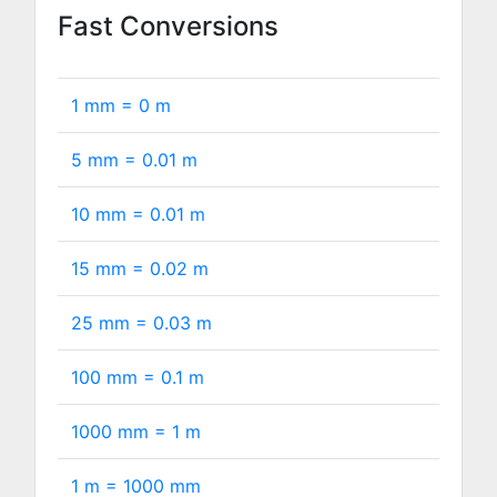
Fast Conversions
1 mm =
0
m
5 mm =
0.01
m
10 mm =
0.01
m
15 mm =
0.02
m
25 mm =
0.03
m
100 mm =
0.1
m
1000 mm =
1
m
1 m =
1000
mm