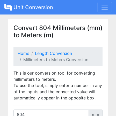
Unit Conversion
Convert 804 Millimeters (mm)
to Meters (m)
Home
Length Conversion
Millimeters to Meters Conversion
This is our conversion tool for converting
millimeters to meters.
To use the tool, simply enter a number in any
of the inputs and the converted value will
automatically appear in the opposite box.
mm