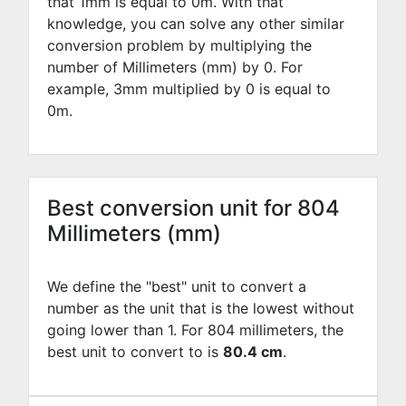
that 1mm is equal to
0
m. With that
knowledge, you can solve any other similar
conversion problem by multiplying the
number of Millimeters (mm) by
0
. For
example,
3
mm multiplied by
0
is equal to
0
m.
Best conversion unit for 804
Millimeters (mm)
We define the "best" unit to convert a
number as the unit that is the lowest without
going lower than 1. For 804 millimeters, the
best unit to convert to is
80.4 cm
.