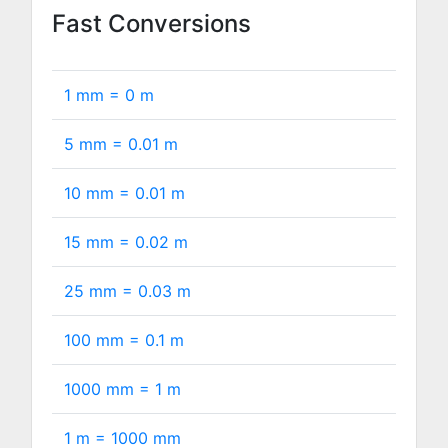
Fast Conversions
1 mm =
0
m
5 mm =
0.01
m
10 mm =
0.01
m
15 mm =
0.02
m
25 mm =
0.03
m
100 mm =
0.1
m
1000 mm =
1
m
1 m =
1000
mm