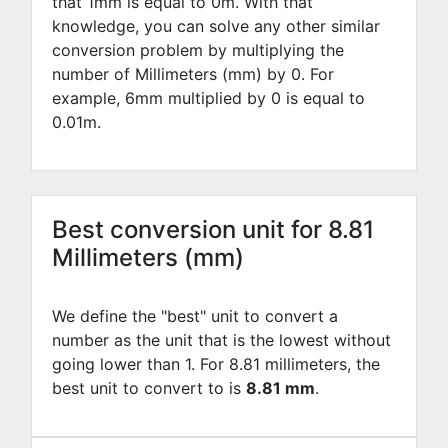
that 1mm is equal to
0
m. With that
knowledge, you can solve any other similar
conversion problem by multiplying the
number of Millimeters (mm) by
0
. For
example,
6
mm multiplied by
0
is equal to
0.01
m.
Best conversion unit for 8.81
Millimeters (mm)
We define the "best" unit to convert a
number as the unit that is the lowest without
going lower than 1. For 8.81 millimeters, the
best unit to convert to is
8.81 mm
.