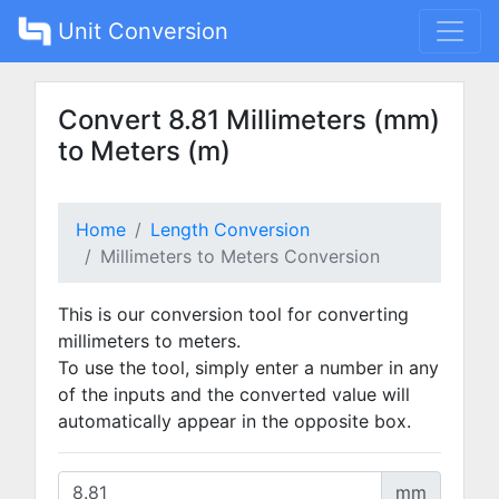
Unit Conversion
Convert 8.81 Millimeters (mm)
to Meters (m)
Home
Length Conversion
Millimeters to Meters Conversion
This is our conversion tool for converting
millimeters to meters.
To use the tool, simply enter a number in any
of the inputs and the converted value will
automatically appear in the opposite box.
mm