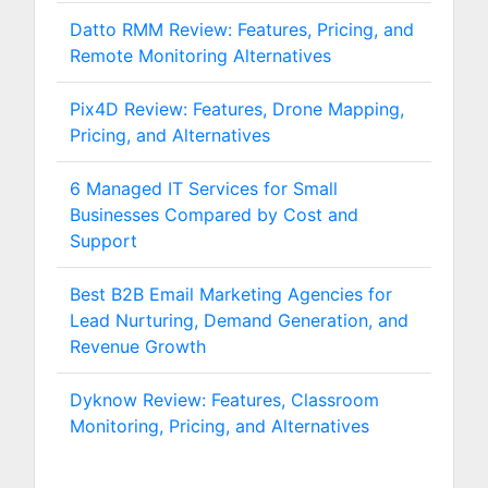
Datto RMM Review: Features, Pricing, and
Remote Monitoring Alternatives
Pix4D Review: Features, Drone Mapping,
Pricing, and Alternatives
6 Managed IT Services for Small
Businesses Compared by Cost and
Support
Best B2B Email Marketing Agencies for
Lead Nurturing, Demand Generation, and
Revenue Growth
Dyknow Review: Features, Classroom
Monitoring, Pricing, and Alternatives