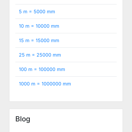
5 m =
5000
mm
10 m =
10000
mm
15 m =
15000
mm
25 m =
25000
mm
100 m =
100000
mm
1000 m =
1000000
mm
Blog