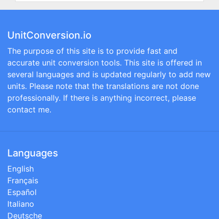
UnitConversion.io
The purpose of this site is to provide fast and
accurate unit conversion tools. This site is offered in
several languages and is updated regularly to add new
units. Please note that the translations are not done
professionally. If there is anything incorrect, please
contact me.
Languages
English
Français
Español
Italiano
Deutsche