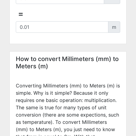
=
m
How to convert Millimeters (mm) to
Meters (m)
Converting Millimeters (mm) to Meters (m) is
simple. Why is it simple? Because it only
requires one basic operation: multiplication.
The same is true for many types of unit
conversion (there are some expections, such
as temperature). To convert Millimeters
(mm) to Meters (m), you just need to know