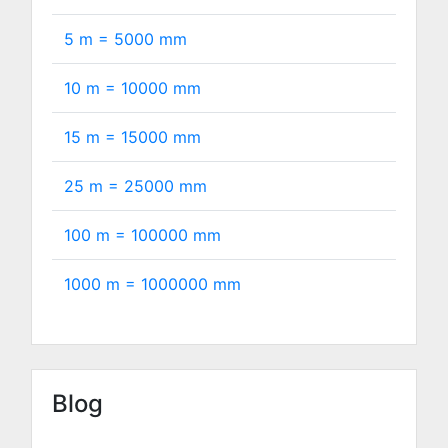
5 m =
5000
mm
10 m =
10000
mm
15 m =
15000
mm
25 m =
25000
mm
100 m =
100000
mm
1000 m =
1000000
mm
Blog