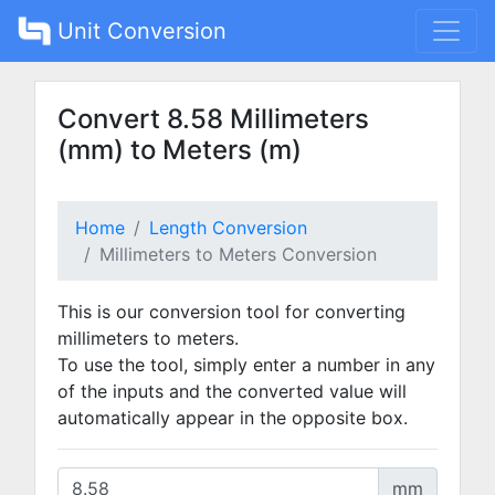
Unit Conversion
Convert 8.58 Millimeters
(mm) to Meters (m)
Home
Length Conversion
Millimeters to Meters Conversion
This is our conversion tool for converting
millimeters to meters.
To use the tool, simply enter a number in any
of the inputs and the converted value will
automatically appear in the opposite box.
mm