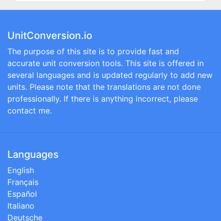
UnitConversion.io
The purpose of this site is to provide fast and
accurate unit conversion tools. This site is offered in
several languages and is updated regularly to add new
units. Please note that the translations are not done
professionally. If there is anything incorrect, please
contact me.
Languages
English
Français
Español
Italiano
Deutsche