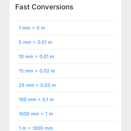
Fast Conversions
1 mm =
0
m
5 mm =
0.01
m
10 mm =
0.01
m
15 mm =
0.02
m
25 mm =
0.03
m
100 mm =
0.1
m
1000 mm =
1
m
1 m =
1000
mm