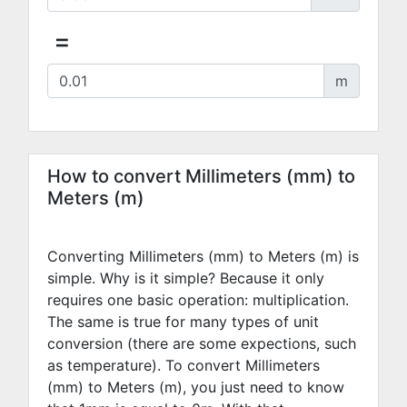
=
m
How to convert Millimeters (mm) to
Meters (m)
Converting Millimeters (mm) to Meters (m) is
simple. Why is it simple? Because it only
requires one basic operation: multiplication.
The same is true for many types of unit
conversion (there are some expections, such
as temperature). To convert Millimeters
(mm) to Meters (m), you just need to know