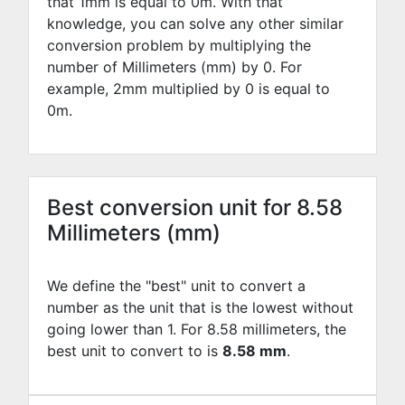
that 1mm is equal to
0
m. With that
knowledge, you can solve any other similar
conversion problem by multiplying the
number of Millimeters (mm) by
0
. For
example,
2
mm multiplied by
0
is equal to
0
m.
Best conversion unit for 8.58
Millimeters (mm)
We define the "best" unit to convert a
number as the unit that is the lowest without
going lower than 1. For 8.58 millimeters, the
best unit to convert to is
8.58 mm
.