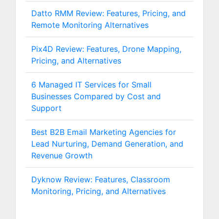
Datto RMM Review: Features, Pricing, and
Remote Monitoring Alternatives
Pix4D Review: Features, Drone Mapping,
Pricing, and Alternatives
6 Managed IT Services for Small
Businesses Compared by Cost and
Support
Best B2B Email Marketing Agencies for
Lead Nurturing, Demand Generation, and
Revenue Growth
Dyknow Review: Features, Classroom
Monitoring, Pricing, and Alternatives