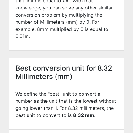
that 1mm is equal to
0
m. With that
knowledge, you can solve any other similar
conversion problem by multiplying the
number of Millimeters (mm) by
0
. For
example,
8
mm multiplied by
0
is equal to
0.01
m.
Best conversion unit for 8.32
Millimeters (mm)
We define the "best" unit to convert a
number as the unit that is the lowest without
going lower than 1. For 8.32 millimeters, the
best unit to convert to is
8.32 mm
.