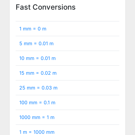
Fast Conversions
1 mm =
0
m
5 mm =
0.01
m
10 mm =
0.01
m
15 mm =
0.02
m
25 mm =
0.03
m
100 mm =
0.1
m
1000 mm =
1
m
1 m =
1000
mm