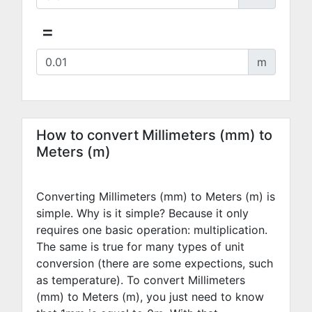
=
m
How to convert Millimeters (mm) to
Meters (m)
Converting Millimeters (mm) to Meters (m) is
simple. Why is it simple? Because it only
requires one basic operation: multiplication.
The same is true for many types of unit
conversion (there are some expections, such
as temperature). To convert Millimeters
(mm) to Meters (m), you just need to know