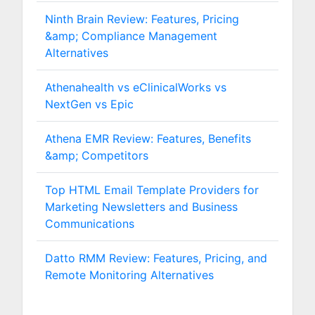
Ninth Brain Review: Features, Pricing
&amp; Compliance Management
Alternatives
Athenahealth vs eClinicalWorks vs
NextGen vs Epic
Athena EMR Review: Features, Benefits
&amp; Competitors
Top HTML Email Template Providers for
Marketing Newsletters and Business
Communications
Datto RMM Review: Features, Pricing, and
Remote Monitoring Alternatives