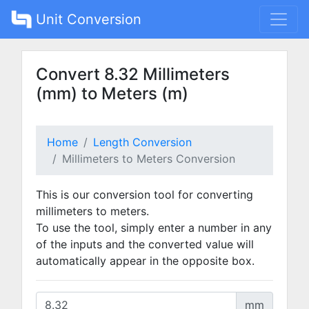
Unit Conversion
Convert 8.32 Millimeters
(mm) to Meters (m)
Home
Length Conversion
Millimeters to Meters Conversion
This is our conversion tool for converting
millimeters to meters.
To use the tool, simply enter a number in any
of the inputs and the converted value will
automatically appear in the opposite box.
mm