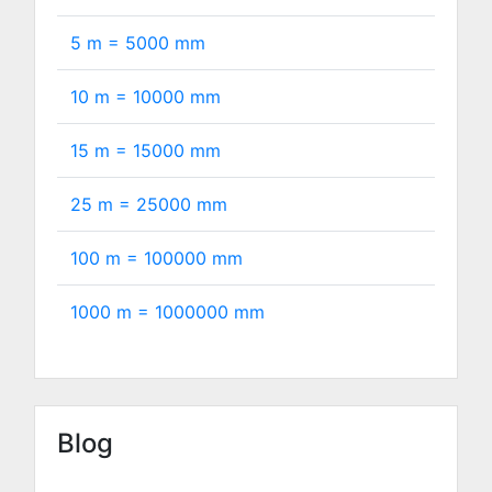
5 m =
5000
mm
10 m =
10000
mm
15 m =
15000
mm
25 m =
25000
mm
100 m =
100000
mm
1000 m =
1000000
mm
Blog