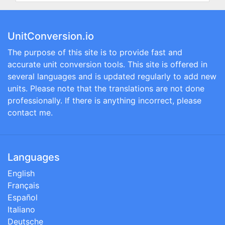
UnitConversion.io
The purpose of this site is to provide fast and
accurate unit conversion tools. This site is offered in
several languages and is updated regularly to add new
units. Please note that the translations are not done
professionally. If there is anything incorrect, please
contact me.
Languages
English
Français
Español
Italiano
Deutsche